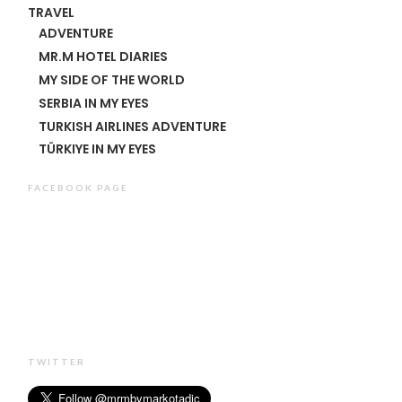
TRAVEL
ADVENTURE
MR.M HOTEL DIARIES
MY SIDE OF THE WORLD
SERBIA IN MY EYES
TURKISH AIRLINES ADVENTURE
TÜRKIYE IN MY EYES
FACEBOOK PAGE
TWITTER