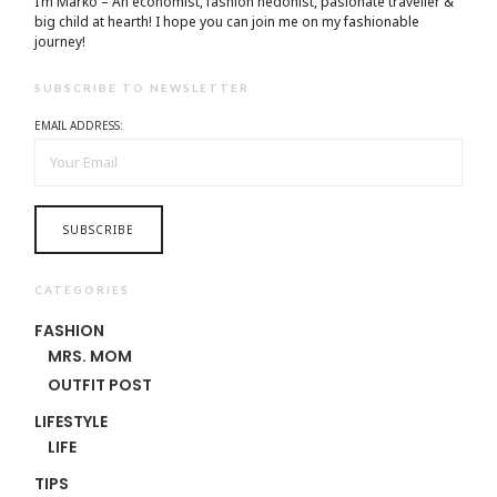
I’m Marko – An economist, fashion hedonist, pasionate traveller &
big child at hearth! ​I hope you can join me on my fashionable
journey!
SUBSCRIBE TO NEWSLETTER
EMAIL ADDRESS:
CATEGORIES
FASHION
MRS. MOM
OUTFIT POST
LIFESTYLE
LIFE
TIPS