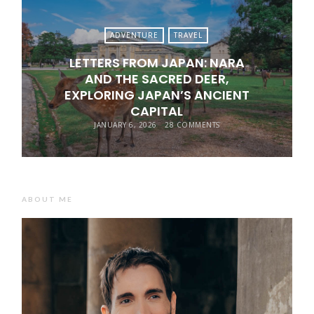
ADVENTURE
TRAVEL
LETTERS FROM JAPAN: NARA
AND THE SACRED DEER,
EXPLORING JAPAN’S ANCIENT
CAPITAL
JANUARY 6, 2026
28 COMMENTS
ABOUT ME