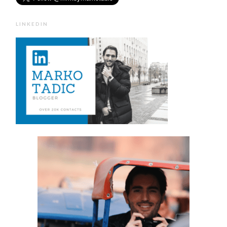
LINKEDIN