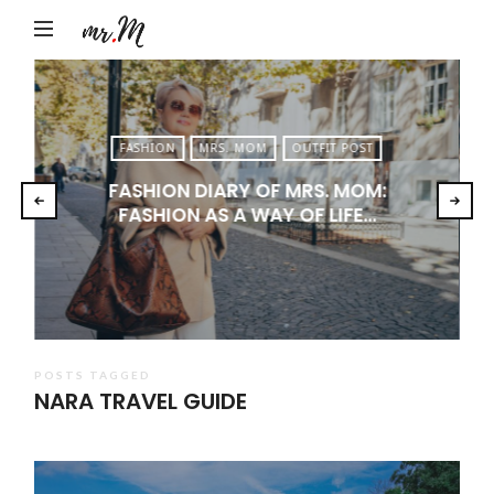
Mr.M
by
Marko
Tadic
FASHION
MRS. MOM
OUTFIT POST
Blog:
FASHION DIARY OF MRS. MOM:
Men's
FASHION AS A WAY OF LIFE…
Fashion,
Travel
&
Lifestyle
POSTS TAGGED
NARA TRAVEL GUIDE