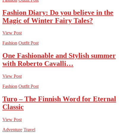
Fashion Diary: Do you believe in the
Magic of Winter Fairy Tales?
View Post
Fashion
Outfit Post
One Fashionable and Stylish summer
with Roberto Cavalli…
View Post
Fashion
Outfit Post
Turo – The Finnish Word for Eternal
Classic
View Post
Adventure
Travel