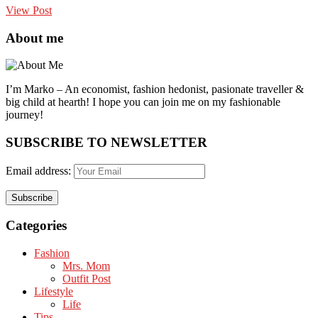
View Post
About me
I’m Marko – An economist, fashion hedonist, pasionate traveller &
big child at hearth! ​I hope you can join me on my fashionable
journey!
SUBSCRIBE TO NEWSLETTER
Email address:
Categories
Fashion
Mrs. Mom
Outfit Post
Lifestyle
Life
Tips