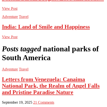
View Post
Adventure
Travel
India: Land of Smile and Happiness
View Post
Posts tagged
national parks of
South America
Adventure
Travel
Letters from Venezuela: Canaima
National Park, the Realm of Angel Falls
and Pristine Paradise Nature
September 19, 2025
21 Comments