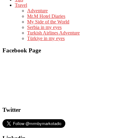
Travel
Adventure
Mr.M Hotel Diaries
My Side of the World
Serbia in my eyes
Turkish Airlines Adventure
Türkiye in my eyes
Facebook Page
Twitter