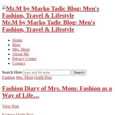
Mr.M by Marko Tadic Blog: Men's
Fashion, Travel & Lifestyle
Home
Blog
Mrs. Mom
About Me
Privacy Center
Contact
Search Here
Fashion
Mrs. Mom
Outfit Post
Fashion Diary of Mrs. Mom: Fashion as a
Way of Life…
View Post
Fashion
Outfit Post