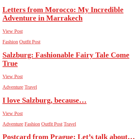
Letters from Morocco: My Incredible
Adventure in Marrakech
View Post
Fashion
Outfit Post
Salzburg: Fashionable Fairy Tale Come
True
View Post
Adventure
Travel
I love Salzburg, because…
View Post
Adventure
Fashion
Outfit Post
Travel
Postcard from Prague: Let’s talk about…