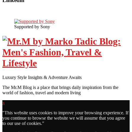
Linkedin
Supported by Sony
Luxury Style Insights & Adventure Awaits
The Mr.M Blog is a place that brings daily inspiration from the
world of fashion, travel and modern living
x
"
This website uses cookies to improve your browsing experience. If
you continue to browse the website we will assume that you agree
to our use of cookies."