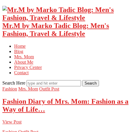
Mr.M by Marko Tadic Blog: Men's
Fashion, Travel & Lifestyle
Home
Blog
Mrs. Mom
About Me
Privacy Center
Contact
Search Here
Fashion
Mrs. Mom
Outfit Post
Fashion Diary of Mrs. Mom: Fashion as a
Way of Life…
View Post
Fashion
Outfit Post