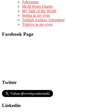
Adventure
Mr.M Hotel Diaries
My Side of the World
Serbia in my eyes
Turkish Airlines Adventure
Türkiye in my eyes
Facebook Page
Twitter
Linkedin