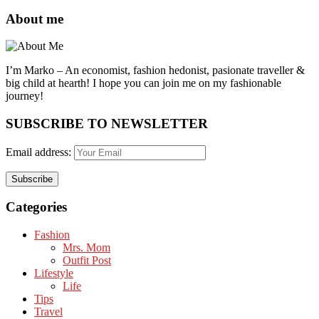
About me
I’m Marko – An economist, fashion hedonist, pasionate traveller &
big child at hearth! ​I hope you can join me on my fashionable
journey!
SUBSCRIBE TO NEWSLETTER
Email address:
Categories
Fashion
Mrs. Mom
Outfit Post
Lifestyle
Life
Tips
Travel