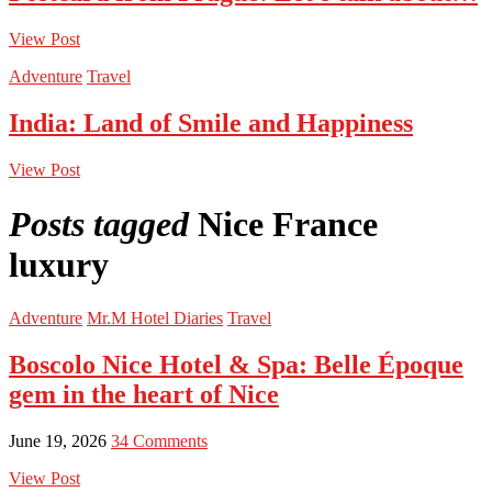
View Post
Adventure
Travel
India: Land of Smile and Happiness
View Post
Posts tagged
Nice France
luxury
Adventure
Mr.M Hotel Diaries
Travel
Boscolo Nice Hotel & Spa: Belle Époque
gem in the heart of Nice
June 19, 2026
34 Comments
View Post