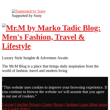
Supported by Sony
Luxury Style Insights & Adventure Awaits
The Mr.M Blog is a place that brings daily inspiration from the
world of fashion, travel and modern living
x
"
This website uses cookies to improve your browsing experience. If
you continue to browse the website we will assume that you agree
to our use of cookies."
I accept
I decline
Privacy Center
Privacy Settings
Learn More about
our Cookie Policy