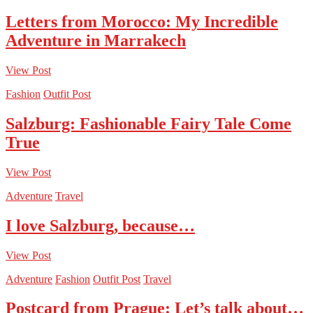
Letters from Morocco: My Incredible
Adventure in Marrakech
View Post
Fashion
Outfit Post
Salzburg: Fashionable Fairy Tale Come
True
View Post
Adventure
Travel
I love Salzburg, because…
View Post
Adventure
Fashion
Outfit Post
Travel
Postcard from Prague: Let’s talk about…