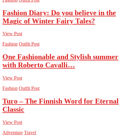
Fashion Diary: Do you believe in the
Magic of Winter Fairy Tales?
View Post
Fashion
Outfit Post
One Fashionable and Stylish summer
with Roberto Cavalli…
View Post
Fashion
Outfit Post
Turo – The Finnish Word for Eternal
Classic
View Post
Adventure
Travel