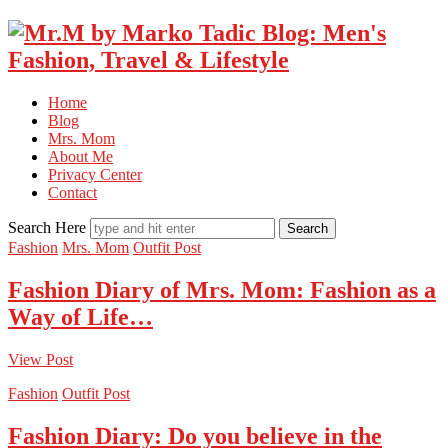
Home
Blog
Mrs. Mom
About Me
Privacy Center
Contact
Search Here
Fashion
Mrs. Mom
Outfit Post
Fashion Diary of Mrs. Mom: Fashion as a
Way of Life…
View Post
Fashion
Outfit Post
Fashion Diary: Do you believe in the