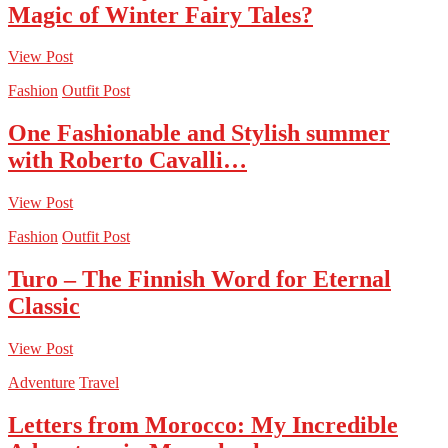
Magic of Winter Fairy Tales?
View Post
Fashion
Outfit Post
One Fashionable and Stylish summer
with Roberto Cavalli…
View Post
Fashion
Outfit Post
Turo – The Finnish Word for Eternal
Classic
View Post
Adventure
Travel
Letters from Morocco: My Incredible