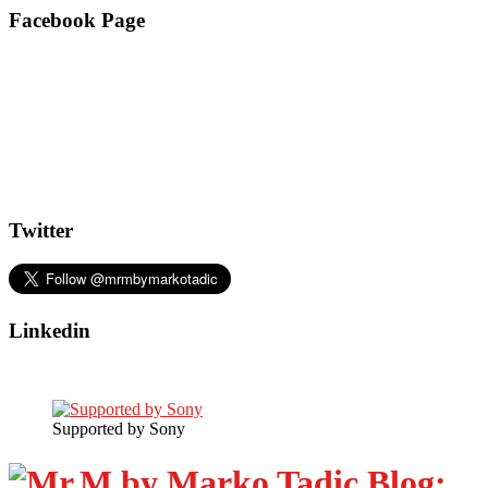
Facebook Page
Twitter
Linkedin
Supported by Sony