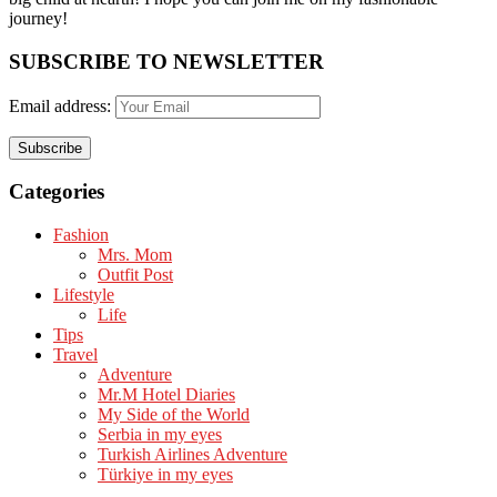
journey!
SUBSCRIBE TO NEWSLETTER
Email address:
Categories
Fashion
Mrs. Mom
Outfit Post
Lifestyle
Life
Tips
Travel
Adventure
Mr.M Hotel Diaries
My Side of the World
Serbia in my eyes
Turkish Airlines Adventure
Türkiye in my eyes