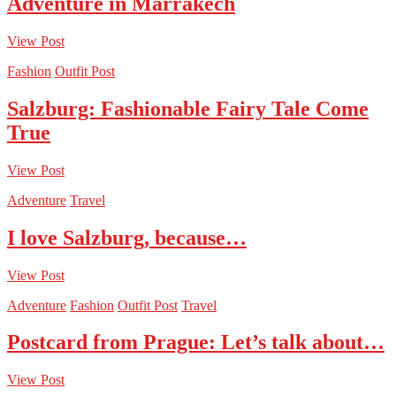
Adventure in Marrakech
View Post
Fashion
Outfit Post
Salzburg: Fashionable Fairy Tale Come
True
View Post
Adventure
Travel
I love Salzburg, because…
View Post
Adventure
Fashion
Outfit Post
Travel
Postcard from Prague: Let’s talk about…
View Post