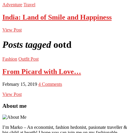
Adventure
Travel
India: Land of Smile and Happiness
View Post
Posts tagged
ootd
Fashion
Outfit Post
From Picard with Love…
February 15, 2019
4 Comments
View Post
About me
I’m Marko – An economist, fashion hedonist, pasionate traveller &
big child at hearth! ​I hope you can join me on my fashionable