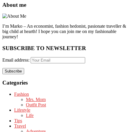
About me
I’m Marko – An economist, fashion hedonist, pasionate traveller &
big child at hearth! ​I hope you can join me on my fashionable
journey!
SUBSCRIBE TO NEWSLETTER
Email address:
Categories
Fashion
Mrs. Mom
Outfit Post
Lifestyle
Life
Tips
Travel
Adventure