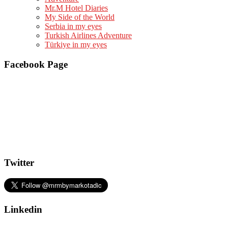
Mr.M Hotel Diaries
My Side of the World
Serbia in my eyes
Turkish Airlines Adventure
Türkiye in my eyes
Facebook Page
Twitter
Linkedin