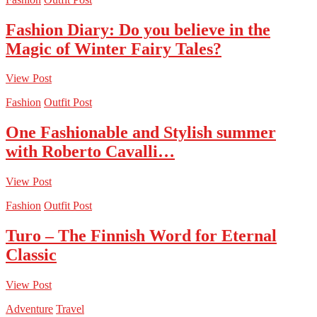
Fashion Diary: Do you believe in the
Magic of Winter Fairy Tales?
View Post
Fashion
Outfit Post
One Fashionable and Stylish summer
with Roberto Cavalli…
View Post
Fashion
Outfit Post
Turo – The Finnish Word for Eternal
Classic
View Post
Adventure
Travel