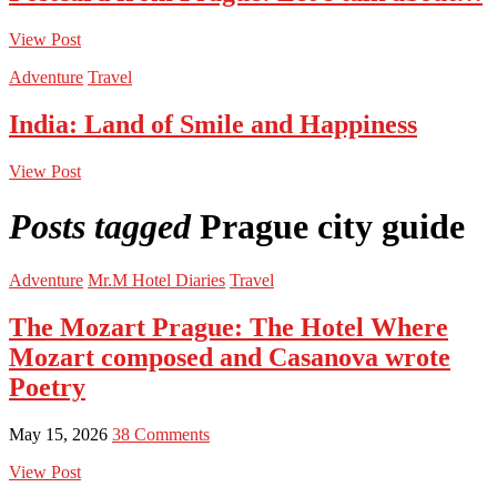
View Post
Adventure
Travel
India: Land of Smile and Happiness
View Post
Posts tagged
Prague city guide
Adventure
Mr.M Hotel Diaries
Travel
The Mozart Prague: The Hotel Where
Mozart composed and Casanova wrote
Poetry
May 15, 2026
38 Comments
View Post