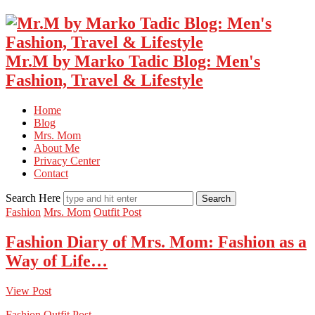
Mr.M by Marko Tadic Blog: Men's
Fashion, Travel & Lifestyle
Home
Blog
Mrs. Mom
About Me
Privacy Center
Contact
Search Here
Fashion
Mrs. Mom
Outfit Post
Fashion Diary of Mrs. Mom: Fashion as a
Way of Life…
View Post
Fashion
Outfit Post