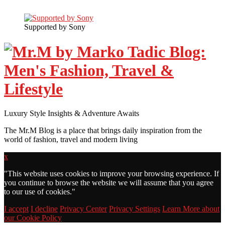
Supported by Sony
Luxury Style Insights & Adventure Awaits
The Mr.M Blog is a place that brings daily inspiration from the
world of fashion, travel and modern living
x
"
This website uses cookies to improve your browsing experience. If
you continue to browse the website we will assume that you agree
to our use of cookies."
I accept
I decline
Privacy Center
Privacy Settings
Learn More about
our Cookie Policy