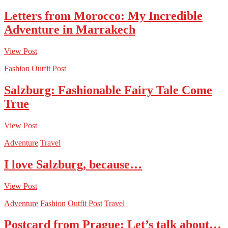
Letters from Morocco: My Incredible
Adventure in Marrakech
View Post
Fashion
Outfit Post
Salzburg: Fashionable Fairy Tale Come
True
View Post
Adventure
Travel
I love Salzburg, because…
View Post
Adventure
Fashion
Outfit Post
Travel
Postcard from Prague: Let’s talk about…