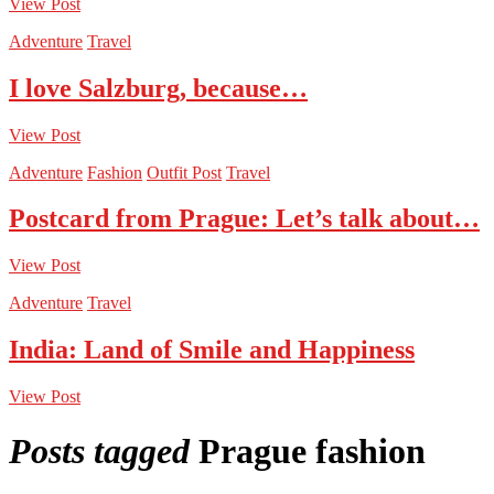
View Post
Adventure
Travel
I love Salzburg, because…
View Post
Adventure
Fashion
Outfit Post
Travel
Postcard from Prague: Let’s talk about…
View Post
Adventure
Travel
India: Land of Smile and Happiness
View Post
Posts tagged
Prague fashion