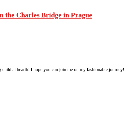
n the Charles Bridge in Prague
 child at hearth! ​I hope you can join me on my fashionable journey!