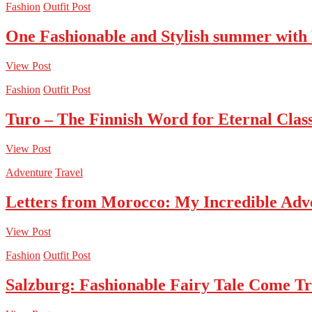
Fashion
Outfit Post
One Fashionable and Stylish summer with
View Post
Fashion
Outfit Post
Turo – The Finnish Word for Eternal Class
View Post
Adventure
Travel
Letters from Morocco: My Incredible Adv
View Post
Fashion
Outfit Post
Salzburg: Fashionable Fairy Tale Come T