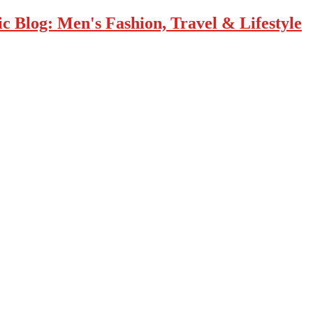
 Blog: Men's Fashion, Travel & Lifestyle