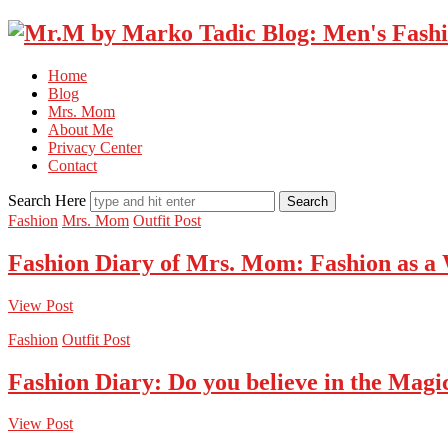
Home
Blog
Mrs. Mom
About Me
Privacy Center
Contact
Search Here
Fashion
Mrs. Mom
Outfit Post
Fashion Diary of Mrs. Mom: Fashion as a
View Post
Fashion
Outfit Post
Fashion Diary: Do you believe in the Magi
View Post