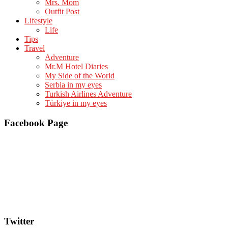
Mrs. Mom
Outfit Post
Lifestyle
Life
Tips
Travel
Adventure
Mr.M Hotel Diaries
My Side of the World
Serbia in my eyes
Turkish Airlines Adventure
Türkiye in my eyes
Facebook Page
Twitter