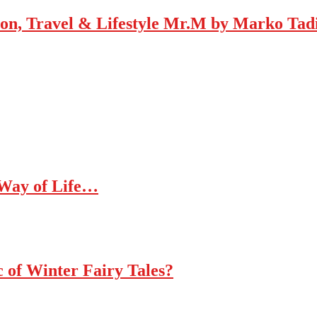
Mr.M by Marko Tadic
 Way of Life…
c of Winter Fairy Tales?