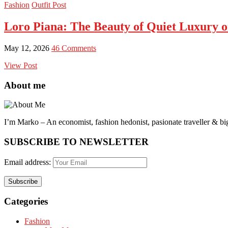
Fashion
Outfit Post
Loro Piana: The Beauty of Quiet Luxury o
May 12, 2026
46 Comments
View Post
About me
I’m Marko – An economist, fashion hedonist, pasionate traveller & big
SUBSCRIBE TO NEWSLETTER
Email address:
Categories
Fashion