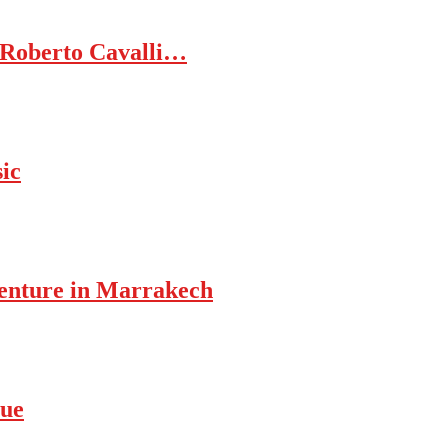
 Roberto Cavalli…
ic
enture in Marrakech
rue