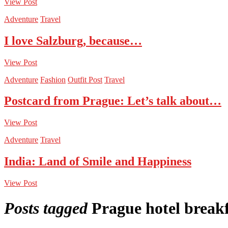
View Post
Adventure
Travel
I love Salzburg, because…
View Post
Adventure
Fashion
Outfit Post
Travel
Postcard from Prague: Let’s talk about…
View Post
Adventure
Travel
India: Land of Smile and Happiness
View Post
Posts tagged
Prague hotel break