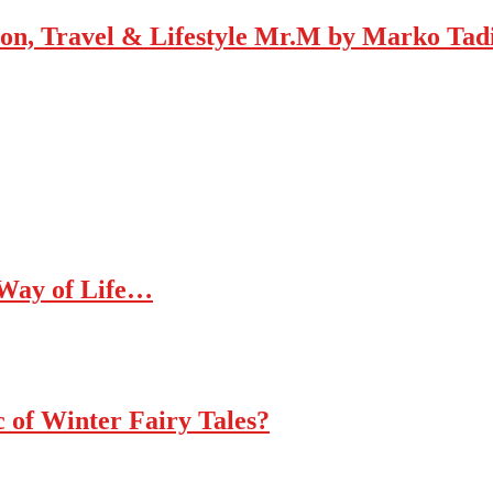
Mr.M by Marko Tadic
 Way of Life…
c of Winter Fairy Tales?