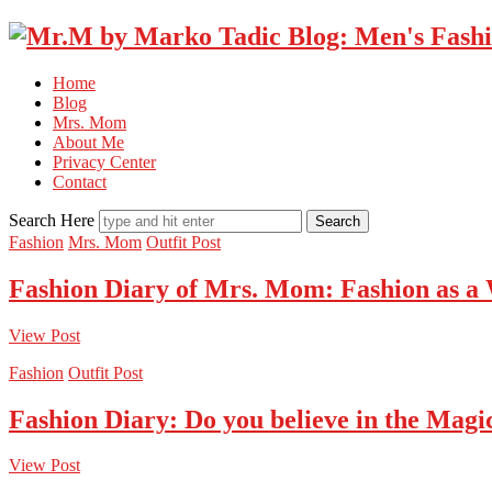
Home
Blog
Mrs. Mom
About Me
Privacy Center
Contact
Search Here
Fashion
Mrs. Mom
Outfit Post
Fashion Diary of Mrs. Mom: Fashion as a
View Post
Fashion
Outfit Post
Fashion Diary: Do you believe in the Magi
View Post