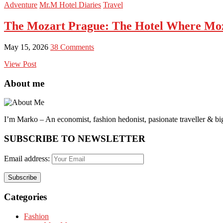
Adventure
Mr.M Hotel Diaries
Travel
The Mozart Prague: The Hotel Where Moz
May 15, 2026
38 Comments
View Post
About me
I’m Marko – An economist, fashion hedonist, pasionate traveller & big
SUBSCRIBE TO NEWSLETTER
Email address:
Categories
Fashion