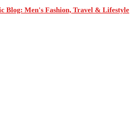
 Blog: Men's Fashion, Travel & Lifestyle