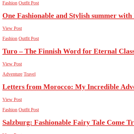
Fashion
Outfit Post
One Fashionable and Stylish summer with
View Post
Fashion
Outfit Post
Turo – The Finnish Word for Eternal Class
View Post
Adventure
Travel
Letters from Morocco: My Incredible Adv
View Post
Fashion
Outfit Post
Salzburg: Fashionable Fairy Tale Come T