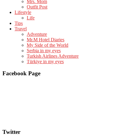
Mrs. Mom
Outfit Post
Lifestyle
Life
Tips
Travel
Adventure
Mr.M Hotel Diaries
My Side of the World
Serbia in my eyes
Turkish Airlines Adventure
Türkiye in my eyes
Facebook Page
Twitter