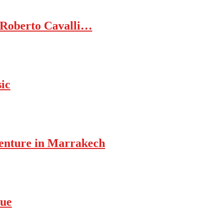
 Roberto Cavalli…
ic
enture in Marrakech
rue