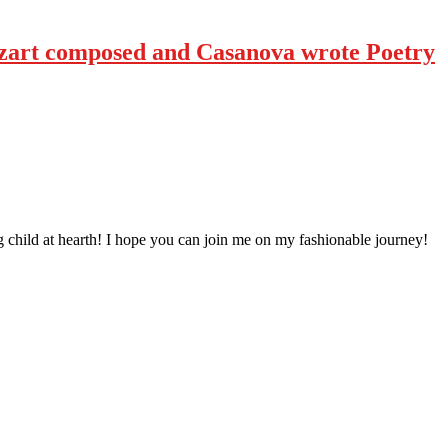
art composed and Casanova wrote Poetry
 child at hearth! ​I hope you can join me on my fashionable journey!