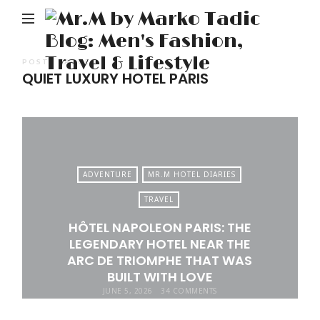
M
b
M
POSTS TAGGED
QUIET LUXURY HOTEL PARIS
Ta
Bl
Me
Fa
Tr
ADVENTURE
MR.M HOTEL DIARIES
&
TRAVEL
Li
HÔTEL NAPOLEON PARIS: THE
LEGENDARY HOTEL NEAR THE
ARC DE TRIOMPHE THAT WAS
BUILT WITH LOVE
JUNE 5, 2026
34 COMMENTS