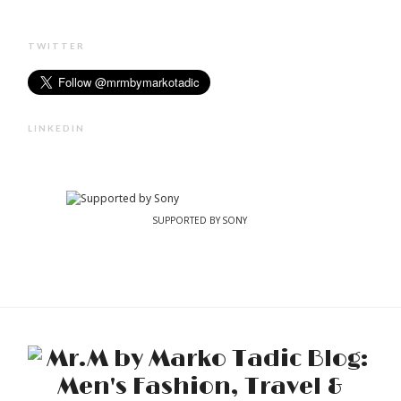
TWITTER
LINKEDIN
SUPPORTED BY SONY