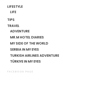
LIFESTYLE
LIFE
TIPS
TRAVEL
ADVENTURE
MR.M HOTEL DIARIES
MY SIDE OF THE WORLD
SERBIA IN MY EYES
TURKISH AIRLINES ADVENTURE
TÜRKIYE IN MY EYES
FACEBOOK PAGE