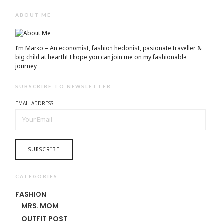
ABOUT ME
I’m Marko – An economist, fashion hedonist, pasionate traveller &
big child at hearth! ​I hope you can join me on my fashionable
journey!
SUBSCRIBE TO NEWSLETTER
EMAIL ADDRESS:
CATEGORIES
FASHION
MRS. MOM
OUTFIT POST