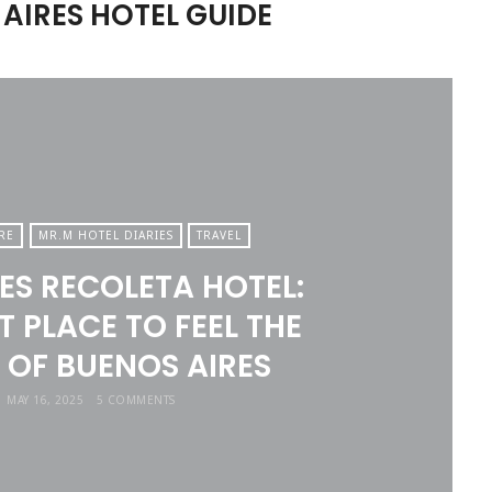
AIRES HOTEL GUIDE
RE
MR.M HOTEL DIARIES
TRAVEL
TES RECOLETA HOTEL:
T PLACE TO FEEL THE
 OF BUENOS AIRES
MAY 16, 2025
5 COMMENTS