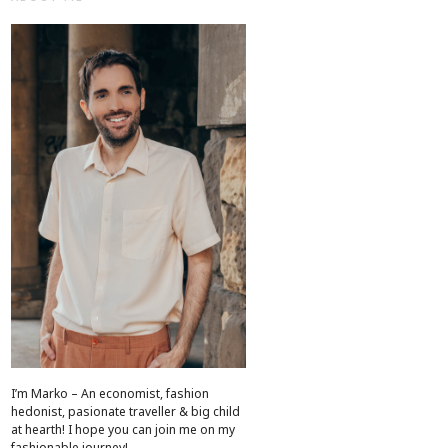
I’m Marko – An economist, fashion
hedonist, pasionate traveller & big child
at hearth! ​I hope you can join me on my
fashionable journey!