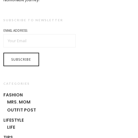
SUBSCRIBE TO NEWSLETTER
EMAIL ADDRESS:
CATEGORIES
FASHION
MRS. MOM
OUTFIT POST
LIFESTYLE
LIFE
TIPS