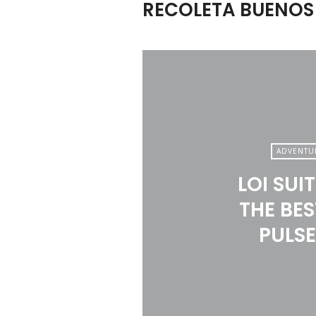
RECOLETA BUENOS 
ADVENTU
LOI SUI
THE BES
PULSE