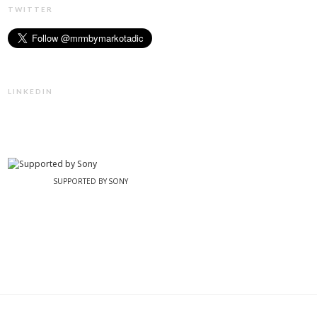
TWITTER
LINKEDIN
SUPPORTED BY SONY