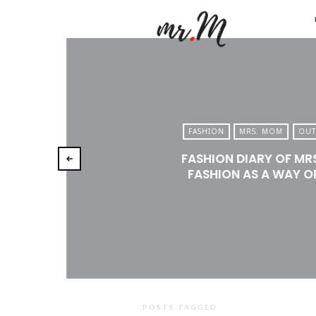
Mr.M
by
Marko
Tadic
Blog:
FASHION
MRS. MOM
OUT
Men's
FASHION DIARY OF MR
Fashio
FASHION AS A WAY OF
Travel
&
Lifesty
POSTS TAGGED