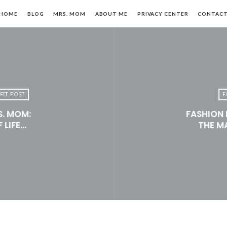
HOME
BLOG
MRS. MOM
ABOUT ME
PRIVACY CENTER
CONTAC
FIT POST
F
S. MOM:
FASHION 
n,
 LIFE…
THE M
le