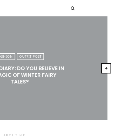
T
ASHION
OUTFIT POST
DIARY: DO YOU BELIEVE IN
AGIC OF WINTER FAIRY
TALES?
ABOUT ME