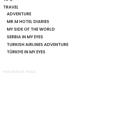
TRAVEL
ADVENTURE
MR.M HOTEL DIARIES
MY SIDE OF THE WORLD
SERBIA IN MY EYES
TURKISH AIRLINES ADVENTURE
TÜRKIYE IN MY EYES
FACEBOOK PAGE