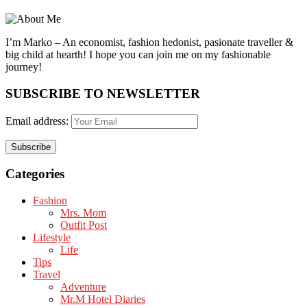
I’m Marko – An economist, fashion hedonist, pasionate traveller &
big child at hearth! ​I hope you can join me on my fashionable
journey!
SUBSCRIBE TO NEWSLETTER
Email address:
Categories
Fashion
Mrs. Mom
Outfit Post
Lifestyle
Life
Tips
Travel
Adventure
Mr.M Hotel Diaries