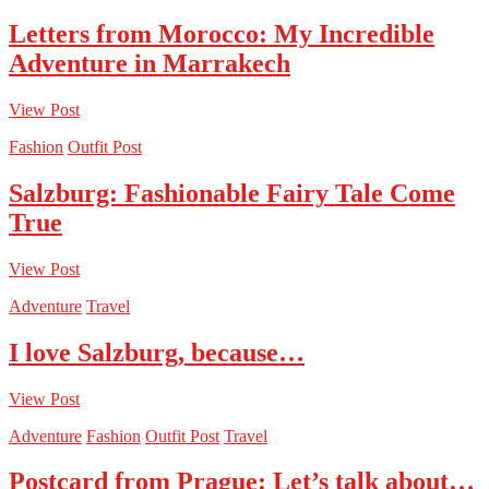
Letters from Morocco: My Incredible
Adventure in Marrakech
View Post
Fashion
Outfit Post
Salzburg: Fashionable Fairy Tale Come
True
View Post
Adventure
Travel
I love Salzburg, because…
View Post
Adventure
Fashion
Outfit Post
Travel
Postcard from Prague: Let’s talk about…