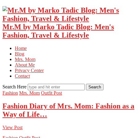
Mr.M by Marko Tadic Blog: Men's
Fashion, Travel & Lifestyle
Home
Blog
Mrs. Mom
About Me
Privacy Center
Contact
Search Here
Fashion
Mrs. Mom
Outfit Post
Fashion Diary of Mrs. Mom: Fashion as a
Way of Life…
View Post
Fashion
Outfit Post