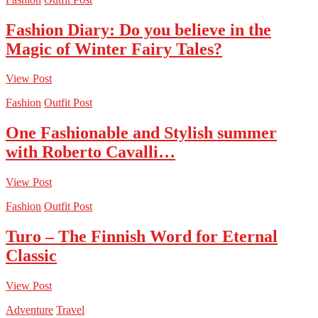
Fashion Diary: Do you believe in the
Magic of Winter Fairy Tales?
View Post
Fashion
Outfit Post
One Fashionable and Stylish summer
with Roberto Cavalli…
View Post
Fashion
Outfit Post
Turo – The Finnish Word for Eternal
Classic
View Post
Adventure
Travel