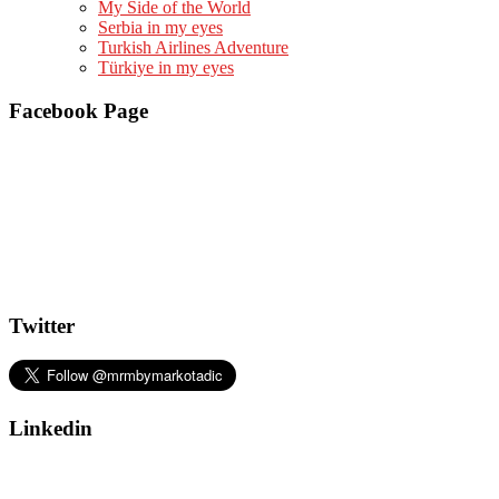
My Side of the World
Serbia in my eyes
Turkish Airlines Adventure
Türkiye in my eyes
Facebook Page
Twitter
Linkedin