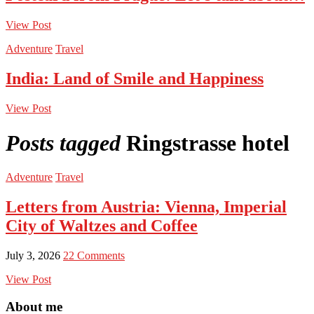
View Post
Adventure
Travel
India: Land of Smile and Happiness
View Post
Posts tagged
Ringstrasse hotel
Adventure
Travel
Letters from Austria: Vienna, Imperial
City of Waltzes and Coffee
July 3, 2026
22 Comments
View Post
About me