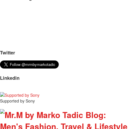
Twitter
Linkedin
Supported by Sony