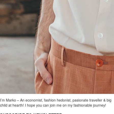
I’m Marko – An economist, fashion hedonist, pasionate traveller & big
child at hearth! ​I hope you can join me on my fashionable journey!