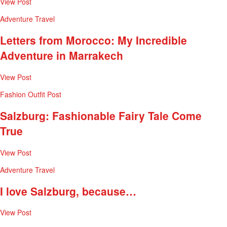
View Post
Adventure
Travel
Letters from Morocco: My Incredible
Adventure in Marrakech
View Post
Fashion
Outfit Post
Salzburg: Fashionable Fairy Tale Come
True
View Post
Adventure
Travel
I love Salzburg, because…
View Post