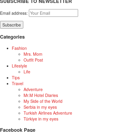
SUBSCRIBE TO NEWSLETTER
Email address:
Categories
Fashion
Mrs. Mom
Outfit Post
Lifestyle
Life
Tips
Travel
Adventure
Mr.M Hotel Diaries
My Side of the World
Serbia in my eyes
Turkish Airlines Adventure
Türkiye in my eyes
Facebook Page