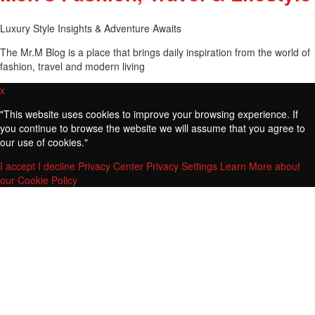
Luxury Style Insights & Adventure Awaits
The Mr.M Blog is a place that brings daily inspiration from the world of
fashion, travel and modern living
x
"
This website uses cookies to improve your browsing experience. If
you continue to browse the website we will assume that you agree to
our use of cookies."
I accept
I decline
Privacy Center
Privacy Settings
Learn More about
our Cookie Policy