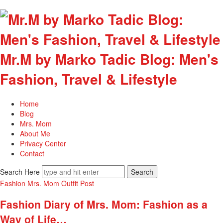
Mr.M by Marko Tadic Blog: Men's
Fashion, Travel & Lifestyle
Home
Blog
Mrs. Mom
About Me
Privacy Center
Contact
Search Here
Fashion
Mrs. Mom
Outfit Post
Fashion Diary of Mrs. Mom: Fashion as a
Way of Life…