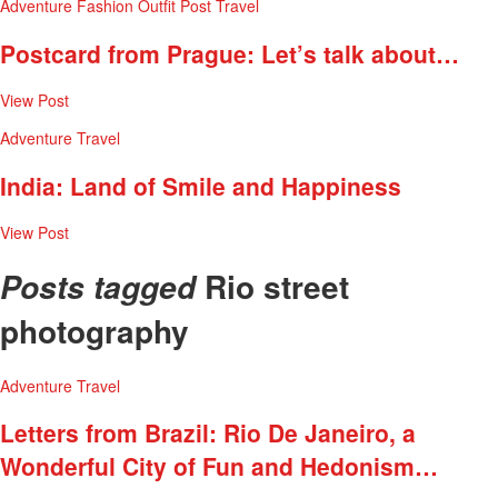
Adventure
Fashion
Outfit Post
Travel
Postcard from Prague: Let’s talk about…
View Post
Adventure
Travel
India: Land of Smile and Happiness
View Post
Rio street
Posts tagged
photography
Adventure
Travel
Letters from Brazil: Rio De Janeiro, a
Wonderful City of Fun and Hedonism…