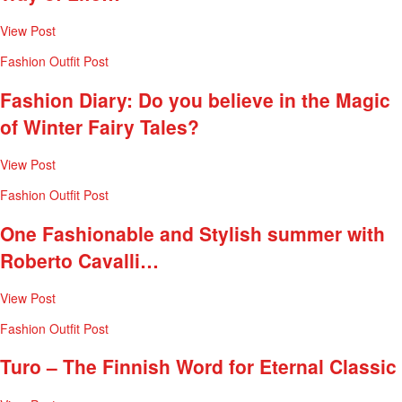
View Post
Fashion
Outfit Post
Fashion Diary: Do you believe in the Magic
of Winter Fairy Tales?
View Post
Fashion
Outfit Post
One Fashionable and Stylish summer with
Roberto Cavalli…
View Post
Fashion
Outfit Post
Turo – The Finnish Word for Eternal Classic