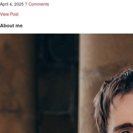
April 4, 2025
7 Comments
View Post
About me