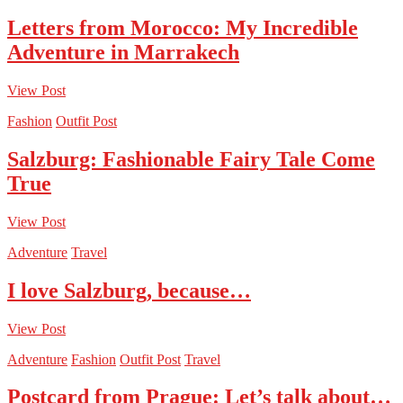
Letters from Morocco: My Incredible
Adventure in Marrakech
View Post
Fashion
Outfit Post
Salzburg: Fashionable Fairy Tale Come
True
View Post
Adventure
Travel
I love Salzburg, because…
View Post
Adventure
Fashion
Outfit Post
Travel
Postcard from Prague: Let’s talk about…