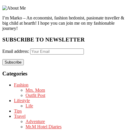
I’m Marko – An economist, fashion hedonist, pasionate traveller &
big child at hearth! ​I hope you can join me on my fashionable
journey!
SUBSCRIBE TO NEWSLETTER
Email address:
Categories
Fashion
Mrs. Mom
Outfit Post
Lifestyle
Life
Tips
Travel
Adventure
Mr.M Hotel Diaries