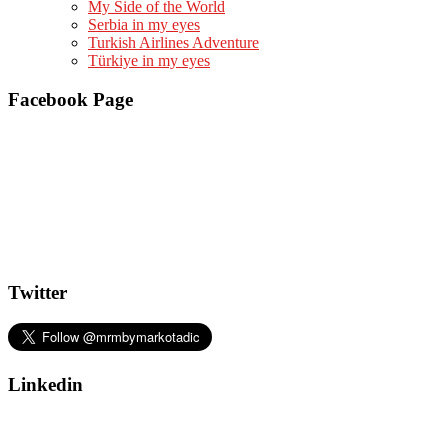
My Side of the World
Serbia in my eyes
Turkish Airlines Adventure
Türkiye in my eyes
Facebook Page
Twitter
Linkedin