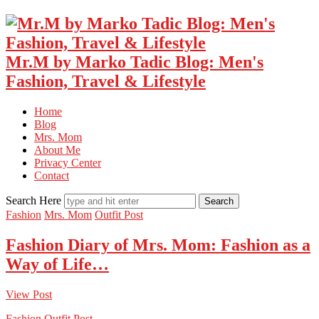
Mr.M by Marko Tadic Blog: Men's
Fashion, Travel & Lifestyle
Home
Blog
Mrs. Mom
About Me
Privacy Center
Contact
Search Here
Fashion
Mrs. Mom
Outfit Post
Fashion Diary of Mrs. Mom: Fashion as a
Way of Life…
View Post
Fashion
Outfit Post