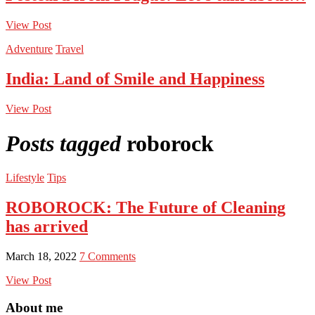
View Post
Adventure
Travel
India: Land of Smile and Happiness
View Post
Posts tagged
roborock
Lifestyle
Tips
ROBOROCK: The Future of Cleaning
has arrived
March 18, 2022
7 Comments
View Post
About me