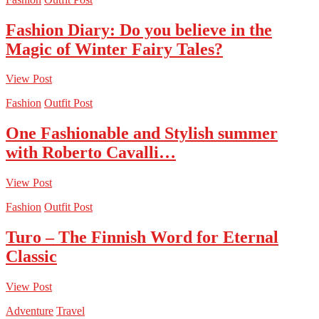
Fashion Diary: Do you believe in the
Magic of Winter Fairy Tales?
View Post
Fashion
Outfit Post
One Fashionable and Stylish summer
with Roberto Cavalli…
View Post
Fashion
Outfit Post
Turo – The Finnish Word for Eternal
Classic
View Post
Adventure
Travel