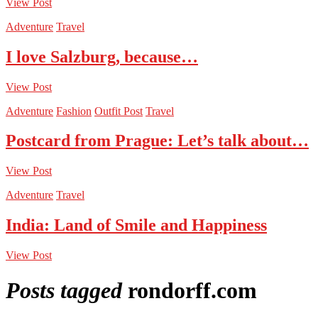
View Post
Adventure
Travel
I love Salzburg, because…
View Post
Adventure
Fashion
Outfit Post
Travel
Postcard from Prague: Let’s talk about…
View Post
Adventure
Travel
India: Land of Smile and Happiness
View Post
Posts tagged
rondorff.com