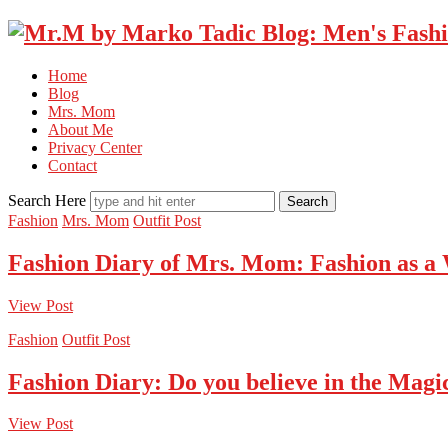
Home
Blog
Mrs. Mom
About Me
Privacy Center
Contact
Search Here
Fashion
Mrs. Mom
Outfit Post
Fashion Diary of Mrs. Mom: Fashion as a
View Post
Fashion
Outfit Post
Fashion Diary: Do you believe in the Magi
View Post