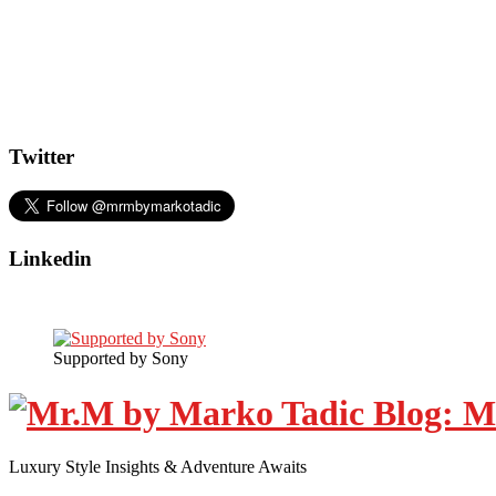
Twitter
Linkedin
Supported by Sony
Luxury Style Insights & Adventure Awaits