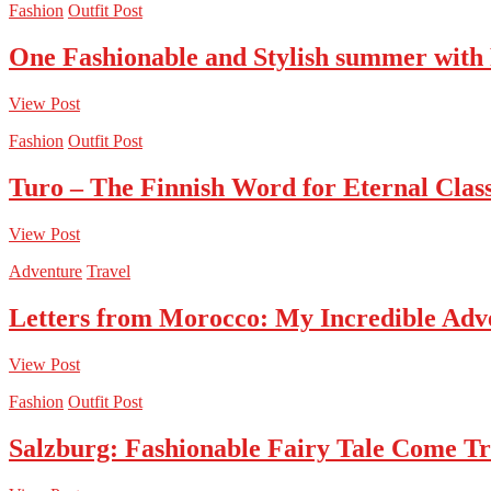
Fashion
Outfit Post
One Fashionable and Stylish summer with
View Post
Fashion
Outfit Post
Turo – The Finnish Word for Eternal Class
View Post
Adventure
Travel
Letters from Morocco: My Incredible Adv
View Post
Fashion
Outfit Post
Salzburg: Fashionable Fairy Tale Come T