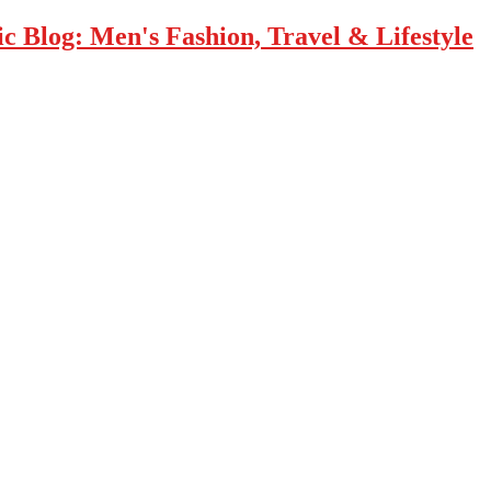
 Blog: Men's Fashion, Travel & Lifestyle