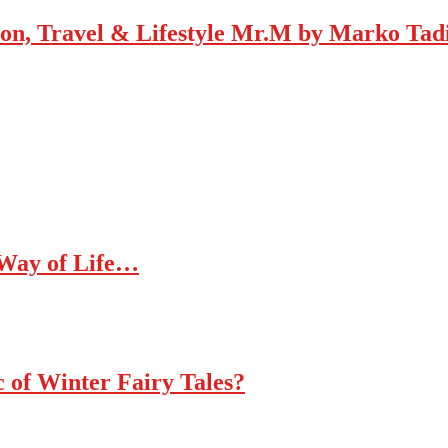
Mr.M by Marko Tadic
 Way of Life…
c of Winter Fairy Tales?