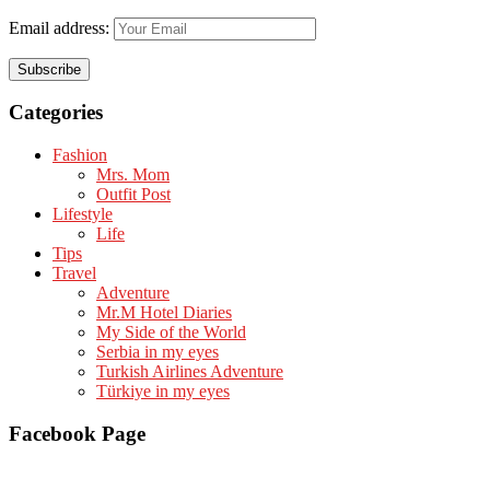
Email address:
Categories
Fashion
Mrs. Mom
Outfit Post
Lifestyle
Life
Tips
Travel
Adventure
Mr.M Hotel Diaries
My Side of the World
Serbia in my eyes
Turkish Airlines Adventure
Türkiye in my eyes
Facebook Page