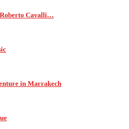
 Roberto Cavalli…
ic
enture in Marrakech
rue