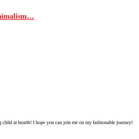
inimalism…
 child at hearth! ​I hope you can join me on my fashionable journey!