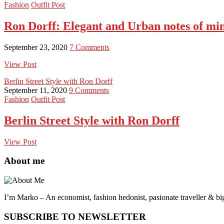
Fashion
Outfit Post
Ron Dorff: Elegant and Urban notes of m
September 23, 2020
7 Comments
View Post
Berlin Street Style with Ron Dorff
September 11, 2020
9 Comments
Fashion
Outfit Post
Berlin Street Style with Ron Dorff
View Post
About me
I’m Marko – An economist, fashion hedonist, pasionate traveller & big
SUBSCRIBE TO NEWSLETTER