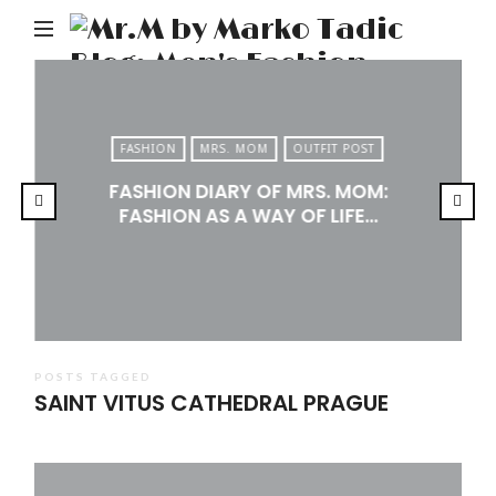
M
b
M
Ta
FASHION
MRS. MOM
OUTFIT POST
Bl
FASHION DIARY OF MRS. MOM:
Me
FASHION AS A WAY OF LIFE…
Fa
Tr
&
Li
POSTS TAGGED
SAINT VITUS CATHEDRAL PRAGUE