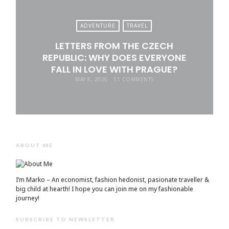
ADVENTURE
TRAVEL
LETTERS FROM THE CZECH
REPUBLIC: WHY DOES EVERYONE
FALL IN LOVE WITH PRAGUE?
MAY 8, 2026
51 COMMENTS
ABOUT ME
I’m Marko – An economist, fashion hedonist, pasionate traveller &
big child at hearth! ​I hope you can join me on my fashionable
journey!
SUBSCRIBE TO NEWSLETTER