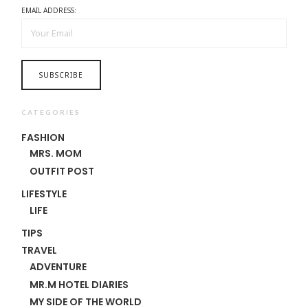
EMAIL ADDRESS:
CATEGORIES
FASHION
MRS. MOM
OUTFIT POST
LIFESTYLE
LIFE
TIPS
TRAVEL
ADVENTURE
MR.M HOTEL DIARIES
MY SIDE OF THE WORLD