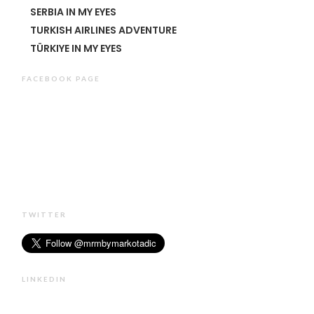
SERBIA IN MY EYES
TURKISH AIRLINES ADVENTURE
TÜRKIYE IN MY EYES
FACEBOOK PAGE
TWITTER
LINKEDIN