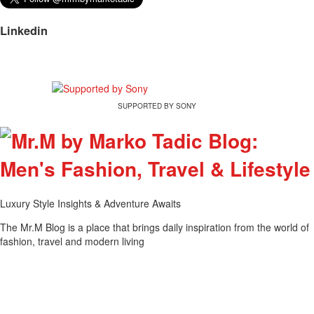
Linkedin
SUPPORTED BY SONY
Luxury Style Insights & Adventure Awaits
The Mr.M Blog is a place that brings daily inspiration from the world of
fashion, travel and modern living
Tweet
Share this selection