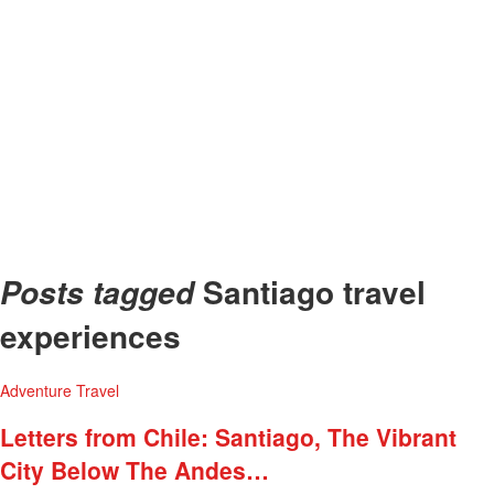
Santiago travel
Posts tagged
experiences
Adventure
Travel
Letters from Chile: Santiago, The Vibrant
City Below The Andes…