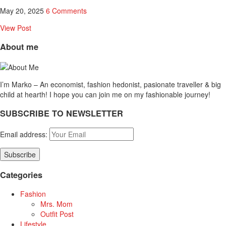
May 20, 2025
6 Comments
View Post
About me
I’m Marko – An economist, fashion hedonist, pasionate traveller & big
child at hearth! ​I hope you can join me on my fashionable journey!
SUBSCRIBE TO NEWSLETTER
Email address:
Categories
Fashion
Mrs. Mom
Outfit Post
Lifestyle