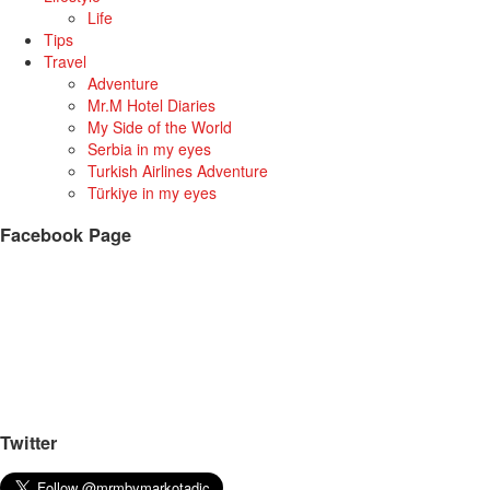
Life
Tips
Travel
Adventure
Mr.M Hotel Diaries
My Side of the World
Serbia in my eyes
Turkish Airlines Adventure
Türkiye in my eyes
Facebook Page
Twitter