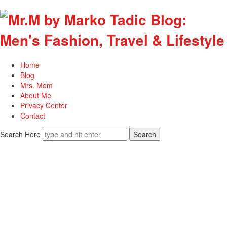
Home
Blog
Mrs. Mom
About Me
Privacy Center
Contact
Search Here