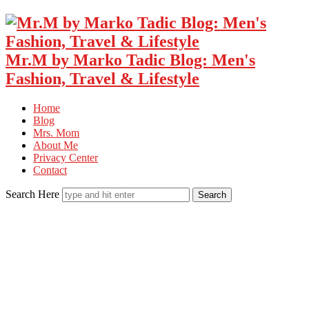
Mr.M by Marko Tadic Blog: Men's
Fashion, Travel & Lifestyle
Home
Blog
Mrs. Mom
About Me
Privacy Center
Contact
Search Here