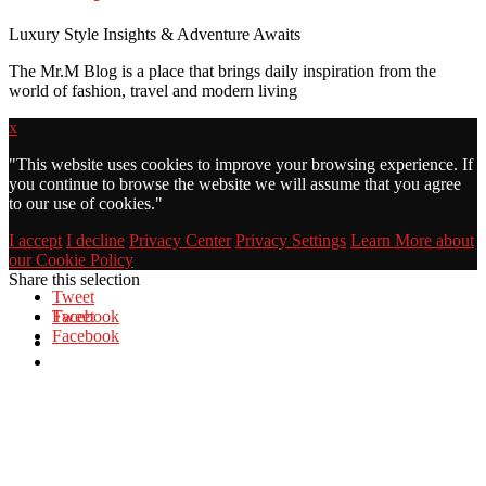
Luxury Style Insights & Adventure Awaits
The Mr.M Blog is a place that brings daily inspiration from the
world of fashion, travel and modern living
x
"
This website uses cookies to improve your browsing experience. If
you continue to browse the website we will assume that you agree
to our use of cookies."
I accept
I decline
Privacy Center
Privacy Settings
Learn More about
our Cookie Policy
Share this selection
Tweet
Facebook
Tweet
Facebook