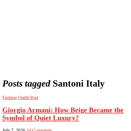
Posts tagged
Santoni Italy
Fashion
Outfit Post
Giorgio Armani: How Beige Became the
Symbol of Quiet Luxury?
July 7, 2026
34 Comments