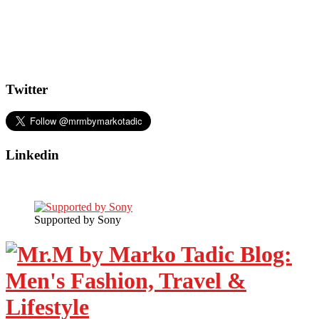
Twitter
Linkedin
Supported by Sony