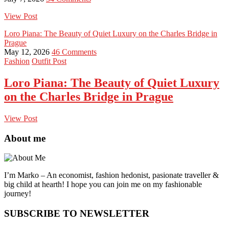
View Post
Loro Piana: The Beauty of Quiet Luxury on the Charles Bridge in
Prague
May 12, 2026
46 Comments
Fashion
Outfit Post
Loro Piana: The Beauty of Quiet Luxury
on the Charles Bridge in Prague
View Post
About me
I’m Marko – An economist, fashion hedonist, pasionate traveller &
big child at hearth! ​I hope you can join me on my fashionable
journey!
SUBSCRIBE TO NEWSLETTER