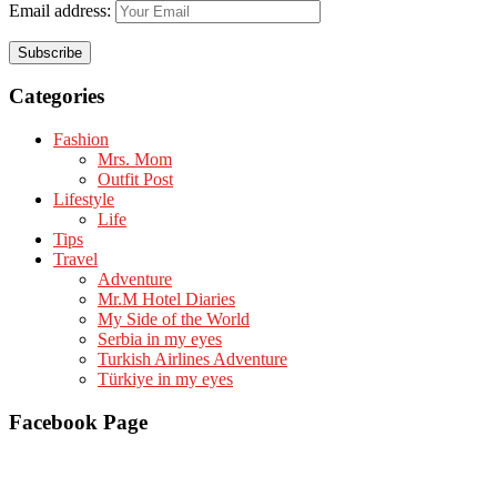
Email address:
Categories
Fashion
Mrs. Mom
Outfit Post
Lifestyle
Life
Tips
Travel
Adventure
Mr.M Hotel Diaries
My Side of the World
Serbia in my eyes
Turkish Airlines Adventure
Türkiye in my eyes
Facebook Page