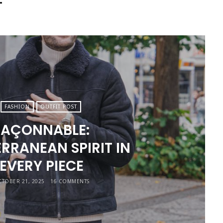
T
FASHION
OUTFIT POST
FAÇONNABLE:
RRANEAN SPIRIT IN
EVERY PIECE
TOBER 21, 2025
16 COMMENTS