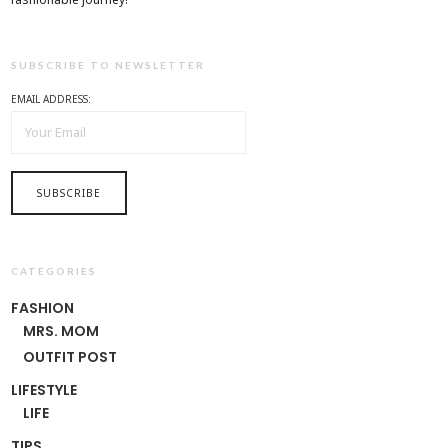
SUBSCRIBE TO NEWSLETTER
EMAIL ADDRESS:
CATEGORIES
FASHION
MRS. MOM
OUTFIT POST
LIFESTYLE
LIFE
TIPS