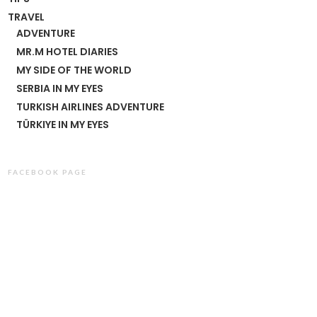
TRAVEL
ADVENTURE
MR.M HOTEL DIARIES
MY SIDE OF THE WORLD
SERBIA IN MY EYES
TURKISH AIRLINES ADVENTURE
TÜRKIYE IN MY EYES
FACEBOOK PAGE