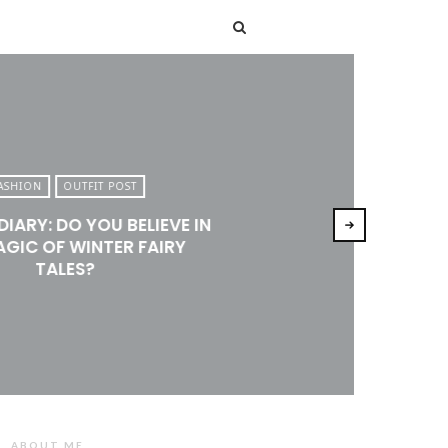
T
ASHION
OUTFIT POST
DIARY: DO YOU BELIEVE IN
AGIC OF WINTER FAIRY
TALES?
ABOUT ME