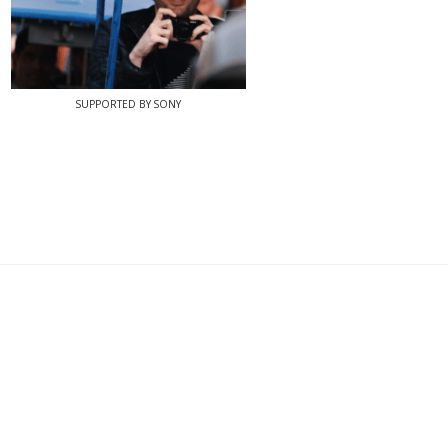
SUPPORTED BY SONY