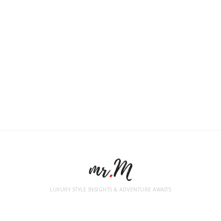
LUXURY STYLE INSIGHTS & ADVENTURE AWAITS