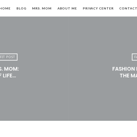
HOME
BLOG
MRS. MOM
ABOUT ME
PRIVACY CENTER
CONTAC
FIT POST
F
S. MOM:
FASHION 
n,
 LIFE…
THE M
le