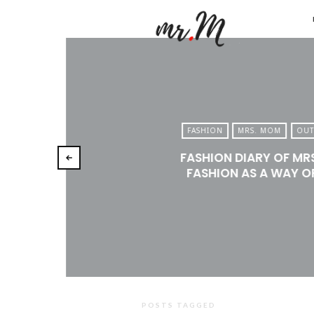
Mr.M
by
Marko
Tadic
Blog:
FASHION
MRS. MOM
OUT
Men's
FASHION DIARY OF MR
Fashio
FASHION AS A WAY OF
Travel
&
Lifesty
POSTS TAGGED