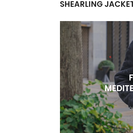
SHEARLING JACKE
MEDITE
OC