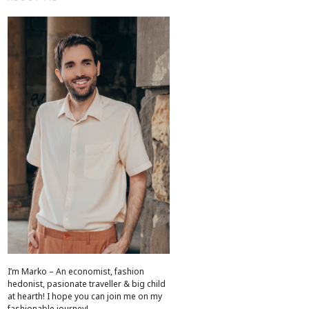
I’m Marko – An economist, fashion
hedonist, pasionate traveller & big child
at hearth! ​I hope you can join me on my
fashionable journey!