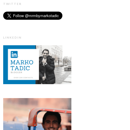
TWITTER
LINKEDIN