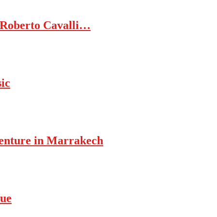
 Roberto Cavalli…
ic
enture in Marrakech
rue