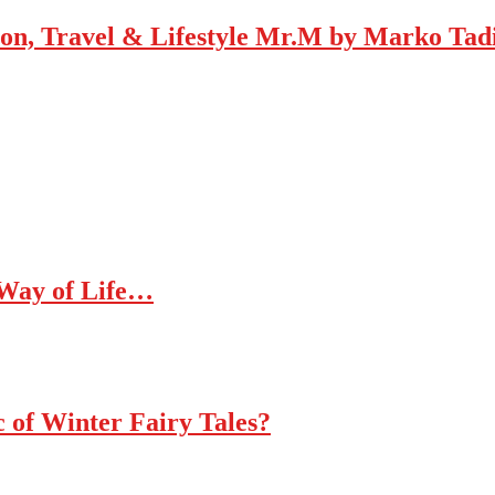
Mr.M by Marko Tadic
 Way of Life…
c of Winter Fairy Tales?