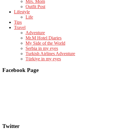
Mrs. Mom
Outfit Post
Lifestyle
Life
Tips
Travel
Adventure
Mr.M Hotel Diaries
My Side of the World
Serbia in my eyes
Turkish Airlines Adventure
Türkiye in my eyes
Facebook Page
Twitter