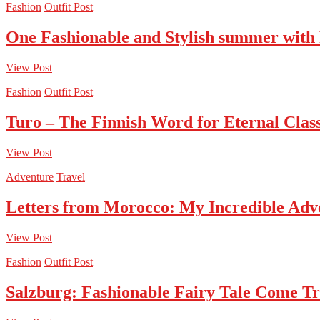
Fashion
Outfit Post
One Fashionable and Stylish summer with
View Post
Fashion
Outfit Post
Turo – The Finnish Word for Eternal Class
View Post
Adventure
Travel
Letters from Morocco: My Incredible Adv
View Post
Fashion
Outfit Post
Salzburg: Fashionable Fairy Tale Come T