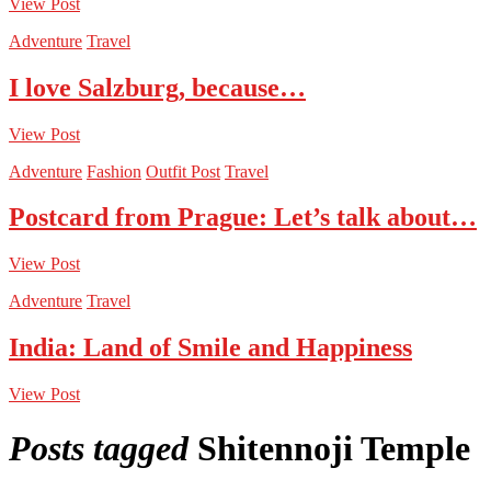
View Post
Adventure
Travel
I love Salzburg, because…
View Post
Adventure
Fashion
Outfit Post
Travel
Postcard from Prague: Let’s talk about…
View Post
Adventure
Travel
India: Land of Smile and Happiness
View Post
Posts tagged
Shitennoji Temple