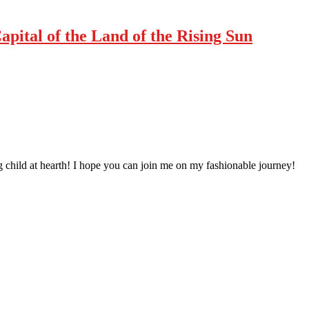
pital of the Land of the Rising Sun
 child at hearth! ​I hope you can join me on my fashionable journey!