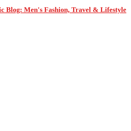
 Blog: Men's Fashion, Travel & Lifestyle