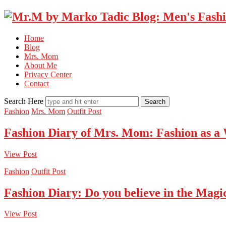
Home
Blog
Mrs. Mom
About Me
Privacy Center
Contact
Search Here
Fashion
Mrs. Mom
Outfit Post
Fashion Diary of Mrs. Mom: Fashion as a
View Post
Fashion
Outfit Post
Fashion Diary: Do you believe in the Magi
View Post