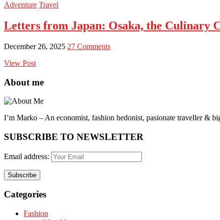
Adventure
Travel
Letters from Japan: Osaka, the Culinary Ca
December 26, 2025
27 Comments
View Post
About me
I’m Marko – An economist, fashion hedonist, pasionate traveller & big
SUBSCRIBE TO NEWSLETTER
Email address:
Categories
Fashion