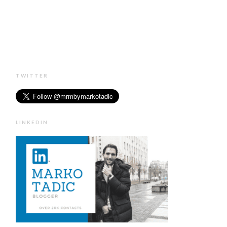
TWITTER
LINKEDIN