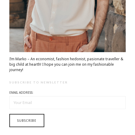
I’m Marko – An economist, fashion hedonist, pasionate traveller &
big child at hearth! ​I hope you can join me on my fashionable
journey!
SUBSCRIBE TO NEWSLETTER
EMAIL ADDRESS: