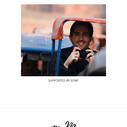
SUPPORTED BY SONY