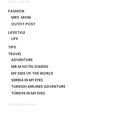
CATEGORIES
FASHION
MRS. MOM
OUTFIT POST
LIFESTYLE
LIFE
TIPS
TRAVEL
ADVENTURE
MR.M HOTEL DIARIES
MY SIDE OF THE WORLD
SERBIA IN MY EYES
TURKISH AIRLINES ADVENTURE
TÜRKIYE IN MY EYES
FACEBOOK PAGE