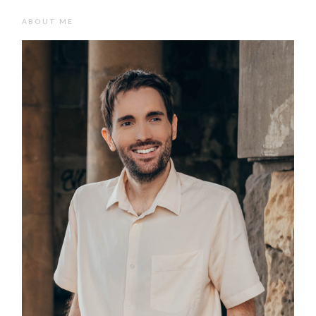
ABOUT ME