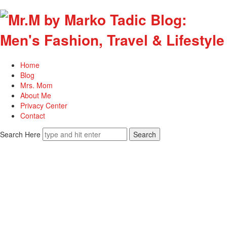
Home
Blog
Mrs. Mom
About Me
Privacy Center
Contact
Search Here