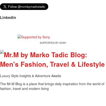
Linkedin
SUPPORTED BY SONY
Luxury Style Insights & Adventure Awaits
The Mr.M Blog is a place that brings daily inspiration from the world of
fashion, travel and modern living
Tweet
Share this selection