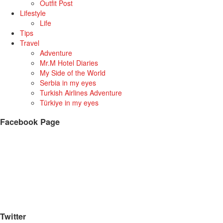
Outfit Post
Lifestyle
Life
Tips
Travel
Adventure
Mr.M Hotel Diaries
My Side of the World
Serbia in my eyes
Turkish Airlines Adventure
Türkiye in my eyes
Facebook Page
Twitter