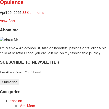
Opulence
April 29, 2025
33 Comments
View Post
About me
I’m Marko – An economist, fashion hedonist, pasionate traveller & big
child at hearth! ​I hope you can join me on my fashionable journey!
SUBSCRIBE TO NEWSLETTER
Email address:
Categories
Fashion
Mrs. Mom