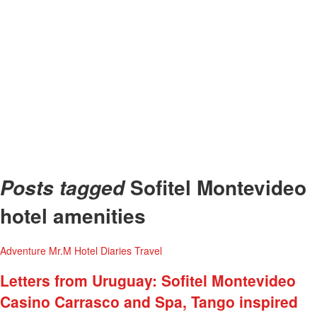
Sofitel Montevideo
Posts tagged
hotel amenities
Adventure
Mr.M Hotel Diaries
Travel
Letters from Uruguay: Sofitel Montevideo
Casino Carrasco and Spa, Tango inspired