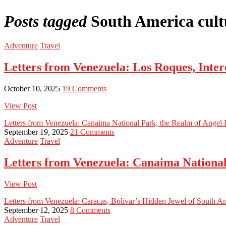
Posts tagged
South America cultu
Adventure
Travel
Letters from Venezuela: Los Roques, Inter
October 10, 2025
19 Comments
View Post
Letters from Venezuela: Canaima National Park, the Realm of Angel F
September 19, 2025
21 Comments
Adventure
Travel
Letters from Venezuela: Canaima National 
View Post
Letters from Venezuela: Caracas, Bolívar’s Hidden Jewel of South A
September 12, 2025
8 Comments
Adventure
Travel