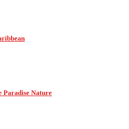
Caribbean
e Paradise Nature