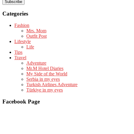
Categories
Fashion
Mrs. Mom
Outfit Post
Lifestyle
Life
Tips
Travel
Adventure
Mr.M Hotel Diaries
My Side of the World
Serbia in my eyes
Turkish Airlines Adventure
Türkiye in my eyes
Facebook Page