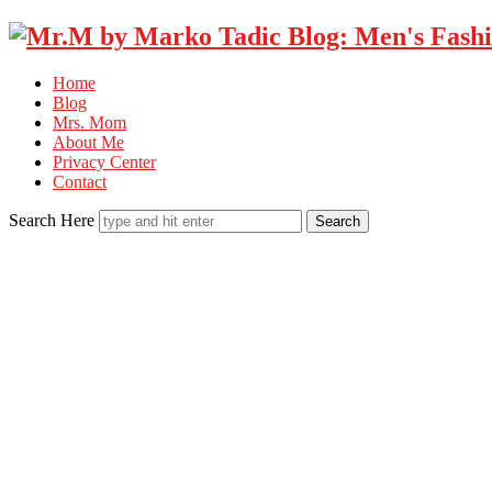
Home
Blog
Mrs. Mom
About Me
Privacy Center
Contact
Search Here