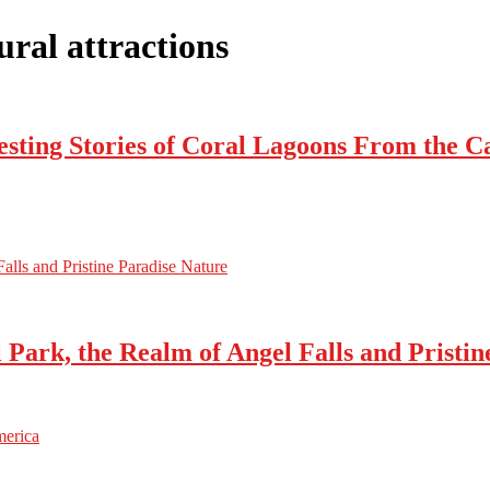
ral attractions
esting Stories of Coral Lagoons From the 
alls and Pristine Paradise Nature
Park, the Realm of Angel Falls and Pristin
merica