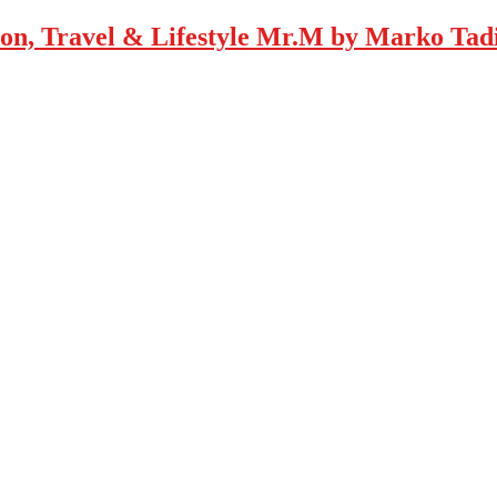
Mr.M by Marko Tadic