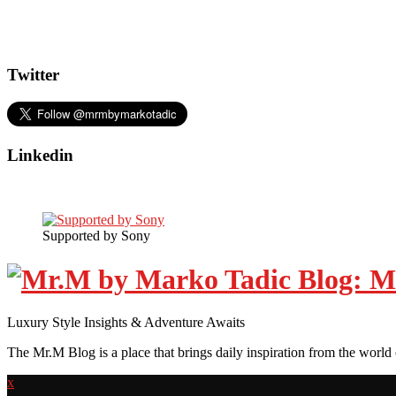
Twitter
Linkedin
Supported by Sony
Luxury Style Insights & Adventure Awaits
The Mr.M Blog is a place that brings daily inspiration from the world 
x