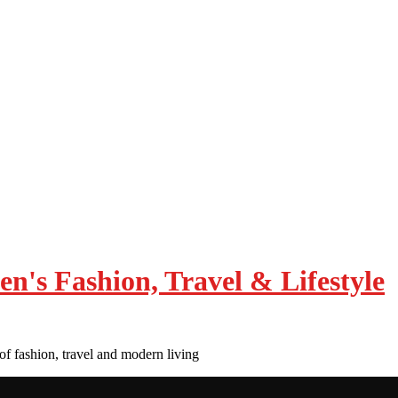
of fashion, travel and modern living