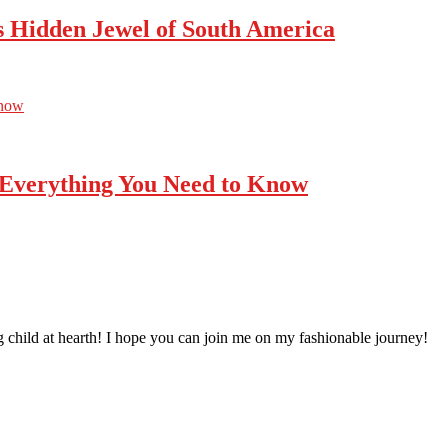
’s Hidden Jewel of South America
Know
 Everything You Need to Know
 child at hearth! ​I hope you can join me on my fashionable journey!