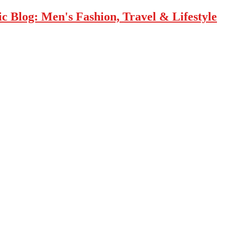
 Blog: Men's Fashion, Travel & Lifestyle