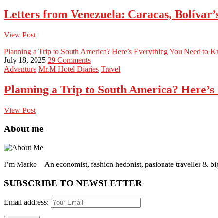
Letters from Venezuela: Caracas, Bolívar
View Post
Planning a Trip to South America? Here’s Everything You Need to 
July 18, 2025
29 Comments
Adventure
Mr.M Hotel Diaries
Travel
Planning a Trip to South America? Here’s
View Post
About me
I’m Marko – An economist, fashion hedonist, pasionate traveller & big
SUBSCRIBE TO NEWSLETTER
Email address: