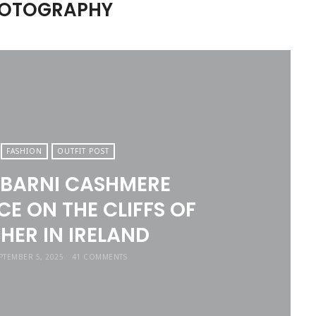
PHOTOGRAPHY
FASHION
OUTFIT POST
 BARNI CASHMERE
E ON THE CLIFFS OF
HER IN IRELAND
PTEMBER 5, 2025
41 COMMENTS