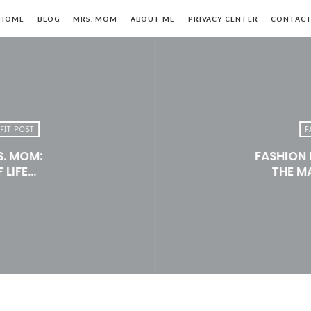
HOME
BLOG
MRS. MOM
ABOUT ME
PRIVACY CENTER
CONTAC
FIT POST
F
S. MOM:
FASHION 
n,
 LIFE…
THE M
le