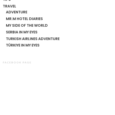
TRAVEL
ADVENTURE
MR.M HOTEL DIARIES
MY SIDE OF THE WORLD
SERBIA IN MY EYES
TURKISH AIRLINES ADVENTURE
TÜRKIYE IN MY EYES
FACEBOOK PAGE