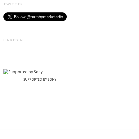
TWITTER
LINKEDIN
SUPPORTED BY SONY