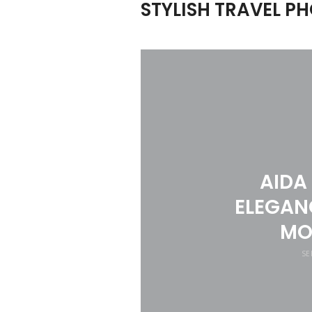
STYLISH TRAVEL 
AIDA
ELEGANC
MO
SE