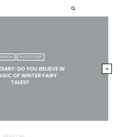
T
ASHION
OUTFIT POST
DIARY: DO YOU BELIEVE IN
AGIC OF WINTER FAIRY
TALES?
ABOUT ME