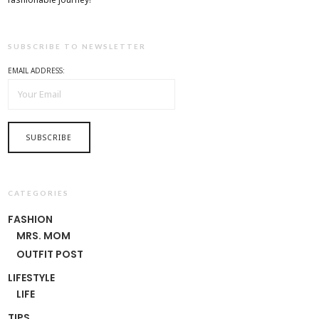
SUBSCRIBE TO NEWSLETTER
EMAIL ADDRESS:
CATEGORIES
FASHION
MRS. MOM
OUTFIT POST
LIFESTYLE
LIFE
TIPS