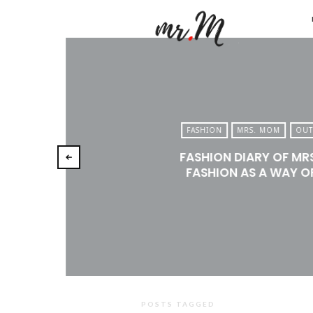
Mr.M
by
Marko
Tadic
Blog:
FASHION
MRS. MOM
OUT
Men's
FASHION DIARY OF MR
Fashio
FASHION AS A WAY OF
Travel
&
Lifesty
POSTS TAGGED