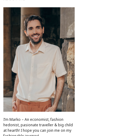
I’m Marko – An economist, fashion
hedonist, pasionate traveller & big child
at hearth! ​I hope you can join me on my
fashionable journey!