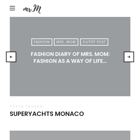
Mr.M
by
Marko
Tadic
FASHION
MRS. MOM
OUTFIT POST
Blog:
FASHION DIARY OF MRS. MOM:
Men's
FASHION AS A WAY OF LIFE…
Fashion,
Travel
&
Lifestyle
POSTS TAGGED
SUPERYACHTS MONACO