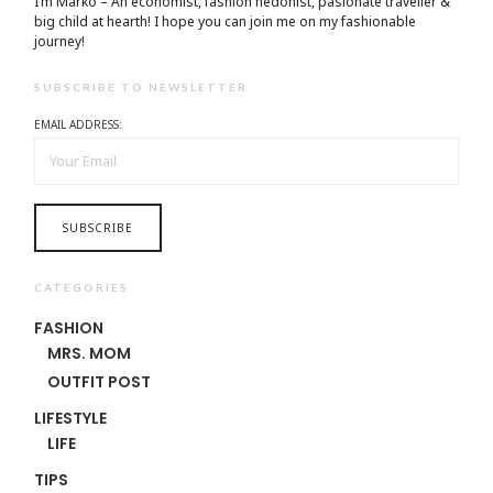
I’m Marko – An economist, fashion hedonist, pasionate traveller &
big child at hearth! ​I hope you can join me on my fashionable
journey!
SUBSCRIBE TO NEWSLETTER
EMAIL ADDRESS:
CATEGORIES
FASHION
MRS. MOM
OUTFIT POST
LIFESTYLE
LIFE
TIPS