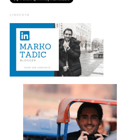
LINKEDIN