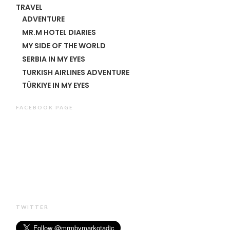
TRAVEL
ADVENTURE
MR.M HOTEL DIARIES
MY SIDE OF THE WORLD
SERBIA IN MY EYES
TURKISH AIRLINES ADVENTURE
TÜRKIYE IN MY EYES
FACEBOOK PAGE
TWITTER