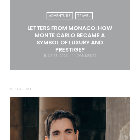
ADVENTURE
TRAVEL
LETTERS FROM MONACO: HOW
MONTE CARLO BECAME A
SYMBOL OF LUXURY AND
PRESTIGE?
JUNE 26, 2026
44 COMMENTS
ABOUT ME