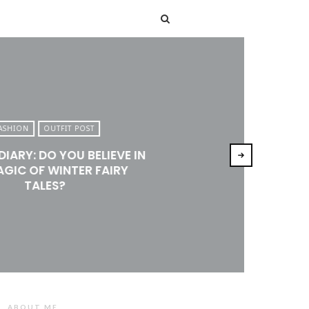
T
ASHION
OUTFIT POST
DIARY: DO YOU BELIEVE IN
AGIC OF WINTER FAIRY
TALES?
ABOUT ME