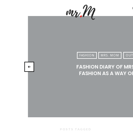
Mr.M
by
Marko
Tadic
Blog:
FASHION
MRS. MOM
OUT
Men's
FASHION DIARY OF MR
Fashio
FASHION AS A WAY OF
Travel
&
Lifesty
POSTS TAGGED