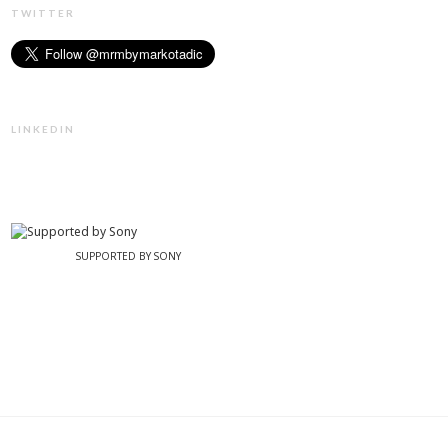
TWITTER
LINKEDIN
SUPPORTED BY SONY