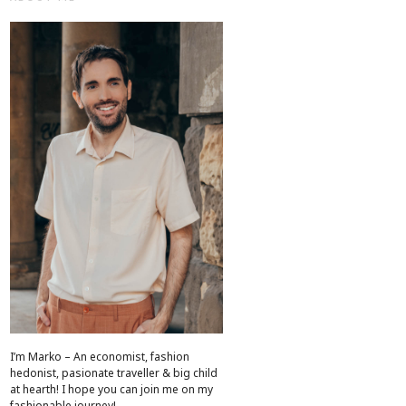
I’m Marko – An economist, fashion
hedonist, pasionate traveller & big child
at hearth! ​I hope you can join me on my
fashionable journey!