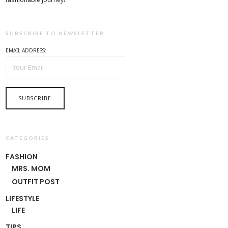
SUBSCRIBE TO NEWSLETTER
EMAIL ADDRESS:
CATEGORIES
FASHION
MRS. MOM
OUTFIT POST
LIFESTYLE
LIFE
TIPS