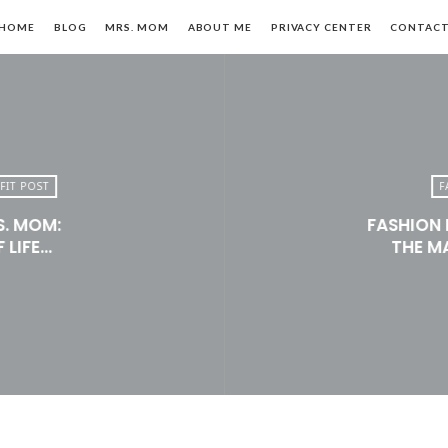
HOME
BLOG
MRS. MOM
ABOUT ME
PRIVACY CENTER
CONTAC
FIT POST
F
S. MOM:
FASHION 
n,
 LIFE…
THE M
le