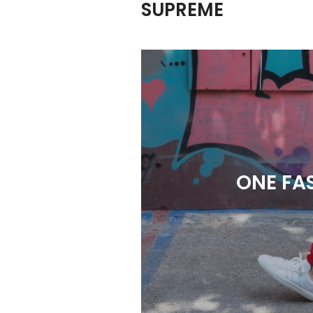
SUPREME
ONE FA