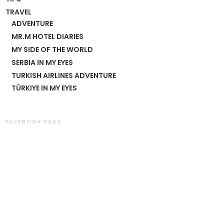
TRAVEL
ADVENTURE
MR.M HOTEL DIARIES
MY SIDE OF THE WORLD
SERBIA IN MY EYES
TURKISH AIRLINES ADVENTURE
TÜRKIYE IN MY EYES
FACEBOOK PAGE