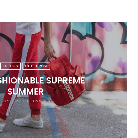
FASHION
OUTFIT POST
SHIONABLE SUPREME
SUMMER
JULY 13, 2018
6 COMMENTS