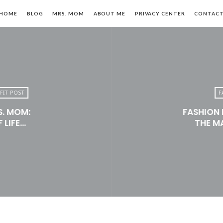
HOME
BLOG
MRS. MOM
ABOUT ME
PRIVACY CENTER
CONTAC
FIT POST
F
S. MOM:
FASHION 
n,
 LIFE…
THE M
le