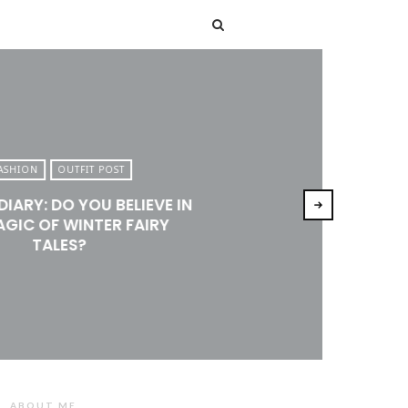
T
ASHION
OUTFIT POST
DIARY: DO YOU BELIEVE IN
AGIC OF WINTER FAIRY
TALES?
ABOUT ME