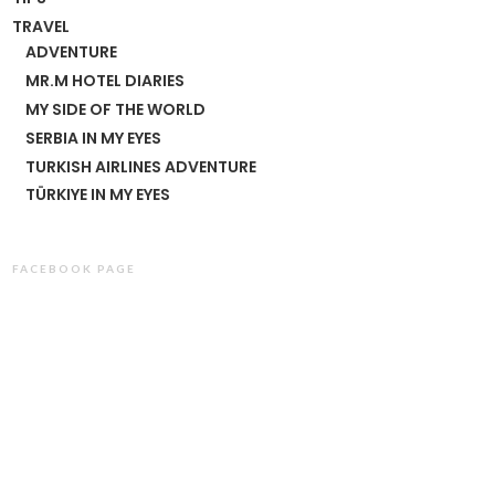
TRAVEL
ADVENTURE
MR.M HOTEL DIARIES
MY SIDE OF THE WORLD
SERBIA IN MY EYES
TURKISH AIRLINES ADVENTURE
TÜRKIYE IN MY EYES
FACEBOOK PAGE