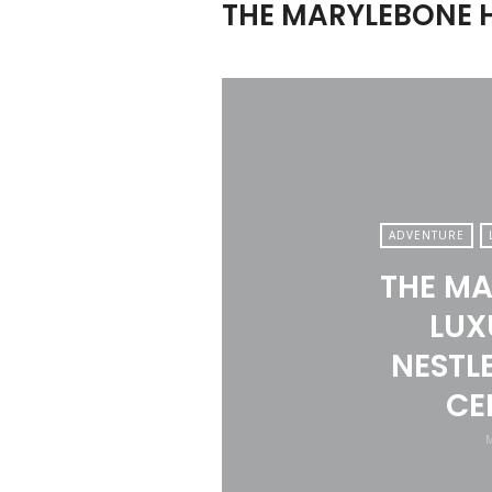
THE MARYLEBONE 
ADVENTURE
THE MA
LUX
NESTLE
CE
M