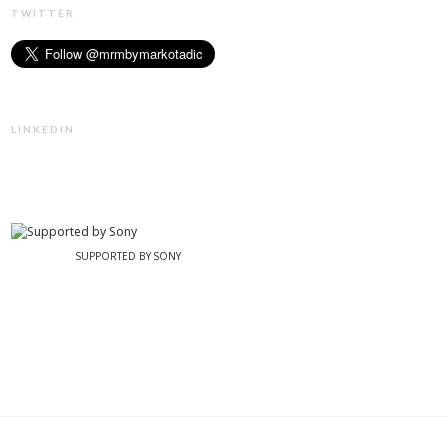
TWITTER
LINKEDIN
SUPPORTED BY SONY