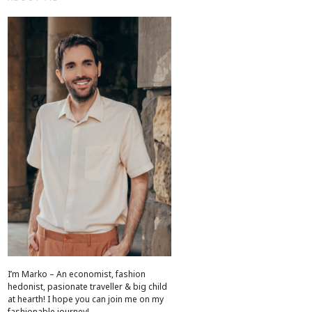
I’m Marko – An economist, fashion
hedonist, pasionate traveller & big child
at hearth! ​I hope you can join me on my
fashionable journey!