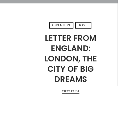
ADVENTURE
TRAVEL
LETTER FROM
ENGLAND:
LONDON, THE
CITY OF BIG
DREAMS
VIEW POST