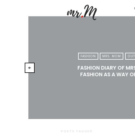
Mr.M
by
Marko
Tadic
Blog:
FASHION
MRS. MOM
OUT
Men's
FASHION DIARY OF MR
Fashio
FASHION AS A WAY OF
Travel
&
Lifesty
POSTS TAGGED