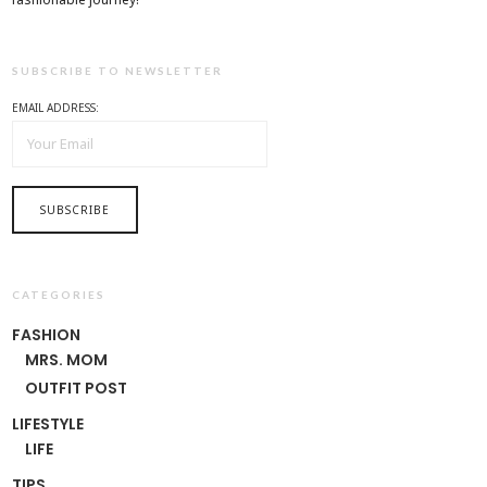
SUBSCRIBE TO NEWSLETTER
EMAIL ADDRESS:
CATEGORIES
FASHION
MRS. MOM
OUTFIT POST
LIFESTYLE
LIFE
TIPS