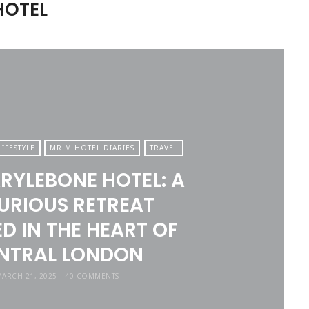
HOTEL
LIFESTYLE
MR.M HOTEL DIARIES
TRAVEL
RYLEBONE HOTEL: A
URIOUS RETREAT
D IN THE HEART OF
NTRAL LONDON
ARCH 21, 2025
40 COMMENTS