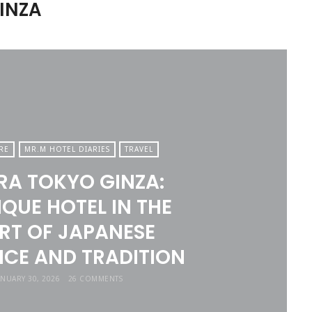
GINZA
RE
MR.M HOTEL DIARIES
TRAVEL
A TOKYO GINZA:
QUE HOTEL IN THE
RT OF JAPANESE
CE AND TRADITION
ANUARY 30, 2026
26 COMMENTS