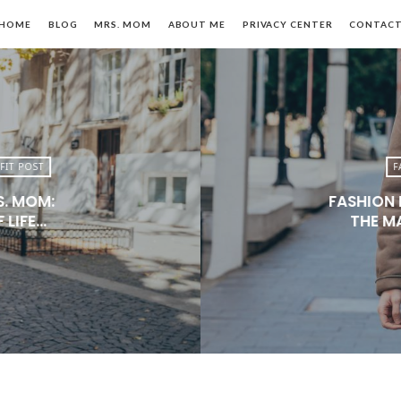
HOME
BLOG
MRS. MOM
ABOUT ME
PRIVACY CENTER
CONTAC
FIT POST
F
S. MOM:
FASHION 
n,
 LIFE…
THE M
le