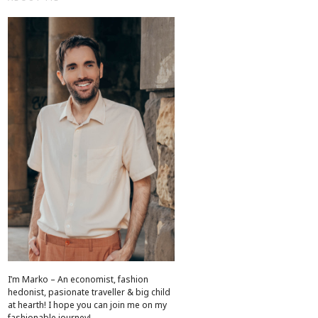
I’m Marko – An economist, fashion
hedonist, pasionate traveller & big child
at hearth! ​I hope you can join me on my
fashionable journey!