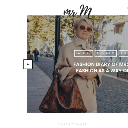
Mr.M
by
Marko
Tadic
Blog:
FASHION
MRS. MOM
OUT
Men's
FASHION DIARY OF MR
Fashio
FASHION AS A WAY OF
Travel
&
Lifesty
POSTS TAGGED