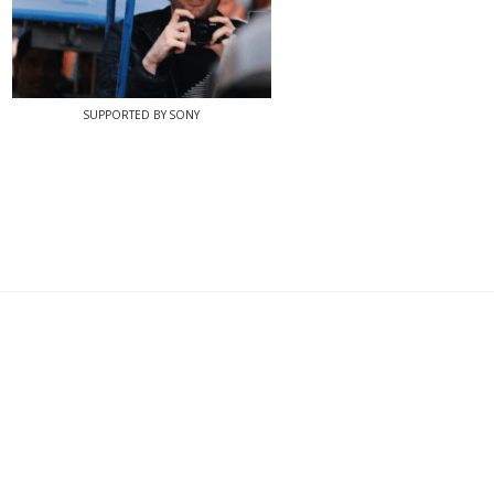
SUPPORTED BY SONY