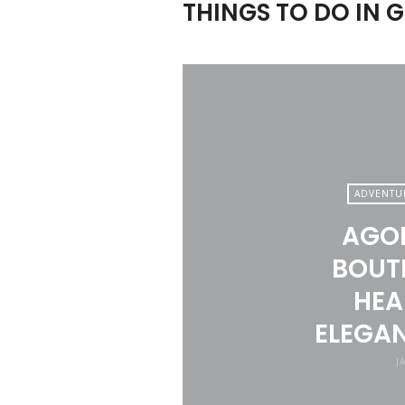
THINGS TO DO IN 
ADVENTU
AGOR
BOUTI
HEA
ELEGAN
J