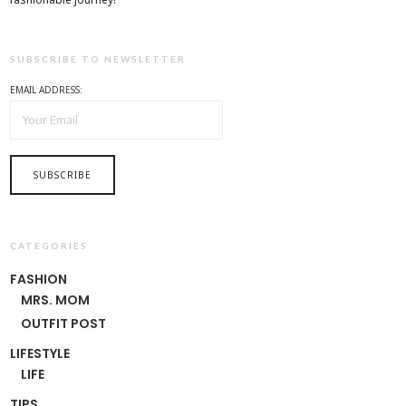
SUBSCRIBE TO NEWSLETTER
EMAIL ADDRESS:
CATEGORIES
FASHION
MRS. MOM
OUTFIT POST
LIFESTYLE
LIFE
TIPS