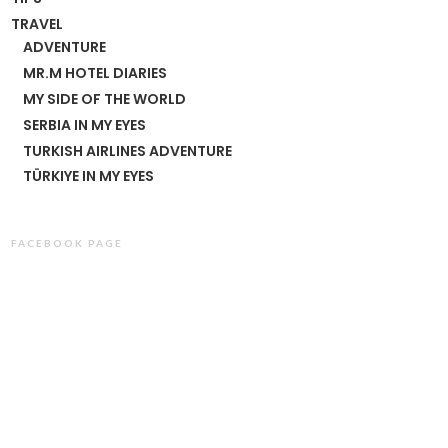
TRAVEL
ADVENTURE
MR.M HOTEL DIARIES
MY SIDE OF THE WORLD
SERBIA IN MY EYES
TURKISH AIRLINES ADVENTURE
TÜRKIYE IN MY EYES
FACEBOOK PAGE