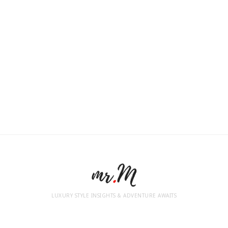
LUXURY STYLE INSIGHTS & ADVENTURE AWAITS