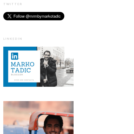
TWITTER
LINKEDIN