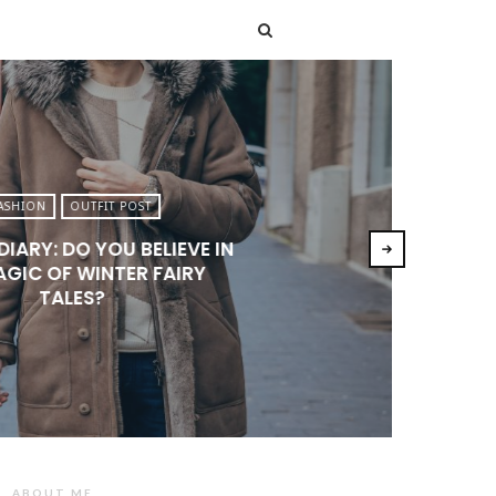
T
ASHION
OUTFIT POST
DIARY: DO YOU BELIEVE IN
AGIC OF WINTER FAIRY
TALES?
ABOUT ME