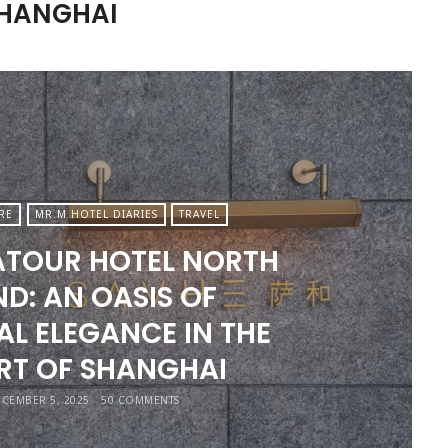
SHANGHAI
RE
MR.M HOTEL DIARIES
TRAVEL
ATOUR HOTEL NORTH
D: AN OASIS OF
AL ELEGANCE IN THE
RT OF SHANGHAI
CEMBER 5, 2025
50 COMMENTS