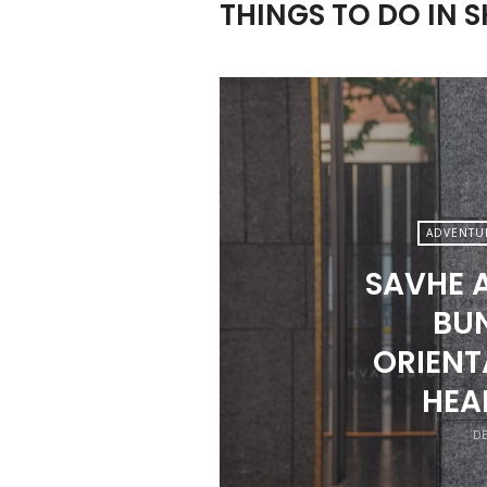
THINGS TO DO IN 
ADVENTU
SAVHE 
BUN
ORIENT
HEA
DE