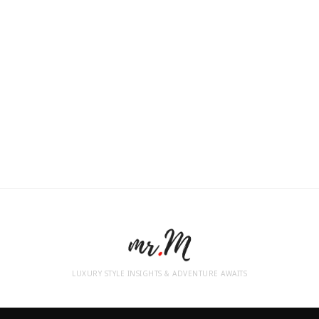
LUXURY STYLE INSIGHTS & ADVENTURE AWAITS