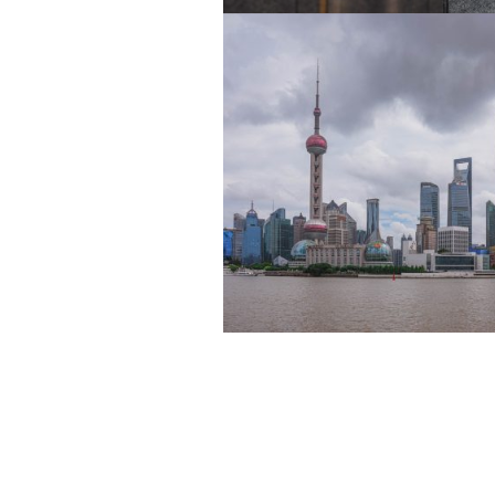
NOVEMBER 28, 2025