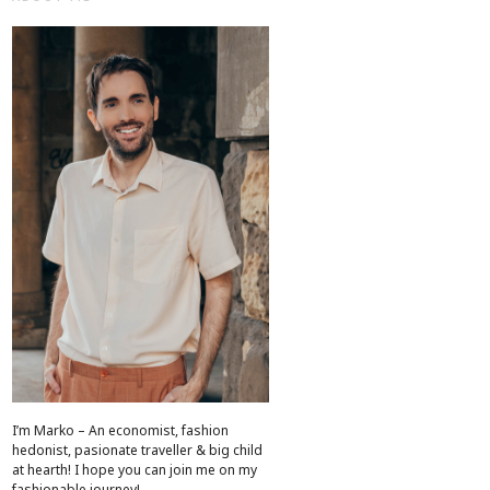
I’m Marko – An economist, fashion
hedonist, pasionate traveller & big child
at hearth! ​I hope you can join me on my
fashionable journey!