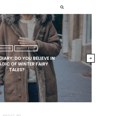
T
ASHION
OUTFIT POST
DIARY: DO YOU BELIEVE IN
AGIC OF WINTER FAIRY
TALES?
ABOUT ME