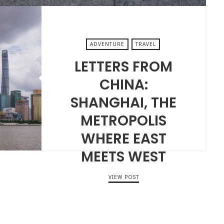
ADVENTURE
TRAVEL
LETTERS FROM
CHINA:
SHANGHAI, THE
METROPOLIS
WHERE EAST
MEETS WEST
VIEW POST