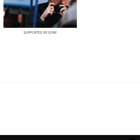
SUPPORTED BY SONY