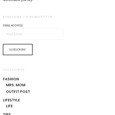
SUBSCRIBE TO NEWSLETTER
EMAIL ADDRESS:
CATEGORIES
FASHION
MRS. MOM
OUTFIT POST
LIFESTYLE
LIFE
TIPS