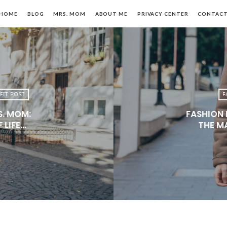
HOME
BLOG
MRS. MOM
ABOUT ME
PRIVACY CENTER
CONTAC
FIT POST
F
S. MOM:
FASHION 
n,
 LIFE…
THE M
le