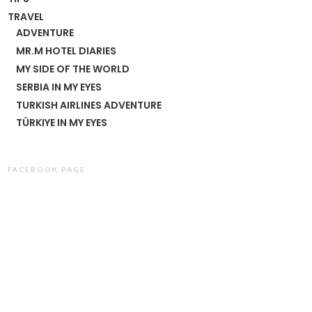
TRAVEL
ADVENTURE
MR.M HOTEL DIARIES
MY SIDE OF THE WORLD
SERBIA IN MY EYES
TURKISH AIRLINES ADVENTURE
TÜRKIYE IN MY EYES
FACEBOOK PAGE