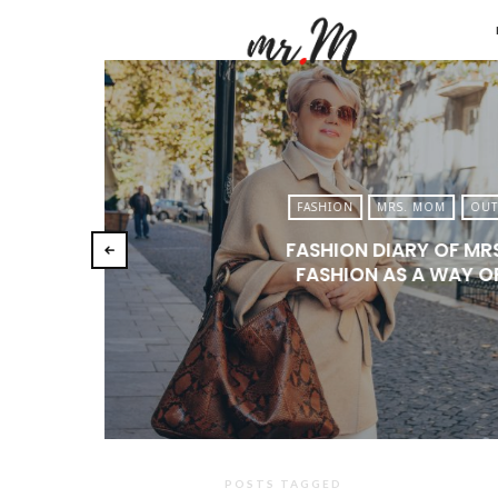
Mr.M
by
Marko
Tadic
Blog:
FASHION
MRS. MOM
OUT
Men's
FASHION DIARY OF MR
Fashio
FASHION AS A WAY OF
Travel
&
Lifesty
POSTS TAGGED