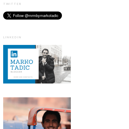
TWITTER
LINKEDIN