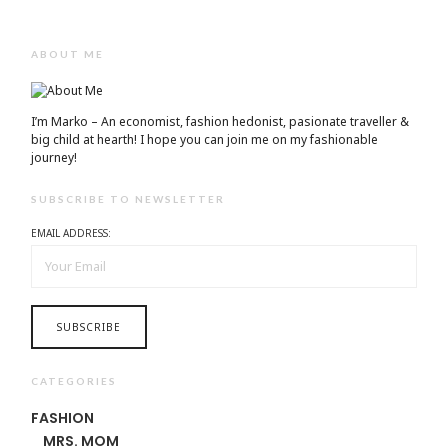
ABOUT ME
I’m Marko – An economist, fashion hedonist, pasionate traveller &
big child at hearth! ​I hope you can join me on my fashionable
journey!
SUBSCRIBE TO NEWSLETTER
EMAIL ADDRESS:
CATEGORIES
FASHION
MRS. MOM