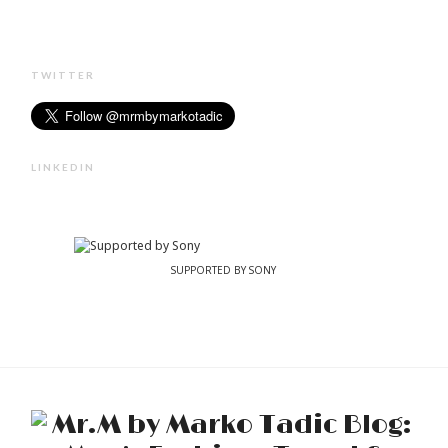
TWITTER
LINKEDIN
SUPPORTED BY SONY