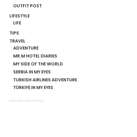
OUTFIT POST
LIFESTYLE
LIFE
TIPS
TRAVEL
ADVENTURE
MR.M HOTEL DIARIES
MY SIDE OF THE WORLD
SERBIA IN MY EYES
TURKISH AIRLINES ADVENTURE
TÜRKIYE IN MY EYES
FACEBOOK PAGE