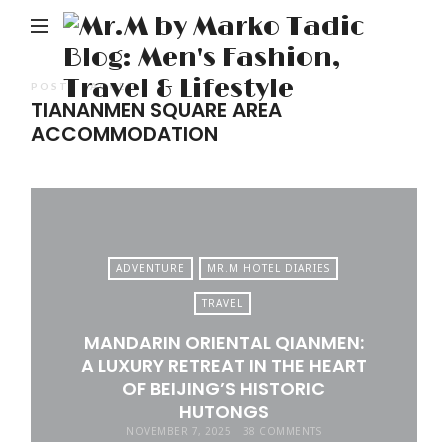
M
b
M
POSTS TAGGED
TIANANMEN SQUARE AREA
Ta
ACCOMMODATION
Bl
Me
Fa
Tr
&
ADVENTURE
MR.M HOTEL DIARIES
Li
TRAVEL
MANDARIN ORIENTAL QIANMEN:
A LUXURY RETREAT IN THE HEART
OF BEIJING’S HISTORIC
HUTONGS
NOVEMBER 7, 2025
38 COMMENTS