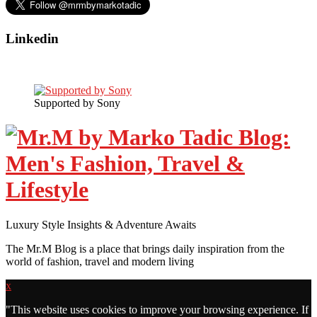
Linkedin
Supported by Sony
Luxury Style Insights & Adventure Awaits
The Mr.M Blog is a place that brings daily inspiration from the
world of fashion, travel and modern living
x
"
This website uses cookies to improve your browsing experience. If