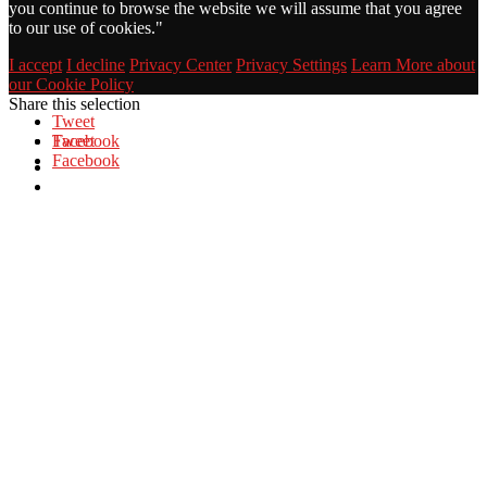
you continue to browse the website we will assume that you agree
to our use of cookies."
I accept
I decline
Privacy Center
Privacy Settings
Learn More about
our Cookie Policy
Share this selection
Tweet
Facebook
Tweet
Facebook