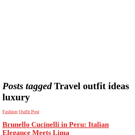
Posts tagged
Travel outfit ideas
luxury
Fashion
Outfit Post
Brunello Cucinelli in Peru: Italian
Elegance Meets Lima