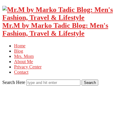
Mr.M by Marko Tadic Blog: Men's
Fashion, Travel & Lifestyle
Home
Blog
Mrs. Mom
About Me
Privacy Center
Contact
Search Here