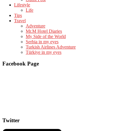
Lifestyle
Life
Tips
Travel
Adventure
Mr.M Hotel Diaries
My Side of the World
Serbia in my eyes
Turkish Airlines Adventure
Türkiye in my eyes
Facebook Page
Twitter