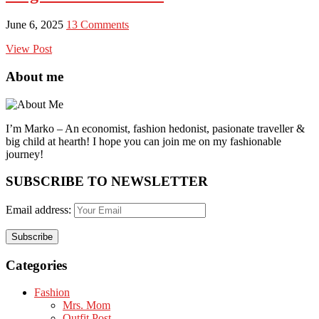
June 6, 2025
13 Comments
View Post
About me
I’m Marko – An economist, fashion hedonist, pasionate traveller &
big child at hearth! ​I hope you can join me on my fashionable
journey!
SUBSCRIBE TO NEWSLETTER
Email address:
Categories
Fashion
Mrs. Mom
Outfit Post