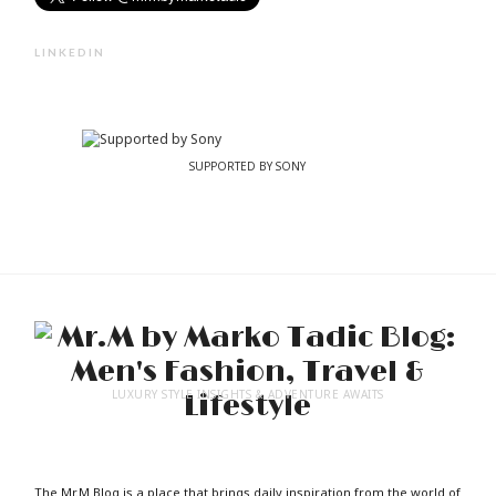
LINKEDIN
SUPPORTED BY SONY
LUXURY STYLE INSIGHTS & ADVENTURE AWAITS
The Mr.M Blog is a place that brings daily inspiration from the world of