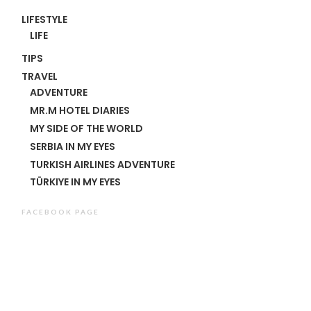
LIFESTYLE
LIFE
TIPS
TRAVEL
ADVENTURE
MR.M HOTEL DIARIES
MY SIDE OF THE WORLD
SERBIA IN MY EYES
TURKISH AIRLINES ADVENTURE
TÜRKIYE IN MY EYES
FACEBOOK PAGE