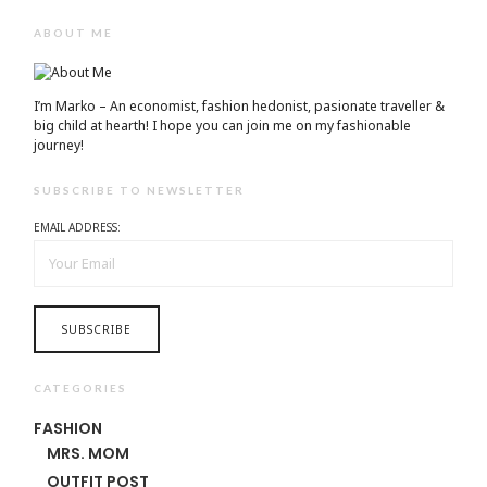
ABOUT ME
I’m Marko – An economist, fashion hedonist, pasionate traveller &
big child at hearth! ​I hope you can join me on my fashionable
journey!
SUBSCRIBE TO NEWSLETTER
EMAIL ADDRESS:
CATEGORIES
FASHION
MRS. MOM
OUTFIT POST