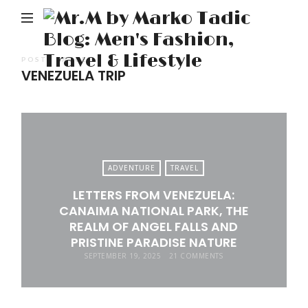
M
b
M
POSTS TAGGED
VENEZUELA TRIP
Ta
Bl
Me
Fa
Tr
ADVENTURE
TRAVEL
&
LETTERS FROM VENEZUELA:
Li
CANAIMA NATIONAL PARK, THE
REALM OF ANGEL FALLS AND
PRISTINE PARADISE NATURE
SEPTEMBER 19, 2025
21 COMMENTS