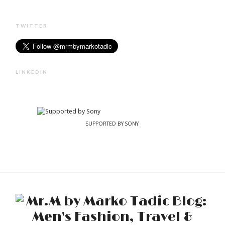
TWITTER
LINKEDIN
SUPPORTED BY SONY