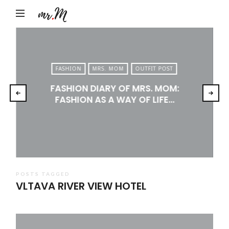
Mr.M
by
Marko
Tadic
FASHION
MRS. MOM
OUTFIT POST
Blog:
FASHION DIARY OF MRS. MOM:
Men's
FASHION AS A WAY OF LIFE…
Fashion,
Travel
&
Lifestyle
POSTS TAGGED
VLTAVA RIVER VIEW HOTEL