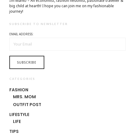
I’m Marko – An economist, fashion hedonist, pasionate traveller &
big child at hearth! ​I hope you can join me on my fashionable
journey!
SUBSCRIBE TO NEWSLETTER
EMAIL ADDRESS:
CATEGORIES
FASHION
MRS. MOM
OUTFIT POST
LIFESTYLE
LIFE
TIPS