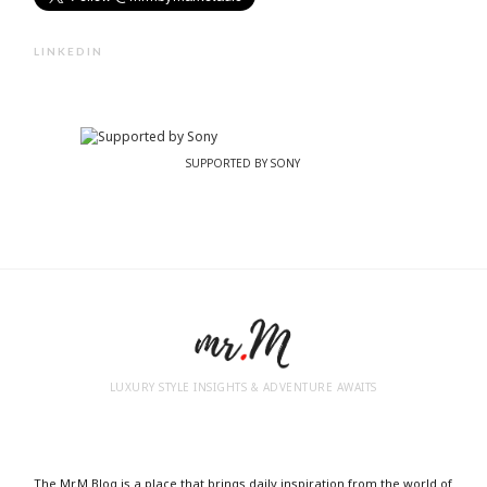
LINKEDIN
SUPPORTED BY SONY
LUXURY STYLE INSIGHTS & ADVENTURE AWAITS
The Mr.M Blog is a place that brings daily inspiration from the world of