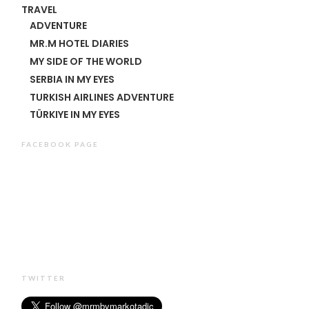
TRAVEL
ADVENTURE
MR.M HOTEL DIARIES
MY SIDE OF THE WORLD
SERBIA IN MY EYES
TURKISH AIRLINES ADVENTURE
TÜRKIYE IN MY EYES
FACEBOOK PAGE
TWITTER