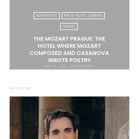
ADVENTURE
MR.M HOTEL DIARIES
TRAVEL
THE MOZART PRAGUE: THE
HOTEL WHERE MOZART
COMPOSED AND CASANOVA
WROTE POETRY
MAY 15, 2026
38 COMMENTS
ABOUT ME