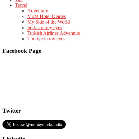
Travel
Adventure
Mr.M Hotel Diaries
My Side of the World
Serbia in my eyes
Turkish Airlines Adventure
Türkiye in my eyes
Facebook Page
Twitter