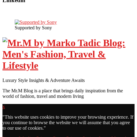
Linkedin
Supported by Sony
Luxury Style Insights & Adventure Awaits
The Mr.M Blog is a place that brings daily inspiration from the
world of fashion, travel and modern living
x
"
This website uses cookies to improve your browsing experience. If
you continue to browse the website we will assume that you agree
to our use of cookies."