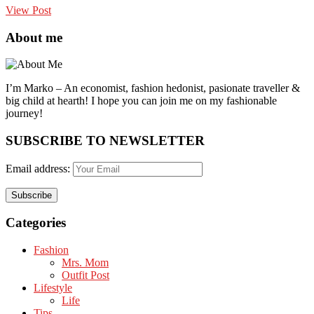
View Post
About me
I’m Marko – An economist, fashion hedonist, pasionate traveller &
big child at hearth! ​I hope you can join me on my fashionable
journey!
SUBSCRIBE TO NEWSLETTER
Email address:
Categories
Fashion
Mrs. Mom
Outfit Post
Lifestyle
Life
Tips