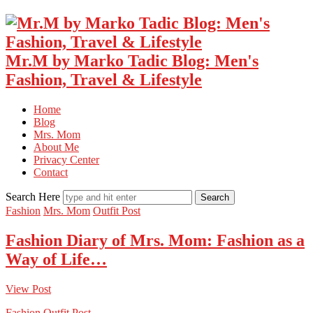
Mr.M by Marko Tadic Blog: Men's
Fashion, Travel & Lifestyle
Home
Blog
Mrs. Mom
About Me
Privacy Center
Contact
Search Here
Fashion
Mrs. Mom
Outfit Post
Fashion Diary of Mrs. Mom: Fashion as a
Way of Life…
View Post
Fashion
Outfit Post