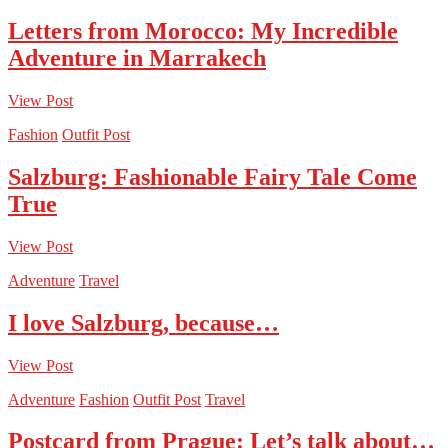
Letters from Morocco: My Incredible
Adventure in Marrakech
View Post
Fashion
Outfit Post
Salzburg: Fashionable Fairy Tale Come
True
View Post
Adventure
Travel
I love Salzburg, because…
View Post
Adventure
Fashion
Outfit Post
Travel
Postcard from Prague: Let’s talk about…