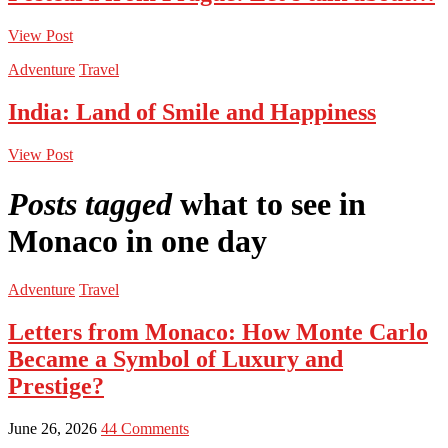
View Post
Adventure
Travel
India: Land of Smile and Happiness
View Post
Posts tagged
what to see in
Monaco in one day
Adventure
Travel
Letters from Monaco: How Monte Carlo
Became a Symbol of Luxury and
Prestige?
June 26, 2026
44 Comments