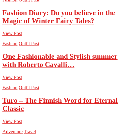
Fashion Diary: Do you believe in the
Magic of Winter Fairy Tales?
View Post
Fashion
Outfit Post
One Fashionable and Stylish summer
with Roberto Cavalli…
View Post
Fashion
Outfit Post
Turo – The Finnish Word for Eternal
Classic
View Post
Adventure
Travel