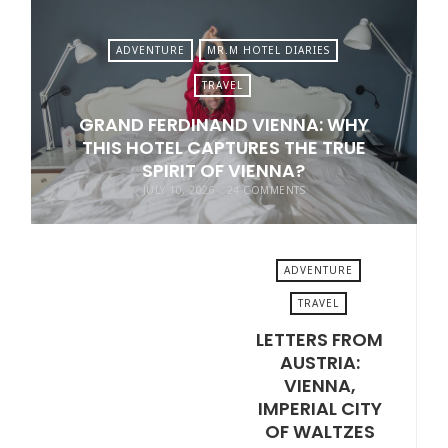
ADVENTURE
MR.M HOTEL DIARIES
TRAVEL
GRAND FERDINAND VIENNA: WHY
THIS HOTEL CAPTURES THE TRUE
SPIRIT OF VIENNA?
JULY 10, 2026
24 COMMENTS
ADVENTURE
TRAVEL
LETTERS FROM
JULY 3, 2026
AUSTRIA:
VIENNA,
IMPERIAL CITY
OF WALTZES