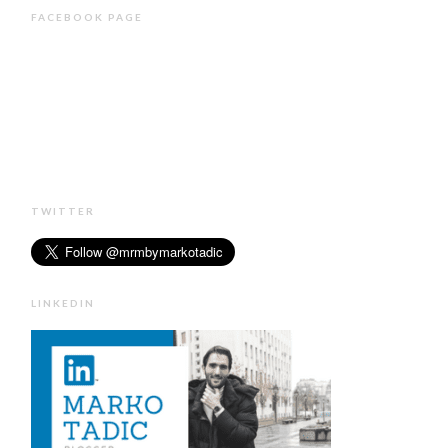
FACEBOOK PAGE
TWITTER
LINKEDIN