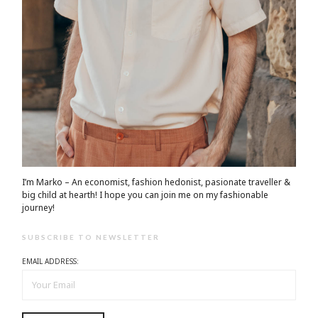
I’m Marko – An economist, fashion hedonist, pasionate traveller &
big child at hearth! ​I hope you can join me on my fashionable
journey!
SUBSCRIBE TO NEWSLETTER
EMAIL ADDRESS: