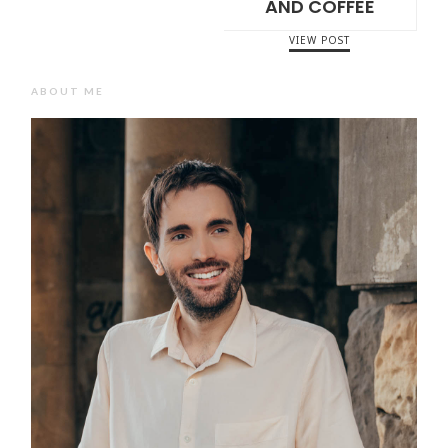
AND COFFEE
VIEW POST
ABOUT ME