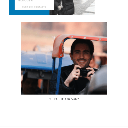
SUPPORTED BY SONY