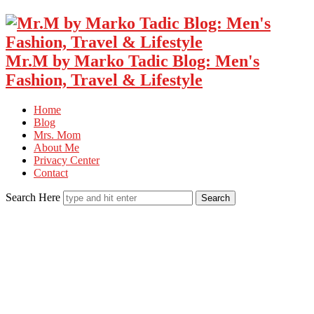
Mr.M by Marko Tadic Blog: Men's
Fashion, Travel & Lifestyle
Home
Blog
Mrs. Mom
About Me
Privacy Center
Contact
Search Here