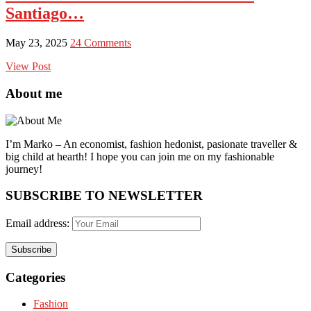
Santiago…
May 23, 2025
24 Comments
View Post
About me
I’m Marko – An economist, fashion hedonist, pasionate traveller &
big child at hearth! ​I hope you can join me on my fashionable
journey!
SUBSCRIBE TO NEWSLETTER
Email address:
Categories
Fashion