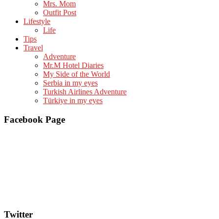
Mrs. Mom
Outfit Post
Lifestyle
Life
Tips
Travel
Adventure
Mr.M Hotel Diaries
My Side of the World
Serbia in my eyes
Turkish Airlines Adventure
Türkiye in my eyes
Facebook Page
Twitter