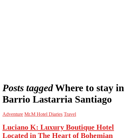
Posts tagged
Where to stay in
Barrio Lastarria Santiago
Adventure
Mr.M Hotel Diaries
Travel
Luciano K: Luxury Boutique Hotel
Located in The Heart of Bohemian