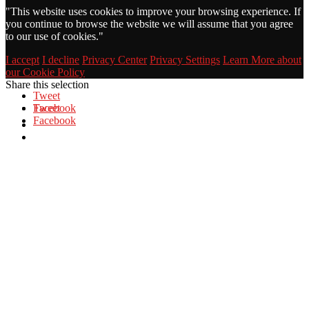
"
This website uses cookies to improve your browsing experience. If
you continue to browse the website we will assume that you agree
to our use of cookies."
I accept
I decline
Privacy Center
Privacy Settings
Learn More about
our Cookie Policy
Share this selection
Tweet
Facebook
Tweet
Facebook