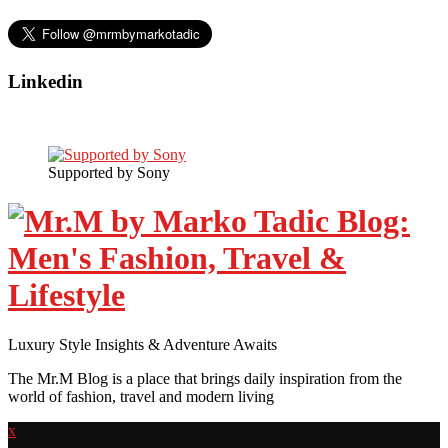
Linkedin
Supported by Sony
Luxury Style Insights & Adventure Awaits
The Mr.M Blog is a place that brings daily inspiration from the
world of fashion, travel and modern living
x