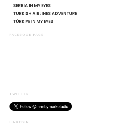
SERBIA IN MY EYES
TURKISH AIRLINES ADVENTURE
TÜRKIYE IN MY EYES
FACEBOOK PAGE
TWITTER
LINKEDIN