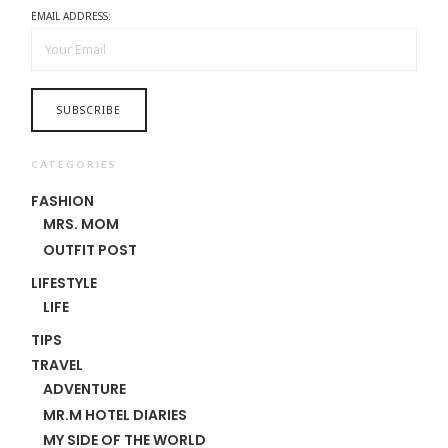
EMAIL ADDRESS:
CATEGORIES
FASHION
MRS. MOM
OUTFIT POST
LIFESTYLE
LIFE
TIPS
TRAVEL
ADVENTURE
MR.M HOTEL DIARIES
MY SIDE OF THE WORLD