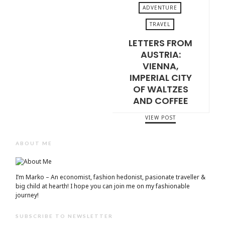
ADVENTURE
TRAVEL
LETTERS FROM
JULY 3, 2026
AUSTRIA:
VIENNA,
IMPERIAL CITY
OF WALTZES
AND COFFEE
VIEW POST
ABOUT ME
I’m Marko – An economist, fashion hedonist, pasionate traveller &
big child at hearth! ​I hope you can join me on my fashionable
journey!
SUBSCRIBE TO NEWSLETTER