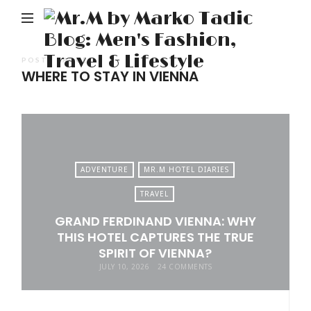
M
b
M
POSTS TAGGED
WHERE TO STAY IN VIENNA
Ta
Bl
Me
Fa
Tr
ADVENTURE
MR.M HOTEL DIARIES
&
TRAVEL
Li
GRAND FERDINAND VIENNA: WHY
THIS HOTEL CAPTURES THE TRUE
SPIRIT OF VIENNA?
JULY 10, 2026
24 COMMENTS