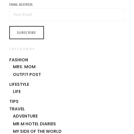
EMAIL ADDRESS:
CATEGORIES
FASHION
MRS. MOM
OUTFIT POST
LIFESTYLE
LIFE
TIPS
TRAVEL
ADVENTURE
MR.M HOTEL DIARIES
MY SIDE OF THE WORLD