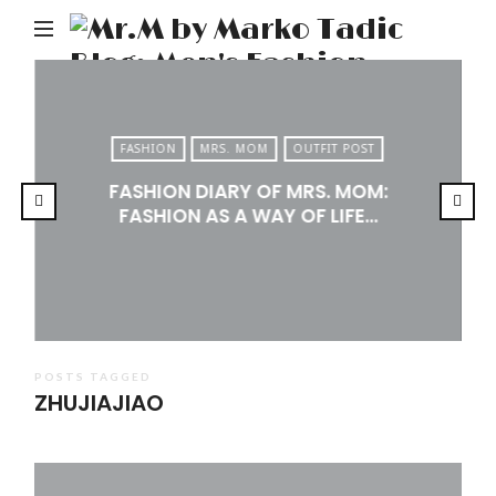
M
b
M
Ta
FASHION
MRS. MOM
OUTFIT POST
Bl
FASHION DIARY OF MRS. MOM:
Me
FASHION AS A WAY OF LIFE…
Fa
Tr
&
Li
POSTS TAGGED
ZHUJIAJIAO