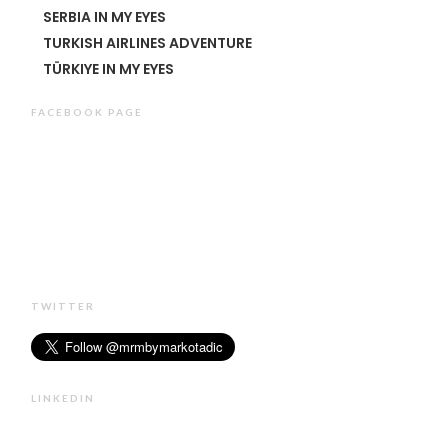
SERBIA IN MY EYES
TURKISH AIRLINES ADVENTURE
TÜRKIYE IN MY EYES
FACEBOOK PAGE
TWITTER
LINKEDIN