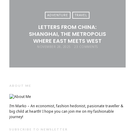
ADVENTURE
TRAVEL
LETTERS FROM CHINA:
SHANGHAI, THE METROPOLIS
WHERE EAST MEETS WEST
NOVEMBER 28, 2025
23 COMMENTS
ABOUT ME
I’m Marko – An economist, fashion hedonist, pasionate traveller &
big child at hearth! ​I hope you can join me on my fashionable
journey!
SUBSCRIBE TO NEWSLETTER