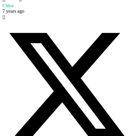
Chloe
7 years ago