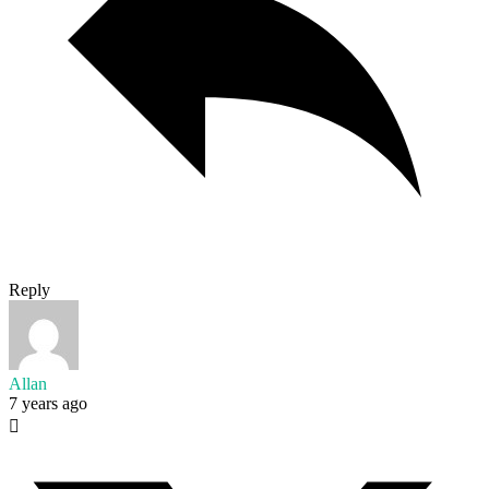
Reply
Allan
7 years ago