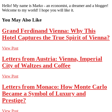
Hello! My name is Marko - an economist, a dreamer and a blogger!
Welcome to my world! I hope you will like it.
You May Also Like
Grand Ferdinand Vienna: Why This
Hotel Captures the True Spirit of Vienna?
View Post
Letters from Austria: Vienna, Imperial
City of Waltzes and Coffee
View Post
Letters from Monaco: How Monte Carlo
Became a Symbol of Luxury and
Prestige?
View Post