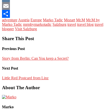
VK
Email
adventure
Austria
Europe
Marko Tadic
Mozart
Mr.M
Mr.M by
Share
Marko Tadic
mrmbymarkotadic
Salzburg
travel
travel blog
travel
blogger
Visit Salzburg
Share This Post
Previous Post
Story from Berlin: Can You keep a Secret?
Next Post
Little Red Postcard from Linz
About The Author
Marko