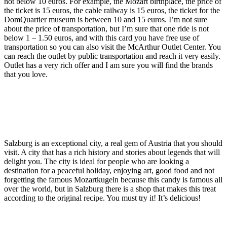
not below 10 euros. For example, the Mozart birthplace, the price of
the ticket is 15 euros, the cable railway is 15 euros, the ticket for the
DomQuartier museum is between 10 and 15 euros. I’m not sure
about the price of transportation, but I’m sure that one ride is not
below 1 – 1.50 euros, and with this card you have free use of
transportation so you can also visit the McArthur Outlet Center. You
can reach the outlet by public transportation and reach it very easily.
Outlet has a very rich offer and I am sure you will find the brands
that you love.
Salzburg is an exceptional city, a real gem of Austria that you should
visit. A city that has a rich history and stories about legends that will
delight you. The city is ideal for people who are looking a
destination for a peaceful holiday, enjoying art, good food and not
forgetting the famous Mozartkugeln because this candy is famous all
over the world, but in Salzburg there is a shop that makes this treat
according to the original recipe. You must try it! It’s delicious!