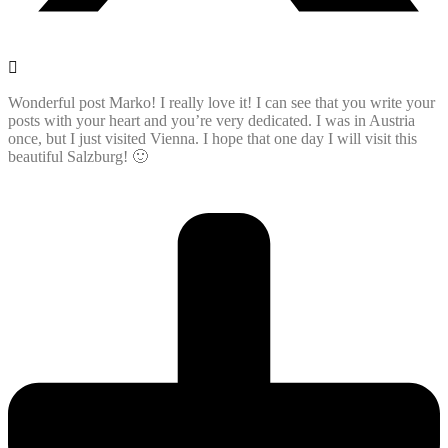
Wonderful post Marko! I really love it! I can see that you write your
posts with your heart and you’re very dedicated. I was in Austria
once, but I just visited Vienna. I hope that one day I will visit this
beautiful Salzburg! 🙂