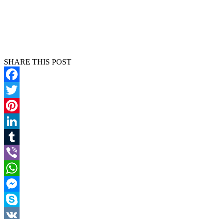
SHARE THIS POST
Facebook
Twitter
Pinterest
LinkedIn
Tumblr
Viber
WhatsApp
Messenger
Skype