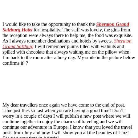
I would like to take the opportunity to thank the
Sheraton Grand
Salzburg Hotel
for hospitality. The staff was lovely, the girls from
the reception were always there to help me, the food was exquisite.
As I always remember destinations and hotels by sweets,
Sheraton
Grand Salzburg
I will remember plums filled with walnuts and
spilled with chocolate that always waiting me on the pillow when
I’m back to the room after a busy day. My smile in the picture below
confirms it! ?
My dear travellers once again we have come to the end of post.
Time just flies so fast when you are having a good time! Don’t
worry in a couple of days I will publish a new post where we will
continue together to enjoy the charms of traveling and we will
continue our adventure in Europe. I know that you loved the travel
posts from July and now I will show you all the beauties of Linz!