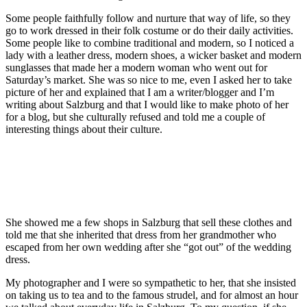
Some people faithfully follow and nurture that way of life, so they
go to work dressed in their folk costume or do their daily activities.
Some people like to combine traditional and modern, so I noticed a
lady with a leather dress, modern shoes, a wicker basket and modern
sunglasses that made her a modern woman who went out for
Saturday’s market. She was so nice to me, even I asked her to take
picture of her and explained that I am a writer/blogger and I’m
writing about Salzburg and that I would like to make photo of her
for a blog, but she culturally refused and told me a couple of
interesting things about their culture.
She showed me a few shops in Salzburg that sell these clothes and
told me that she inherited that dress from her grandmother who
escaped from her own wedding after she “got out” of the wedding
dress.
My photographer and I were so sympathetic to her, that she insisted
on taking us to tea and to the famous strudel, and for almost an hour