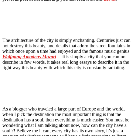
The architecture of the city is simply enchanting. Centuries just can
not destroy this beauty, and details that adorn the street fountains in
which once upon a time had enjoyed and the famous music genius
Wolfgang Amadeus Mozart
… It is simply a city that you can not
describe in few words, it takes real long essays to describe it in the
right way this beauty with which this city is constantly radiating.
As a blogger who traveled a large part of Europe and the world,
when I pick the destination the most important thing is that the
destination has a soul, then everything is much easier. You must be
wondering what I am talking about now, how can the city have a
soul ?! Believe me it can, every city has its own story, it’s just a