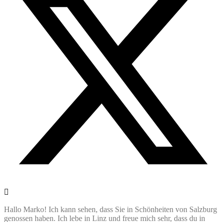
Hallo Marko! Ich kann sehen, dass Sie in Schönheiten von Salzburg
genossen haben. Ich lebe in Linz und freue mich sehr, dass du in