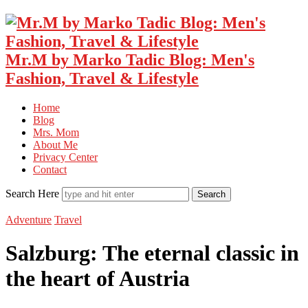
Mr.M by Marko Tadic Blog: Men's
Fashion, Travel & Lifestyle
Home
Blog
Mrs. Mom
About Me
Privacy Center
Contact
Search Here
Adventure
Travel
Salzburg: The eternal classic in
the heart of Austria