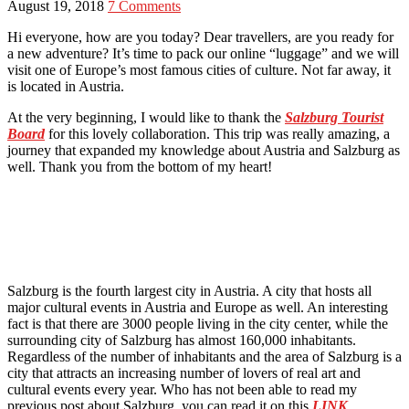
August 19, 2018
7 Comments
Hi everyone, how are you today? Dear travellers, are you ready for
a new adventure? It’s time to pack our online “luggage” and we will
visit one of Europe’s most famous cities of culture. Not far away, it
is located in Austria.
At the very beginning, I would like to thank the
Salzburg Tourist
Board
for this lovely collaboration. This trip was really amazing, a
journey that expanded my knowledge about Austria and Salzburg as
well. Thank you from the bottom of my heart!
Salzburg is the fourth largest city in Austria. A city that hosts all
major cultural events in Austria and Europe as well. An interesting
fact is that there are 3000 people living in the city center, while the
surrounding city of Salzburg has almost 160,000 inhabitants.
Regardless of the number of inhabitants and the area of Salzburg is a
city that attracts an increasing number of lovers of real art and
cultural events every year. Who has not been able to read my
previous post about Salzburg, you can read it on this
LINK
.