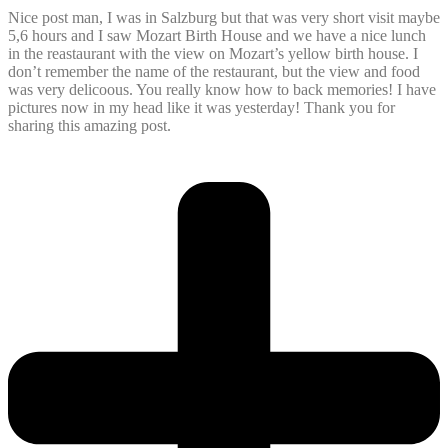
Nice post man, I was in Salzburg but that was very short visit maybe
5,6 hours and I saw Mozart Birth House and we have a nice lunch
in the reastaurant with the view on Mozart’s yellow birth house. I
don’t remember the name of the restaurant, but the view and food
was very delicoous. You really know how to back memories! I have
pictures now in my head like it was yesterday! Thank you for
sharing this amazing post.