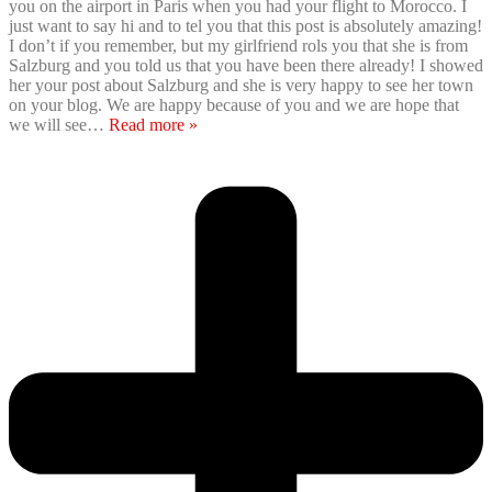
you on the airport in Paris when you had your flight to Morocco. I
just want to say hi and to tel you that this post is absolutely amazing!
I don’t if you remember, but my girlfriend rols you that she is from
Salzburg and you told us that you have been there already! I showed
her your post about Salzburg and she is very happy to see her town
on your blog. We are happy because of you and we are hope that
we will see
…
Read more »