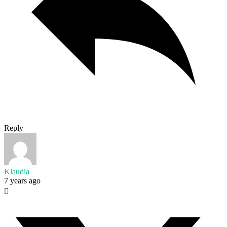
Reply
Klaudia
7 years ago