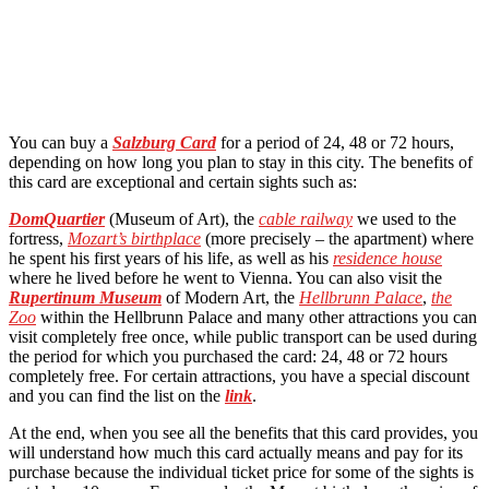
You can buy a
Salzburg Card
for a period of 24, 48 or 72 hours,
depending on how long you plan to stay in this city. The benefits of
this card are exceptional and certain sights such as:
DomQuartier
(Museum of Art), the
cable railway
we used to the
fortress,
Mozart’s birthplace
(more precisely – the apartment) where
he spent his first years of his life, as well as his
residence house
where he lived before he went to Vienna. You can also visit the
Rupertinum Museum
of Modern Art, the
Hellbrunn Palace
,
the
Zoo
within the Hellbrunn Palace and many other attractions you can
visit completely free once, while public transport can be used during
the period for which you purchased the card: 24, 48 or 72 hours
completely free. For certain attractions, you have a special discount
and you can find the list on the
link
.
At the end, when you see all the benefits that this card provides, you
will understand how much this card actually means and pay for its
purchase because the individual ticket price for some of the sights is