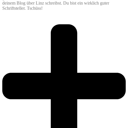
deinem Blog über Linz schreibst. Du bist ein wirklich guter
Schriftsteller. Tschüss!