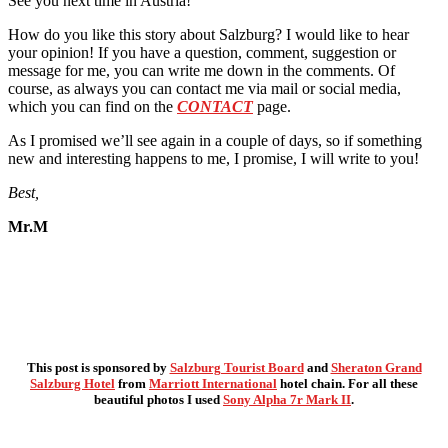
See you next time in Austria!
How do you like this story about Salzburg? I would like to hear
your opinion! If you have a question, comment, suggestion or
message for me, you can write me down in the comments. Of
course, as always you can contact me via mail or social media,
which you can find on the
CONTACT
page.
As I promised we’ll see again in a couple of days, so if something
new and interesting happens to me, I promise, I will write to you!
Best,
Mr.M
This post is sponsored by
Salzburg Tourist Board
and
Sheraton Grand
Salzburg Hotel
from
Marriott International
hotel chain. For all these
beautiful photos I used
Sony Alpha 7r Mark II
.