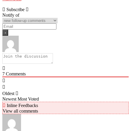
Subscribe
Notify of
7
Comments
Oldest
Newest
Most Voted
Inline Feedbacks
View all comments