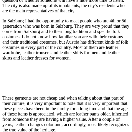
question of whether someone will have a little more time to listen.
The city is also made up of its inhabitants, the city’s residents who
are the main representatives of that city.
In Salzburg I had the opportunity to meet people who are 4th or 5th
generation who was born in Salzburg. They are very proud that they
come from Salzburg and to their long tradition and specific folk
costumes. I do not know how familiar you are with their customs
and their traditional costumes, but Austria has different kinds of folk
costumes in every part of the country. Most of them are leather
wardrobe, leather trousers and leather shirts for men and leather
skirts and leather dresses for women.
These garments are not cheap and when talking about that part of
their culture, it is very important to note that it is very important that
these pieces have been in the family for a long time and that the age
of these items is appreciated, which are leather pants older, inherited
from someone they are having a higher value. After a couple of
years, leather changes color and, accordingly, most likely recognizes
the true value of the heritage.