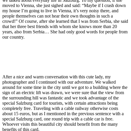
we talked about everyday life in Salzburg. To my question, if she
moved to Vienna, she just sighed and said: “Maybe if I crash down
my house I’m going to live in Vienna, it’s very noisy there, and
people themselves can not hear their own thoughts in such a
crowd!” Of course, after she learned that I was from Serbia, she said
that her three best friends with whom she knows more than 20
years, also from Serbia… She had only good words for people from
our country.
After a nice and warm conversation with this cute lady, my
photographer and I continued with our adventure. We walked
around for some time in the city until we got to a building where the
sign of an electric lift was drawn, we were sure that the view from
the surrounding hill was fantastic and we took advantage of the
special Salzburg card for tourists, with certain attractions being
completely free. Traveling with a cable railway otherwise costs
about 15 euros, but as I mentioned in the previous sentence with a
special Salzburg card, one round trip with a cable car is free.
Whoever visits this beautiful city should benefit from the many
benefits of this card.