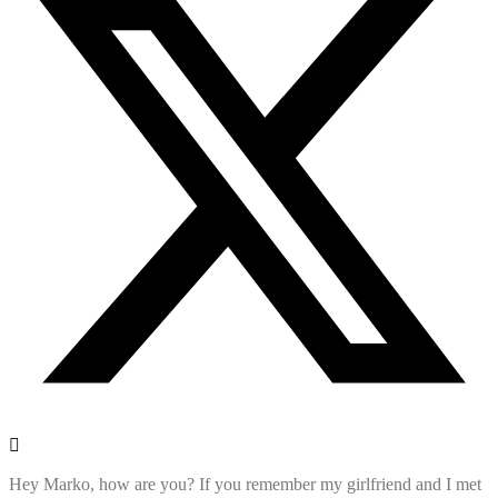
Hey Marko, how are you? If you remember my girlfriend and I met