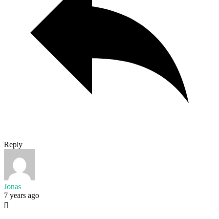
Reply
Jonas
7 years ago