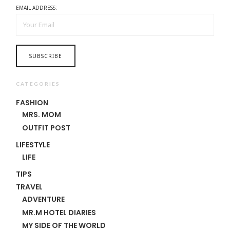
EMAIL ADDRESS:
CATEGORIES
FASHION
MRS. MOM
OUTFIT POST
LIFESTYLE
LIFE
TIPS
TRAVEL
ADVENTURE
MR.M HOTEL DIARIES
MY SIDE OF THE WORLD