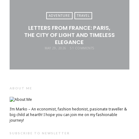
ADVENTURE
TRAVEL
LETTERS FROM FRANCE: PARIS,
THE CITY OF LIGHT AND TIMELESS
ELEGANCE
MAY 29, 2026
51 COMMENTS
ABOUT ME
I’m Marko – An economist, fashion hedonist, pasionate traveller &
big child at hearth! ​I hope you can join me on my fashionable
journey!
SUBSCRIBE TO NEWSLETTER