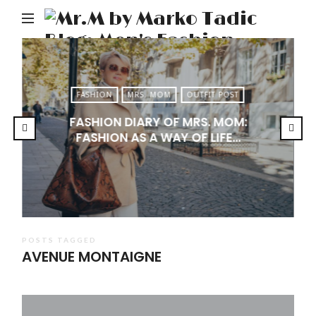
M
b
M
Ta
FASHION
MRS. MOM
OUTFIT POST
Bl
FASHION DIARY OF MRS. MOM:
Me
FASHION AS A WAY OF LIFE…
Fa
Tr
&
Li
POSTS TAGGED
AVENUE MONTAIGNE