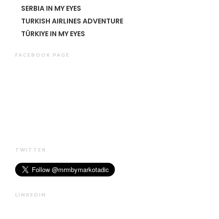
SERBIA IN MY EYES
TURKISH AIRLINES ADVENTURE
TÜRKIYE IN MY EYES
FACEBOOK PAGE
TWITTER
LINKEDIN