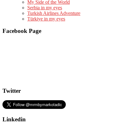
My Side of the World
Serbia in my eyes
Turkish Airlines Adventure
Türkiye in my eyes
Facebook Page
Twitter
Linkedin