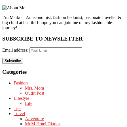
I’m Marko – An economist, fashion hedonist, pasionate traveller &
big child at hearth! ​I hope you can join me on my fashionable
journey!
SUBSCRIBE TO NEWSLETTER
Email address:
Categories
Fashion
Mrs. Mom
Outfit Post
Lifestyle
Life
Tips
Travel
Adventure
Mr.M Hotel Diaries