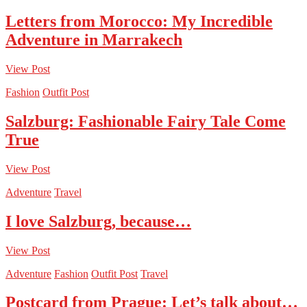
Letters from Morocco: My Incredible
Adventure in Marrakech
View Post
Fashion
Outfit Post
Salzburg: Fashionable Fairy Tale Come
True
View Post
Adventure
Travel
I love Salzburg, because…
View Post
Adventure
Fashion
Outfit Post
Travel
Postcard from Prague: Let’s talk about…