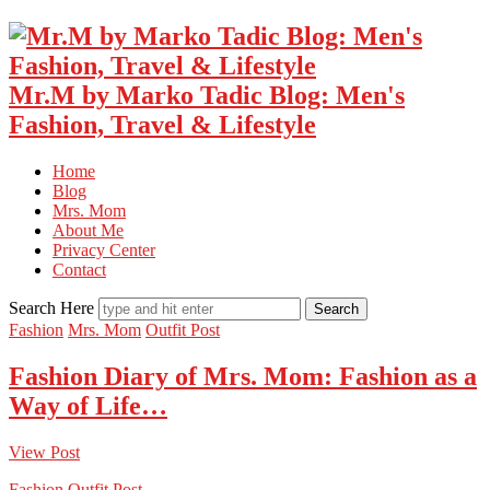
Mr.M by Marko Tadic Blog: Men's
Fashion, Travel & Lifestyle
Home
Blog
Mrs. Mom
About Me
Privacy Center
Contact
Search Here
Fashion
Mrs. Mom
Outfit Post
Fashion Diary of Mrs. Mom: Fashion as a
Way of Life…
View Post
Fashion
Outfit Post