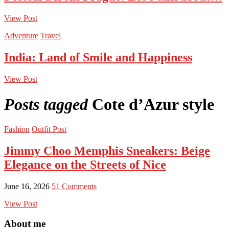
View Post
Adventure
Travel
India: Land of Smile and Happiness
View Post
Posts tagged
Cote d’Azur style
Fashion
Outfit Post
Jimmy Choo Memphis Sneakers: Beige
Elegance on the Streets of Nice
June 16, 2026
51 Comments
View Post
About me