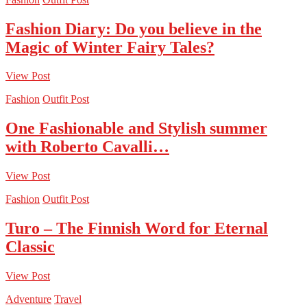
Fashion Diary: Do you believe in the
Magic of Winter Fairy Tales?
View Post
Fashion
Outfit Post
One Fashionable and Stylish summer
with Roberto Cavalli…
View Post
Fashion
Outfit Post
Turo – The Finnish Word for Eternal
Classic
View Post
Adventure
Travel