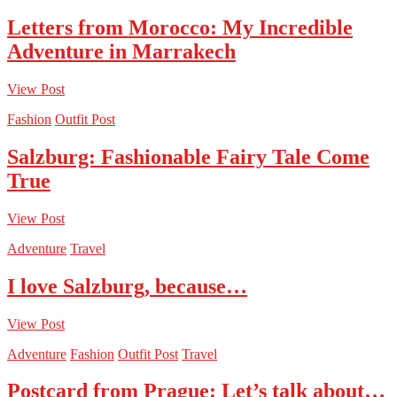
Letters from Morocco: My Incredible
Adventure in Marrakech
View Post
Fashion
Outfit Post
Salzburg: Fashionable Fairy Tale Come
True
View Post
Adventure
Travel
I love Salzburg, because…
View Post
Adventure
Fashion
Outfit Post
Travel
Postcard from Prague: Let’s talk about…