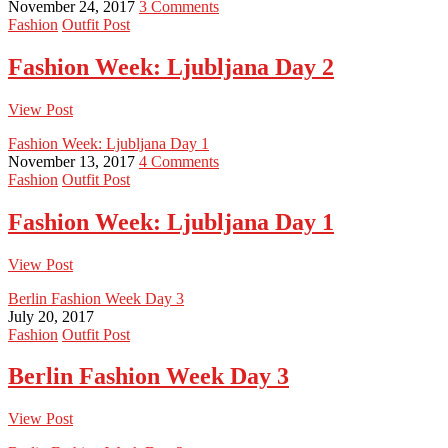
November 24, 2017
3 Comments
Fashion
Outfit Post
Fashion Week: Ljubljana Day 2
View Post
Fashion Week: Ljubljana Day 1
November 13, 2017
4 Comments
Fashion
Outfit Post
Fashion Week: Ljubljana Day 1
View Post
Berlin Fashion Week Day 3
July 20, 2017
Fashion
Outfit Post
Berlin Fashion Week Day 3
View Post