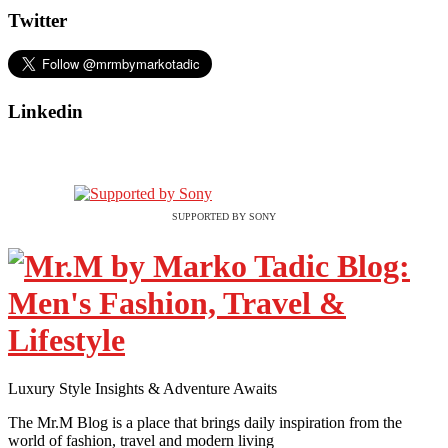
Twitter
Linkedin
SUPPORTED BY SONY
Luxury Style Insights & Adventure Awaits
The Mr.M Blog is a place that brings daily inspiration from the
world of fashion, travel and modern living