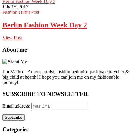
Berlin Fashion Week Day 2
July 15, 2017
Fashion
Outfit Post
Berlin Fashion Week Day 2
View Post
About me
I’m Marko – An economist, fashion hedonist, pasionate traveller &
big child at hearth! ​I hope you can join me on my fashionable
journey!
SUBSCRIBE TO NEWSLETTER
Email address:
Categories