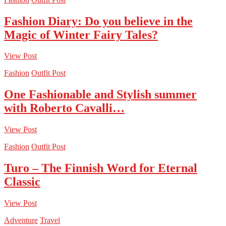
Fashion Diary: Do you believe in the
Magic of Winter Fairy Tales?
View Post
Fashion
Outfit Post
One Fashionable and Stylish summer
with Roberto Cavalli…
View Post
Fashion
Outfit Post
Turo – The Finnish Word for Eternal
Classic
View Post
Adventure
Travel