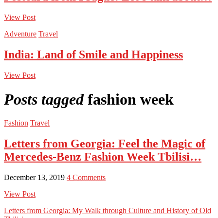
View Post
Adventure
Travel
India: Land of Smile and Happiness
View Post
Posts tagged
fashion week
Fashion
Travel
Letters from Georgia: Feel the Magic of
Mercedes-Benz Fashion Week Tbilisi…
December 13, 2019
4 Comments
View Post
Letters from Georgia: My Walk through Culture and History of Old