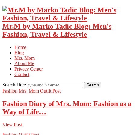
Mr.M by Marko Tadic Blog: Men's
Fashion, Travel & Lifestyle
Home
Blog
Mrs. Mom
About Me
Privacy Center
Contact
Search Here
Fashion
Mrs. Mom
Outfit Post
Fashion Diary of Mrs. Mom: Fashion as a
Way of Life…
View Post
Fashion
Outfit Post