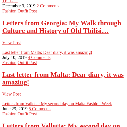
Tbilisi…
December 9, 2019
2 Comments
Fashion
Outfit Post
Letters from Georgia: My Walk through
Culture and History of Old Tbilisi…
View Post
Last letter from Malta: Dear diary, it was amazing!
July 10, 2019
4 Comments
Fashion
Outfit Post
Last letter from Malta: Dear diary, it was
amazing!
View Post
Letters from Valletta: My second day on Malta Fashion Week
June 29, 2019
5 Comments
Fashion
Outfit Post
Letters from Valletta: My second day on