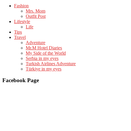
Fashion
Mrs. Mom
Outfit Post
Lifestyle
Life
Tips
Travel
Adventure
Mr.M Hotel Diaries
My Side of the World
Serbia in my eyes
Turkish Airlines Adventure
Türkiye in my eyes
Facebook Page