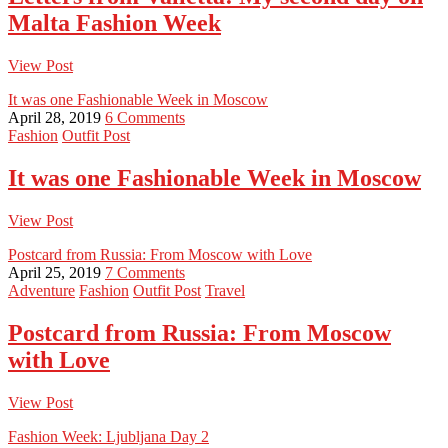
Malta Fashion Week
View Post
It was one Fashionable Week in Moscow
April 28, 2019
6 Comments
Fashion
Outfit Post
It was one Fashionable Week in Moscow
View Post
Postcard from Russia: From Moscow with Love
April 25, 2019
7 Comments
Adventure
Fashion
Outfit Post
Travel
Postcard from Russia: From Moscow
with Love
View Post
Fashion Week: Ljubljana Day 2