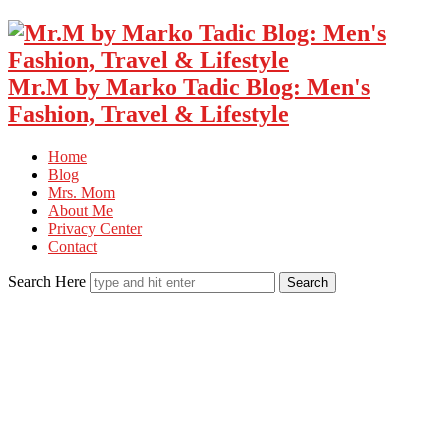
Mr.M by Marko Tadic Blog: Men's
Fashion, Travel & Lifestyle
Home
Blog
Mrs. Mom
About Me
Privacy Center
Contact
Search Here