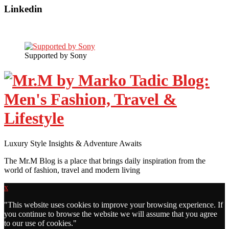
Linkedin
Supported by Sony
Luxury Style Insights & Adventure Awaits
The Mr.M Blog is a place that brings daily inspiration from the
world of fashion, travel and modern living
x
"
This website uses cookies to improve your browsing experience. If
you continue to browse the website we will assume that you agree
to our use of cookies."