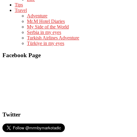
Tips
Travel
Adventure
Mr.M Hotel Diaries
My Side of the World
Serbia in my eyes
Turkish Airlines Adventure
Türkiye in my eyes
Facebook Page
Twitter