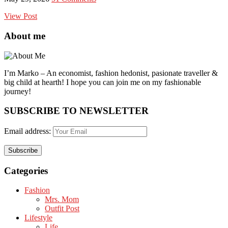
View Post
About me
I’m Marko – An economist, fashion hedonist, pasionate traveller &
big child at hearth! ​I hope you can join me on my fashionable
journey!
SUBSCRIBE TO NEWSLETTER
Email address:
Categories
Fashion
Mrs. Mom
Outfit Post
Lifestyle
Life