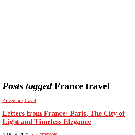
Posts tagged
France travel
Adventure
Travel
Letters from France: Paris, The City of
Light and Timeless Elegance
May 29, 2026
51 Comments