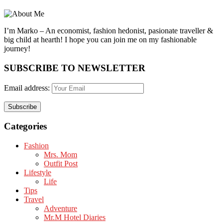
I’m Marko – An economist, fashion hedonist, pasionate traveller &
big child at hearth! ​I hope you can join me on my fashionable
journey!
SUBSCRIBE TO NEWSLETTER
Email address:
Categories
Fashion
Mrs. Mom
Outfit Post
Lifestyle
Life
Tips
Travel
Adventure
Mr.M Hotel Diaries