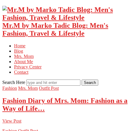
Mr.M by Marko Tadic Blog: Men's
Fashion, Travel & Lifestyle
Home
Blog
Mrs. Mom
About Me
Privacy Center
Contact
Search Here
Fashion
Mrs. Mom
Outfit Post
Fashion Diary of Mrs. Mom: Fashion as a
Way of Life…
View Post
Fashion
Outfit Post