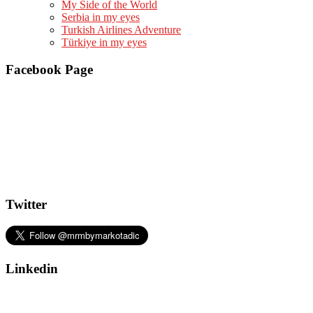
My Side of the World
Serbia in my eyes
Turkish Airlines Adventure
Türkiye in my eyes
Facebook Page
Twitter
Linkedin