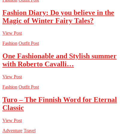
Fashion Diary: Do you believe in the
Magic of Winter Fairy Tales?
View Post
Fashion
Outfit Post
One Fashionable and Stylish summer
with Roberto Cavalli…
View Post
Fashion
Outfit Post
Turo – The Finnish Word for Eternal
Classic
View Post
Adventure
Travel