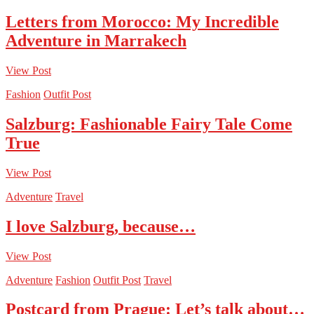
Letters from Morocco: My Incredible
Adventure in Marrakech
View Post
Fashion
Outfit Post
Salzburg: Fashionable Fairy Tale Come
True
View Post
Adventure
Travel
I love Salzburg, because…
View Post
Adventure
Fashion
Outfit Post
Travel
Postcard from Prague: Let’s talk about…