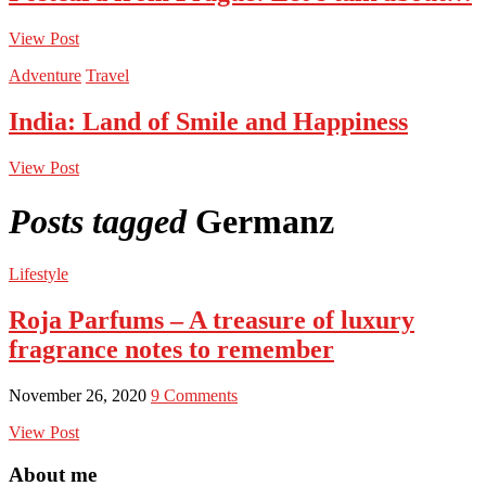
View Post
Adventure
Travel
India: Land of Smile and Happiness
View Post
Posts tagged
Germanz
Lifestyle
Roja Parfums – A treasure of luxury
fragrance notes to remember
November 26, 2020
9 Comments
View Post
About me