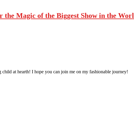
r the Magic of the Biggest Show in the Wor
 child at hearth! ​I hope you can join me on my fashionable journey!