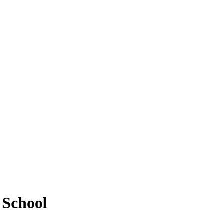
 School