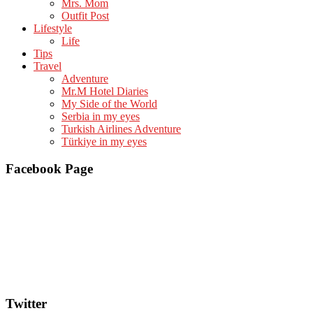
Mrs. Mom
Outfit Post
Lifestyle
Life
Tips
Travel
Adventure
Mr.M Hotel Diaries
My Side of the World
Serbia in my eyes
Turkish Airlines Adventure
Türkiye in my eyes
Facebook Page
Twitter