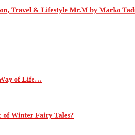
Mr.M by Marko Tadic
 Way of Life…
c of Winter Fairy Tales?