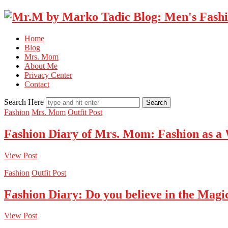
Home
Blog
Mrs. Mom
About Me
Privacy Center
Contact
Search Here
Fashion
Mrs. Mom
Outfit Post
Fashion Diary of Mrs. Mom: Fashion as a
View Post
Fashion
Outfit Post
Fashion Diary: Do you believe in the Magi
View Post