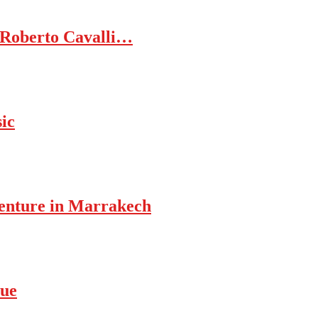
 Roberto Cavalli…
ic
enture in Marrakech
rue