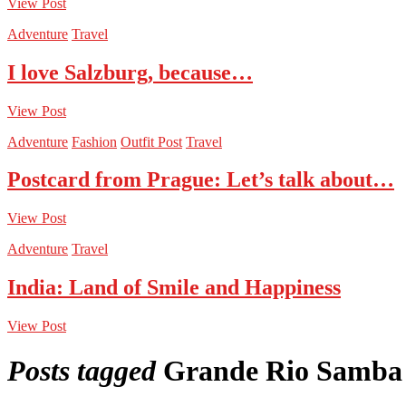
View Post
Adventure
Travel
I love Salzburg, because…
View Post
Adventure
Fashion
Outfit Post
Travel
Postcard from Prague: Let’s talk about…
View Post
Adventure
Travel
India: Land of Smile and Happiness
View Post
Posts tagged
Grande Rio Samba