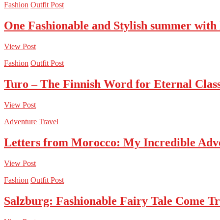
Fashion
Outfit Post
One Fashionable and Stylish summer with
View Post
Fashion
Outfit Post
Turo – The Finnish Word for Eternal Class
View Post
Adventure
Travel
Letters from Morocco: My Incredible Adv
View Post
Fashion
Outfit Post
Salzburg: Fashionable Fairy Tale Come T