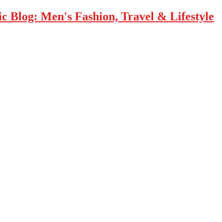
 Blog: Men's Fashion, Travel & Lifestyle