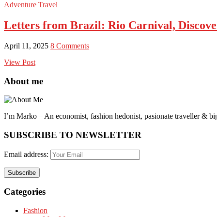
Adventure
Travel
Letters from Brazil: Rio Carnival, Discove
April 11, 2025
8 Comments
View Post
About me
I’m Marko – An economist, fashion hedonist, pasionate traveller & big
SUBSCRIBE TO NEWSLETTER
Email address:
Categories
Fashion