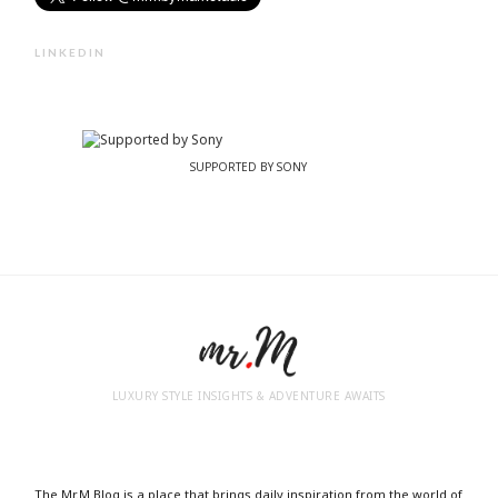
LINKEDIN
SUPPORTED BY SONY
LUXURY STYLE INSIGHTS & ADVENTURE AWAITS
The Mr.M Blog is a place that brings daily inspiration from the world of