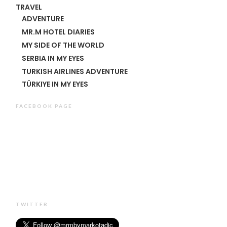
TRAVEL
ADVENTURE
MR.M HOTEL DIARIES
MY SIDE OF THE WORLD
SERBIA IN MY EYES
TURKISH AIRLINES ADVENTURE
TÜRKIYE IN MY EYES
FACEBOOK PAGE
TWITTER