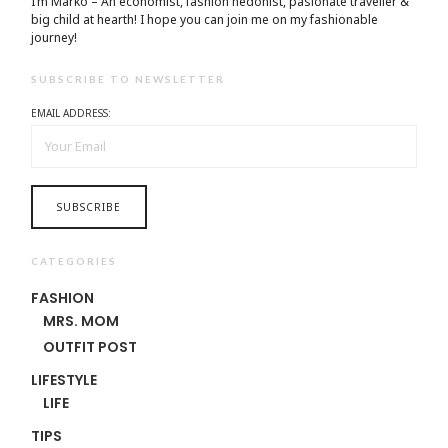
I’m Marko – An economist, fashion hedonist, pasionate traveller &
big child at hearth! ​I hope you can join me on my fashionable
journey!
SUBSCRIBE TO NEWSLETTER
EMAIL ADDRESS:
CATEGORIES
FASHION
MRS. MOM
OUTFIT POST
LIFESTYLE
LIFE
TIPS