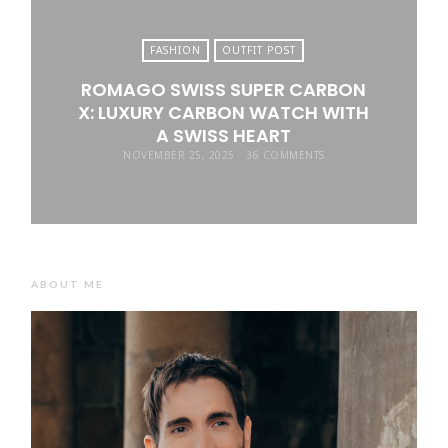
FASHION
OUTFIT POST
ROMAGO SWISS SUPER CARBON
X: LUXURY CARBON WATCH WITH
A SWISS HEART
NOVEMBER 25, 2025
36 COMMENTS
ABOUT ME