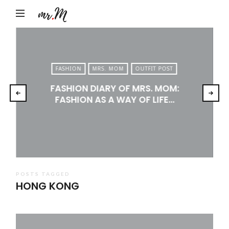
Mr.M
by
Marko
Tadic
FASHION
MRS. MOM
OUTFIT POST
Blog:
FASHION DIARY OF MRS. MOM:
Men's
FASHION AS A WAY OF LIFE…
Fashion,
Travel
&
Lifestyle
POSTS TAGGED
HONG KONG