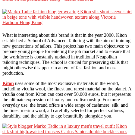
What is interesting about this brand is that in the year 2000, Kiton
established a School of Advanced Tailoring with the aim of training
new generations of tailors. This project has two main objectives: to
prepare young people for entering the job market and to ensure that
the workforce is constantly updated in traditional Neapolitan
tailoring techniques. The school is crucial for preserving skills that
might otherwise disappear in an era of fast fashion and mass
production.
Kiton
uses some of the most exclusive materials in the world,
including vicuña wool, the finest and rarest material on the planet. A
vicuña coat from Kiton can cost over 50,000 euros, but it represents
the ultimate expression of luxury and craftsmanship. For more
everyday use, the brand offers a wide range of cashmere, silk, and
the finest merino wool, all carefully selected for perfect softness,
durability, and the ability to age beautifully alongside you.