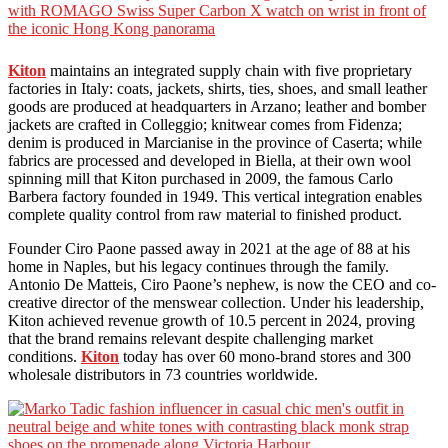
Kiton
maintains an integrated supply chain with five proprietary
factories in Italy: coats, jackets, shirts, ties, shoes, and small leather
goods are produced at headquarters in Arzano; leather and bomber
jackets are crafted in Colleggio; knitwear comes from Fidenza;
denim is produced in Marcianise in the province of Caserta; while
fabrics are processed and developed in Biella, at their own wool
spinning mill that Kiton purchased in 2009, the famous Carlo
Barbera factory founded in 1949. This vertical integration enables
complete quality control from raw material to finished product.
Founder Ciro Paone passed away in 2021 at the age of 88 at his
home in Naples, but his legacy continues through the family.
Antonio De Matteis, Ciro Paone’s nephew, is now the CEO and co-
creative director of the menswear collection. Under his leadership,
Kiton achieved revenue growth of 10.5 percent in 2024, proving
that the brand remains relevant despite challenging market
conditions.
Kiton
today has over 60 mono-brand stores and 300
wholesale distributors in 73 countries worldwide.