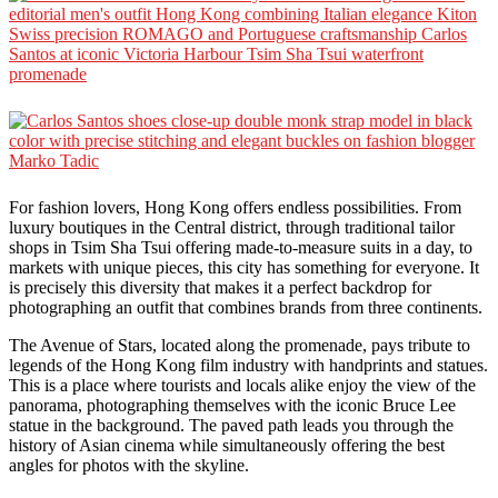
For fashion lovers, Hong Kong offers endless possibilities. From
luxury boutiques in the Central district, through traditional tailor
shops in Tsim Sha Tsui offering made-to-measure suits in a day, to
markets with unique pieces, this city has something for everyone. It
is precisely this diversity that makes it a perfect backdrop for
photographing an outfit that combines brands from three continents.
The Avenue of Stars, located along the promenade, pays tribute to
legends of the Hong Kong film industry with handprints and statues.
This is a place where tourists and locals alike enjoy the view of the
panorama, photographing themselves with the iconic Bruce Lee
statue in the background. The paved path leads you through the
history of Asian cinema while simultaneously offering the best
angles for photos with the skyline.