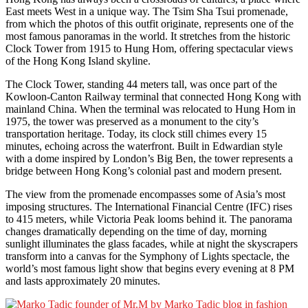
East meets West in a unique way. The Tsim Sha Tsui promenade,
from which the photos of this outfit originate, represents one of the
most famous panoramas in the world. It stretches from the historic
Clock Tower from 1915 to Hung Hom, offering spectacular views
of the Hong Kong Island skyline.
The Clock Tower, standing 44 meters tall, was once part of the
Kowloon-Canton Railway terminal that connected Hong Kong with
mainland China. When the terminal was relocated to Hung Hom in
1975, the tower was preserved as a monument to the city’s
transportation heritage. Today, its clock still chimes every 15
minutes, echoing across the waterfront. Built in Edwardian style
with a dome inspired by London’s Big Ben, the tower represents a
bridge between Hong Kong’s colonial past and modern present.
The view from the promenade encompasses some of Asia’s most
imposing structures. The International Financial Centre (IFC) rises
to 415 meters, while Victoria Peak looms behind it. The panorama
changes dramatically depending on the time of day, morning
sunlight illuminates the glass facades, while at night the skyscrapers
transform into a canvas for the Symphony of Lights spectacle, the
world’s most famous light show that begins every evening at 8 PM
and lasts approximately 20 minutes.