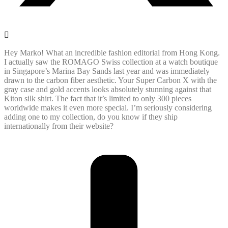
Hey Marko! What an incredible fashion editorial from Hong Kong.
I actually saw the ROMAGO Swiss collection at a watch boutique
in Singapore’s Marina Bay Sands last year and was immediately
drawn to the carbon fiber aesthetic. Your Super Carbon X with the
gray case and gold accents looks absolutely stunning against that
Kiton silk shirt. The fact that it’s limited to only 300 pieces
worldwide makes it even more special. I’m seriously considering
adding one to my collection, do you know if they ship
internationally from their website?