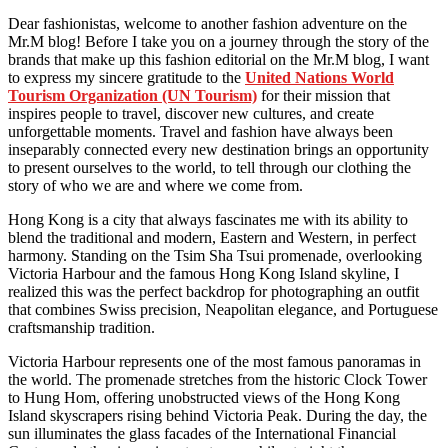
Dear fashionistas, welcome to another fashion adventure on the
Mr.M blog! Before I take you on a journey through the story of the
brands that make up this fashion editorial on the Mr.M blog, I want
to express my sincere gratitude to the
United Nations World
Tourism Organization (UN Tourism)
for their mission that
inspires people to travel, discover new cultures, and create
unforgettable moments. Travel and fashion have always been
inseparably connected every new destination brings an opportunity
to present ourselves to the world, to tell through our clothing the
story of who we are and where we come from.
Hong Kong is a city that always fascinates me with its ability to
blend the traditional and modern, Eastern and Western, in perfect
harmony. Standing on the Tsim Sha Tsui promenade, overlooking
Victoria Harbour and the famous Hong Kong Island skyline, I
realized this was the perfect backdrop for photographing an outfit
that combines Swiss precision, Neapolitan elegance, and Portuguese
craftsmanship tradition.
Victoria Harbour represents one of the most famous panoramas in
the world. The promenade stretches from the historic Clock Tower
to Hung Hom, offering unobstructed views of the Hong Kong
Island skyscrapers rising behind Victoria Peak. During the day, the
sun illuminates the glass facades of the International Financial