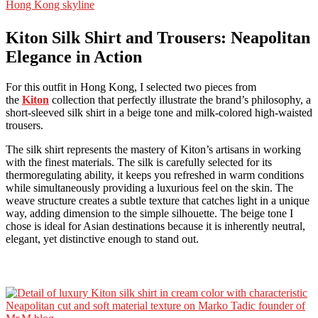
Kiton Silk Shirt and Trousers: Neapolitan
Elegance in Action
For this outfit in Hong Kong, I selected two pieces from
the
Kiton
collection that perfectly illustrate the brand’s philosophy, a
short-sleeved silk shirt in a beige tone and milk-colored high-waisted
trousers.
The silk shirt represents the mastery of Kiton’s artisans in working
with the finest materials. The silk is carefully selected for its
thermoregulating ability, it keeps you refreshed in warm conditions
while simultaneously providing a luxurious feel on the skin. The
weave structure creates a subtle texture that catches light in a unique
way, adding dimension to the simple silhouette. The beige tone I
chose is ideal for Asian destinations because it is inherently neutral,
elegant, yet distinctive enough to stand out.