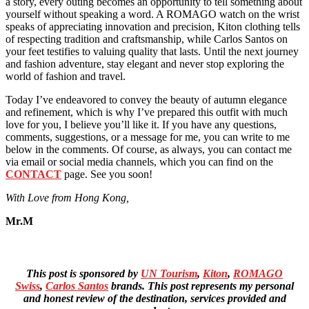
a story, every outing becomes an opportunity to tell something about
yourself without speaking a word. A ROMAGO watch on the wrist
speaks of appreciating innovation and precision, Kiton clothing tells
of respecting tradition and craftsmanship, while Carlos Santos on
your feet testifies to valuing quality that lasts. Until the next journey
and fashion adventure, stay elegant and never stop exploring the
world of fashion and travel.
Today I’ve endeavored to convey the beauty of autumn elegance
and refinement, which is why I’ve prepared this outfit with much
love for you, I believe you’ll like it. If you have any questions,
comments, suggestions, or a message for me, you can write to me
below in the comments. Of course, as always, you can contact me
via email or social media channels, which you can find on the
CONTACT
page. See you soon!
With Love from Hong Kong,
Mr.M
This post is sponsored by
UN Tourism
,
Kiton
,
ROMAGO
Swiss
,
Carlos Santos
brands. This post represents my personal
and honest review of the destination, services provided and