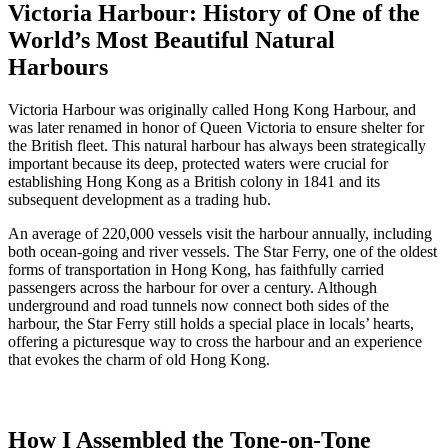
Victoria Harbour: History of One of the
World’s Most Beautiful Natural
Harbours
Victoria Harbour was originally called Hong Kong Harbour, and
was later renamed in honor of Queen Victoria to ensure shelter for
the British fleet. This natural harbour has always been strategically
important because its deep, protected waters were crucial for
establishing Hong Kong as a British colony in 1841 and its
subsequent development as a trading hub.
An average of 220,000 vessels visit the harbour annually, including
both ocean-going and river vessels. The Star Ferry, one of the oldest
forms of transportation in Hong Kong, has faithfully carried
passengers across the harbour for over a century. Although
underground and road tunnels now connect both sides of the
harbour, the Star Ferry still holds a special place in locals’ hearts,
offering a picturesque way to cross the harbour and an experience
that evokes the charm of old Hong Kong.
How I Assembled the Tone-on-Tone