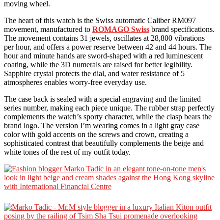
moving wheel.
The heart of this watch is the Swiss automatic Caliber RM097
movement, manufactured to
ROMAGO Swiss
brand specifications.
The movement contains 31 jewels, oscillates at 28,800 vibrations
per hour, and offers a power reserve between 42 and 44 hours. The
hour and minute hands are sword-shaped with a red luminescent
coating, while the 3D numerals are raised for better legibility.
Sapphire crystal protects the dial, and water resistance of 5
atmospheres enables worry-free everyday use.
The case back is sealed with a special engraving and the limited
series number, making each piece unique. The rubber strap perfectly
complements the watch’s sporty character, while the clasp bears the
brand logo. The version I’m wearing comes in a light gray case
color with gold accents on the screws and crown, creating a
sophisticated contrast that beautifully complements the beige and
white tones of the rest of my outfit today.