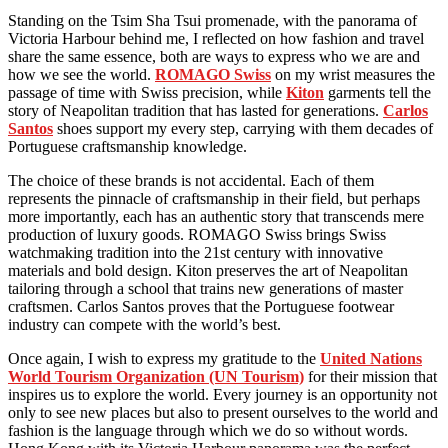
Standing on the Tsim Sha Tsui promenade, with the panorama of
Victoria Harbour behind me, I reflected on how fashion and travel
share the same essence, both are ways to express who we are and
how we see the world.
ROMAGO Swiss
on my wrist measures the
passage of time with Swiss precision, while
Kiton
garments tell the
story of Neapolitan tradition that has lasted for generations.
Carlos
Santos
shoes support my every step, carrying with them decades of
Portuguese craftsmanship knowledge.
The choice of these brands is not accidental. Each of them
represents the pinnacle of craftsmanship in their field, but perhaps
more importantly, each has an authentic story that transcends mere
production of luxury goods. ROMAGO Swiss brings Swiss
watchmaking tradition into the 21st century with innovative
materials and bold design. Kiton preserves the art of Neapolitan
tailoring through a school that trains new generations of master
craftsmen. Carlos Santos proves that the Portuguese footwear
industry can compete with the world’s best.
Once again, I wish to express my gratitude to the
United Nations
World Tourism Organization (UN Tourism)
for their mission that
inspires us to explore the world. Every journey is an opportunity not
only to see new places but also to present ourselves to the world and
fashion is the language through which we do so without words.