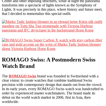
Centre and other imposing structures, while at night the panorama
transforms into a spectacle of lights known as the Symphony of
Lights. It was precisely in this place, where history and future meet,
that I decided to immortalize this special outfit.
ROMAGO Swiss: A Postmodern Swiss
Watch Brand
The
ROMAGO Swiss
brand was founded in Switzerland with a
clear vision: to create watches that combine traditional Swiss
precision with contemporary design that stands out from the crowd.
In its early years, every ROMAGO Swiss watch was handcrafted to
order by experienced master watchmakers. The brand made its
debut on the world watch market in 2006, first in Asia, then
worldwide.