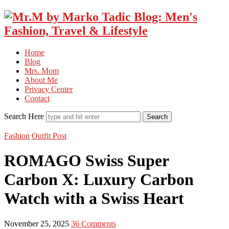
Home
Blog
Mrs. Mom
About Me
Privacy Center
Contact
Search Here
Fashion
Outfit Post
ROMAGO Swiss Super
Carbon X: Luxury Carbon
Watch with a Swiss Heart
November 25, 2025
36 Comments