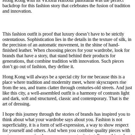
Hong Kong with its Victoria Harbour panorama was the perfect
backdrop for this fashion story that celebrates the fusion of tradition
and innovation.
This fashion outfit is proof that luxury doesn’t have to be strictly
ostentatious. Sophistication lies in the details in the texture of silk, in
the precision of an automatic movement, in the shine of hand-
finished leather. When choosing pieces for your wardrobe, look for
brands that have a story, that stand behind their products for
generations, that combine tradition with innovation. Such pieces
don’t go out of fashion, they define it.
Hong Kong will always be a special city for me because this is a
place where tradition and modernity meet, where skyscrapers rise
from the sea, and trams clatter through centuries-old streets. And just
like this city, a well-assembled outfit is a harmony of contrasts light
and dark, soft and structured, classic and contemporary. That is the
art of dressing.
I hope this journey through the stories of brands has inspired you to
think about what your wardrobe says about you. Fashion is not
superficiality, it is a form of self-expression, a way to show respect
for yourself and others. And when you combine quality pieces with