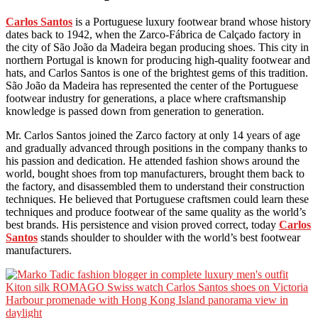
Carlos Santos
is a Portuguese luxury footwear brand whose history
dates back to 1942, when the Zarco-Fábrica de Calçado factory in
the city of São João da Madeira began producing shoes. This city in
northern Portugal is known for producing high-quality footwear and
hats, and Carlos Santos is one of the brightest gems of this tradition.
São João da Madeira has represented the center of the Portuguese
footwear industry for generations, a place where craftsmanship
knowledge is passed down from generation to generation.
Mr. Carlos Santos joined the Zarco factory at only 14 years of age
and gradually advanced through positions in the company thanks to
his passion and dedication. He attended fashion shows around the
world, bought shoes from top manufacturers, brought them back to
the factory, and disassembled them to understand their construction
techniques. He believed that Portuguese craftsmen could learn these
techniques and produce footwear of the same quality as the world’s
best brands. His persistence and vision proved correct, today
Carlos
Santos
stands shoulder to shoulder with the world’s best footwear
manufacturers.