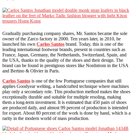
Gradually purchasing company shares, Mr. Santos became the sole
owner of the Zarco factory in 2000. Ten years later, in 2010, he
launched his own
Carlos Santos
brand. Today, this is one of the
leading international footwear brands, present in countries such as
France, Japan, Germany, the Netherlands, Switzerland, Spain, and
the USA, thanks to the quality of the shoes and their design. The
brand can be found in prestigious stores like Nordstrom in the USA
and Bertino & Olivier in Paris.
Carlos Santos
is one of the few Portuguese companies that still
applies Goodyear welting, a handcrafted technique where machines
play only a secondary role. This production method makes the shoes
exceptionally durable and suitable for multiple resoling, making
them a long-term investment. It is estimated that 450 pairs of shoes
are produced daily, and almost 99 percent of production is intended
for export. About 80 percent of the work is done by hand, which is a
rarity in the modern world of mass production.