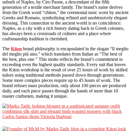
suburb of Naples, by Ciro Paone, a descendant of the fifth
generation of a textile merchant family. The brand’s name derives
from the Greek word “chiton,” the ceremonial tunic worn by ancient
Greeks and Romans, symbolizing refined and unobtrusively elegant
dressing. This connection to the ancient world is no coincidence:
Naples, as a city with a rich history dating back to Greek colonies,
has always been a crossroads of cultures and a place where
craftsmanship tradition is cherished.
The
Kiton
brand philosophy is encapsulated in the slogan “Il meglio
del meglio più uno,” which translates from Italian as “The best of
the best, plus one.” This motto reflects the brand’s commitment to
exceeding even the highest quality standards. Every suit that leaves
the Kiton workshop is the result of over 25 hours of work by skilled
tailors using traditional methods passed down through generations.
Some more complex pieces require up to 45 hours of work. The
brand refuses mass production, only about 100 pieces are produced
daily, and each piece passes through the hands of more than 10
master craftsmen, making it unique.