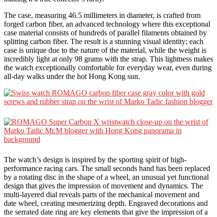
The case, measuring 46.5 millimeters in diameter, is crafted from
forged carbon fiber, an advanced technology where this exceptional
case material consists of hundreds of parallel filaments obtained by
splitting carbon fiber. The result is a stunning visual identity; each
case is unique due to the nature of the material, while the weight is
incredibly light at only 98 grams with the strap. This lightness makes
the watch exceptionally comfortable for everyday wear, even during
all-day walks under the hot Hong Kong sun.
The watch’s design is inspired by the sporting spirit of high-
performance racing cars. The small seconds hand has been replaced
by a rotating disc in the shape of a wheel, an unusual yet functional
design that gives the impression of movement and dynamics. The
multi-layered dial reveals parts of the mechanical movement and
date wheel, creating mesmerizing depth. Engraved decorations and
the serrated date ring are key elements that give the impression of a