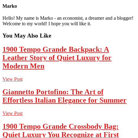
Marko
Hello! My name is Marko - an economist, a dreamer and a blogger!
Welcome to my world! I hope you will like it.
You May Also Like
1900 Tempo Grande Backpack: A
Leather Story of Quiet Luxury for
Modern Men
View Post
Giannetto Portofino: The Art of
Effortless Italian Elegance for Summer
View Post
1900 Tempo Grande Crossbody Bag:
Quiet Luxury You Recognize at First