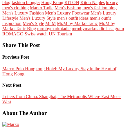
blog
fashion blogger
Hong Kong
KITON
Kiton Naples
luxury
men's clothing
Marko Tadic
Men's Fashion
men's fashion blog
Men's Luxury Fashion
Men's Luxury Footwear
Men's Luxury
Lifestyle
Men's Luxury Style
men's outfit ideas
men's outfit
inspiration
Men's Style
Mr.M
Mr.M by Marko Tadic
Mr.M by
Marko Tadic Blog
mrmbymarkotadic
mrmbymarkotadic instagram
ROMAGO Swiss watch
UN Tourism
Share This Post
Previous Post
Marco Polo Hongkong Hotel: My Luxury Stay in the Heart of
Hong Kong
Next Post
Letters from China: Shanghai, The Metropolis Where East Meets
West
About The Author