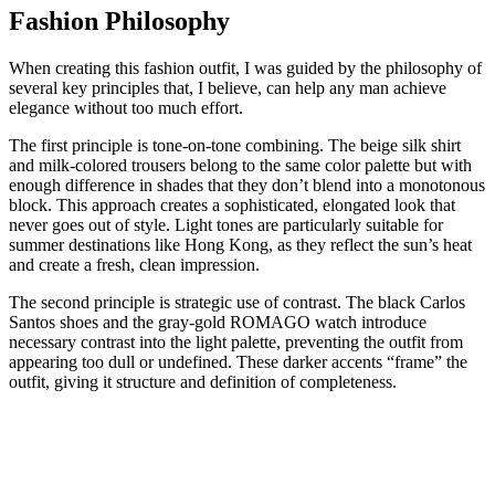
Fashion Philosophy
When creating this fashion outfit, I was guided by the philosophy of
several key principles that, I believe, can help any man achieve
elegance without too much effort.
The first principle is tone-on-tone combining. The beige silk shirt
and milk-colored trousers belong to the same color palette but with
enough difference in shades that they don’t blend into a monotonous
block. This approach creates a sophisticated, elongated look that
never goes out of style. Light tones are particularly suitable for
summer destinations like Hong Kong, as they reflect the sun’s heat
and create a fresh, clean impression.
The second principle is strategic use of contrast. The black Carlos
Santos shoes and the gray-gold ROMAGO watch introduce
necessary contrast into the light palette, preventing the outfit from
appearing too dull or undefined. These darker accents “frame” the
outfit, giving it structure and definition of completeness.