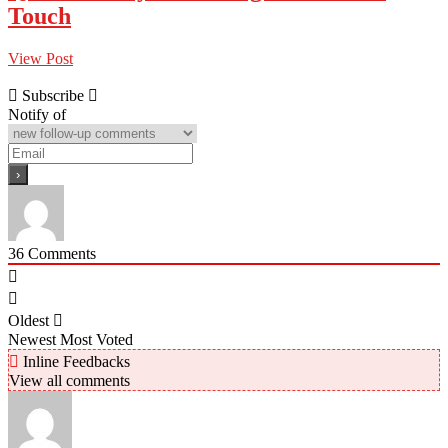
Touch
View Post
Subscribe
Notify of
36
Comments
Oldest
Newest
Most Voted
Inline Feedbacks
View all comments