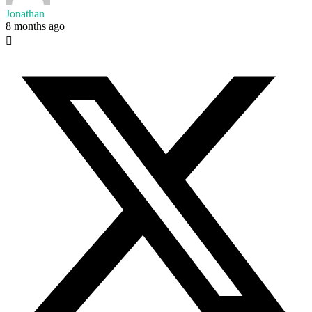
Jonathan
8 months ago