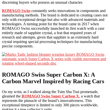
discerning buyers who possess an unusual character.
ROMAGO Swiss
constantly seeks innovations in components and
manufacturing methods. The brand is dedicated to creating cases not
only with exceptional design but also with advanced materials and
technologies. A turning point for the brand came in 2017 when
ROMAGO Swiss successfully launched its first watch with a case
entirely made of sapphire crystal, a feat that required years of
research and attempts, given that sapphire is an extremely hard
crystal requiring special processing techniques for manufacturing
precise components.
ROMAGO Swiss Super Carbon X: A
Carbon Marvel Inspired by Racing Cars
On my wrist, as I walked along the Tsim Sha Tsui promenade,
gleamed the
ROMAGO Swiss Super Carbon X
, a watch that
represents the pinnacle of the brand’s innovativeness. This
exceptional timepiece is limited to only 300 pieces worldwide,
making it a true collector’s rarity.