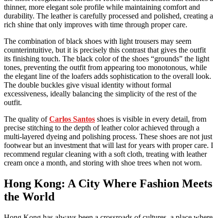
thinner, more elegant sole profile while maintaining comfort and
durability. The leather is carefully processed and polished, creating a
rich shine that only improves with time through proper care.
The combination of black shoes with light trousers may seem
counterintuitive, but it is precisely this contrast that gives the outfit
its finishing touch. The black color of the shoes “grounds” the light
tones, preventing the outfit from appearing too monotonous, while
the elegant line of the loafers adds sophistication to the overall look.
The double buckles give visual identity without formal
excessiveness, ideally balancing the simplicity of the rest of the
outfit.
The quality of
Carlos Santos
shoes is visible in every detail, from
precise stitching to the depth of leather color achieved through a
multi-layered dyeing and polishing process. These shoes are not just
footwear but an investment that will last for years with proper care. I
recommend regular cleaning with a soft cloth, treating with leather
cream once a month, and storing with shoe trees when not worn.
Hong Kong: A City Where Fashion Meets
the World
Hong Kong has always been a crossroads of cultures, a place where