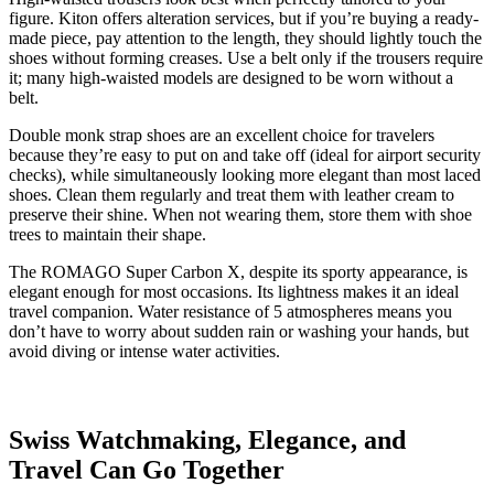
figure. Kiton offers alteration services, but if you’re buying a ready-
made piece, pay attention to the length, they should lightly touch the
shoes without forming creases. Use a belt only if the trousers require
it; many high-waisted models are designed to be worn without a
belt.
Double monk strap shoes are an excellent choice for travelers
because they’re easy to put on and take off (ideal for airport security
checks), while simultaneously looking more elegant than most laced
shoes. Clean them regularly and treat them with leather cream to
preserve their shine. When not wearing them, store them with shoe
trees to maintain their shape.
The ROMAGO Super Carbon X, despite its sporty appearance, is
elegant enough for most occasions. Its lightness makes it an ideal
travel companion. Water resistance of 5 atmospheres means you
don’t have to worry about sudden rain or washing your hands, but
avoid diving or intense water activities.
Swiss Watchmaking, Elegance, and
Travel Can Go Together