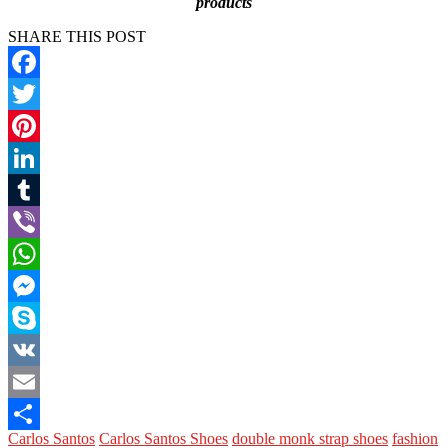
products
SHARE THIS POST
Facebook
Twitter
Pinterest
LinkedIn
Tumblr
Viber
WhatsApp
Messenger
Skype
VK
Email
Carlos Santos
Carlos Santos Shoes
double monk strap shoes
fashion
Share