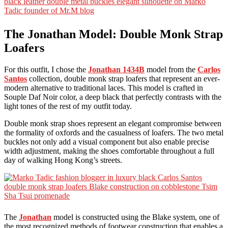
The Jonathan Model: Double Monk Strap
Loafers
For this outfit, I chose the
Jonathan 1434B
model from the
Carlos
Santos
collection, double monk strap loafers that represent an ever-
modern alternative to traditional laces. This model is crafted in
Souple Daf Noir color, a deep black that perfectly contrasts with the
light tones of the rest of my outfit today.
Double monk strap shoes represent an elegant compromise between
the formality of oxfords and the casualness of loafers. The two metal
buckles not only add a visual component but also enable precise
width adjustment, making the shoes comfortable throughout a full
day of walking Hong Kong’s streets.
The
Jonathan
model is constructed using the Blake system, one of
the most recognized methods of footwear construction that enables a