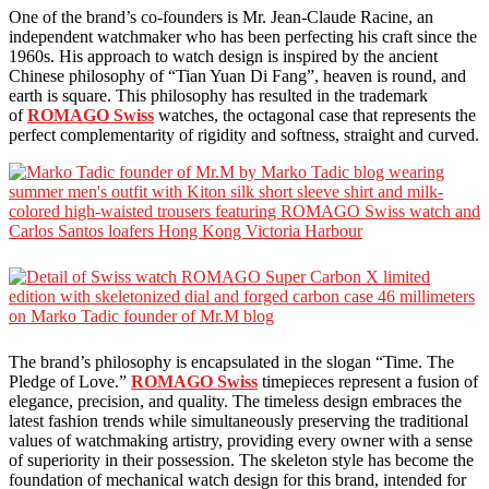
One of the brand’s co-founders is Mr. Jean-Claude Racine, an
independent watchmaker who has been perfecting his craft since the
1960s. His approach to watch design is inspired by the ancient
Chinese philosophy of “Tian Yuan Di Fang”, heaven is round, and
earth is square. This philosophy has resulted in the trademark
of
ROMAGO Swiss
watches, the octagonal case that represents the
perfect complementarity of rigidity and softness, straight and curved.
The brand’s philosophy is encapsulated in the slogan “Time. The
Pledge of Love.”
ROMAGO Swiss
timepieces represent a fusion of
elegance, precision, and quality. The timeless design embraces the
latest fashion trends while simultaneously preserving the traditional
values of watchmaking artistry, providing every owner with a sense
of superiority in their possession. The skeleton style has become the
foundation of mechanical watch design for this brand, intended for