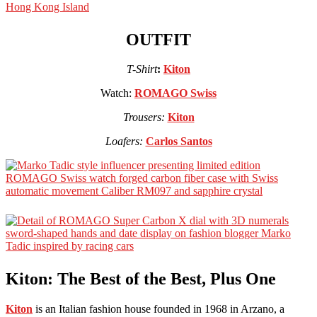
OUTFIT
T-Shirt
:
Kiton
Watch:
ROMAGO Swiss
Trousers:
Kiton
Loafers:
Carlos Santos
Kiton: The Best of the Best, Plus One
Kiton
is an Italian fashion house founded in 1968 in Arzano, a