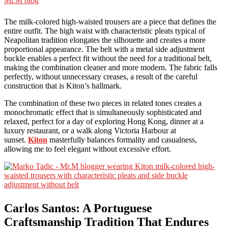
The milk-colored high-waisted trousers are a piece that defines the
entire outfit. The high waist with characteristic pleats typical of
Neapolitan tradition elongates the silhouette and creates a more
proportional appearance. The belt with a metal side adjustment
buckle enables a perfect fit without the need for a traditional belt,
making the combination cleaner and more modern. The fabric falls
perfectly, without unnecessary creases, a result of the careful
construction that is Kiton’s hallmark.
The combination of these two pieces in related tones creates a
monochromatic effect that is simultaneously sophisticated and
relaxed, perfect for a day of exploring Hong Kong, dinner at a
luxury restaurant, or a walk along Victoria Harbour at
sunset.
Kiton
masterfully balances formality and casualness,
allowing me to feel elegant without excessive effort.
Carlos Santos: A Portuguese
Craftsmanship Tradition That Endures