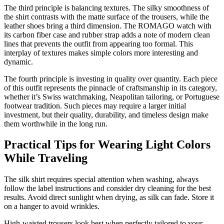
The third principle is balancing textures. The silky smoothness of
the shirt contrasts with the matte surface of the trousers, while the
leather shoes bring a third dimension. The ROMAGO watch with
its carbon fiber case and rubber strap adds a note of modern clean
lines that prevents the outfit from appearing too formal. This
interplay of textures makes simple colors more interesting and
dynamic.
The fourth principle is investing in quality over quantity. Each piece
of this outfit represents the pinnacle of craftsmanship in its category,
whether it’s Swiss watchmaking, Neapolitan tailoring, or Portuguese
footwear tradition. Such pieces may require a larger initial
investment, but their quality, durability, and timeless design make
them worthwhile in the long run.
Practical Tips for Wearing Light Colors
While Traveling
The silk shirt requires special attention when washing, always
follow the label instructions and consider dry cleaning for the best
results. Avoid direct sunlight when drying, as silk can fade. Store it
on a hanger to avoid wrinkles.
High-waisted trousers look best when perfectly tailored to your