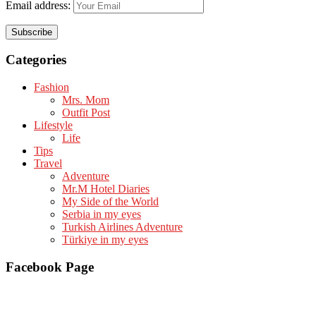
Email address:
Categories
Fashion
Mrs. Mom
Outfit Post
Lifestyle
Life
Tips
Travel
Adventure
Mr.M Hotel Diaries
My Side of the World
Serbia in my eyes
Turkish Airlines Adventure
Türkiye in my eyes
Facebook Page