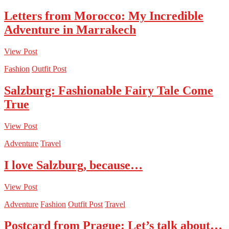
Letters from Morocco: My Incredible
Adventure in Marrakech
View Post
Fashion
Outfit Post
Salzburg: Fashionable Fairy Tale Come
True
View Post
Adventure
Travel
I love Salzburg, because…
View Post
Adventure
Fashion
Outfit Post
Travel
Postcard from Prague: Let’s talk about…