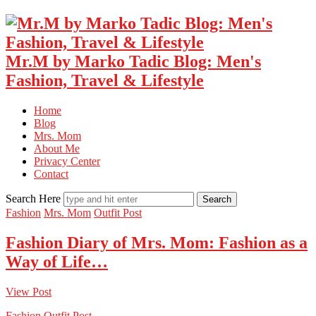
Mr.M by Marko Tadic Blog: Men's
Fashion, Travel & Lifestyle
Home
Blog
Mrs. Mom
About Me
Privacy Center
Contact
Search Here
Fashion
Mrs. Mom
Outfit Post
Fashion Diary of Mrs. Mom: Fashion as a
Way of Life…
View Post
Fashion
Outfit Post