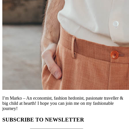
I’m Marko – An economist, fashion hedonist, pasionate traveller &
big child at hearth! ​I hope you can join me on my fashionable
journey!
SUBSCRIBE TO NEWSLETTER