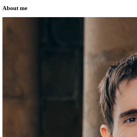
About me