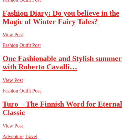
Fashion Diary: Do you believe in the
Magic of Winter Fairy Tales?
View Post
Fashion
Outfit Post
One Fashionable and Stylish summer
with Roberto Cavalli…
View Post
Fashion
Outfit Post
Turo – The Finnish Word for Eternal
Classic
View Post
Adventure
Travel