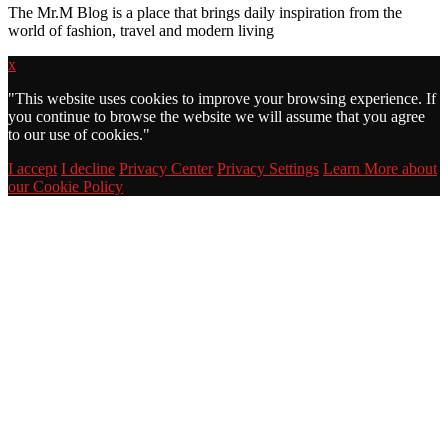
The Mr.M Blog is a place that brings daily inspiration from the
world of fashion, travel and modern living
x
"
This website uses cookies to improve your browsing experience. If
you continue to browse the website we will assume that you agree
to our use of cookies."
I accept
I decline
Privacy Center
Privacy Settings
Learn More about
our Cookie Policy