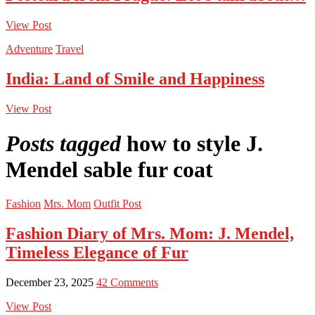
View Post
Adventure
Travel
India: Land of Smile and Happiness
View Post
Posts tagged
how to style J.
Mendel sable fur coat
Fashion
Mrs. Mom
Outfit Post
Fashion Diary of Mrs. Mom: J. Mendel,
Timeless Elegance of Fur
December 23, 2025
42 Comments
View Post