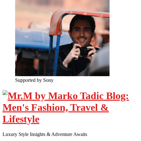
Supported by Sony
Luxury Style Insights & Adventure Awaits