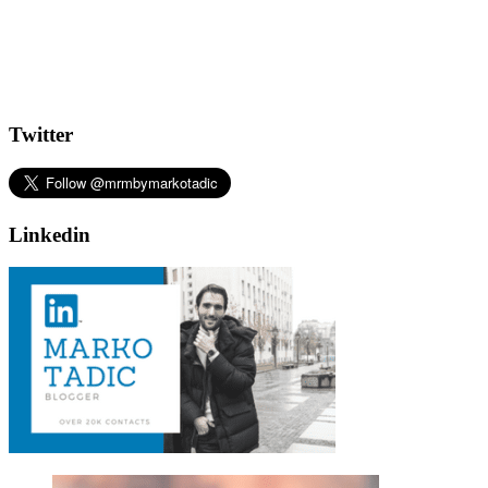
Twitter
Linkedin