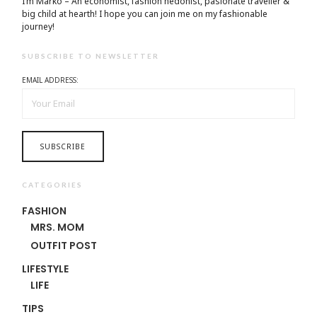
I’m Marko – An economist, fashion hedonist, pasionate traveller &
big child at hearth! ​I hope you can join me on my fashionable
journey!
SUBSCRIBE TO NEWSLETTER
EMAIL ADDRESS:
CATEGORIES
FASHION
MRS. MOM
OUTFIT POST
LIFESTYLE
LIFE
TIPS