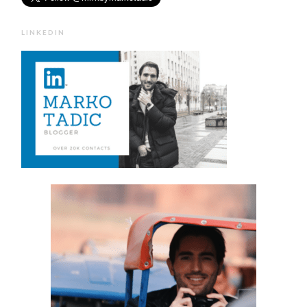
LINKEDIN