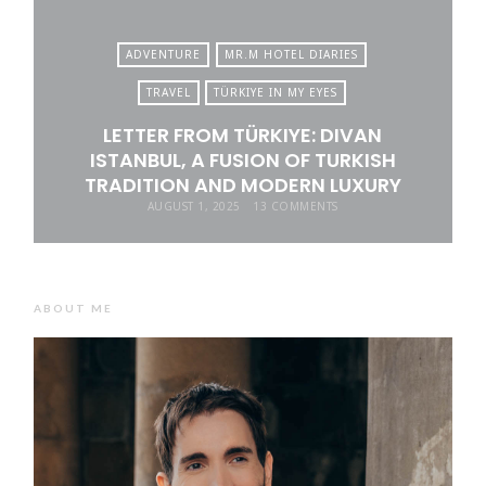
ADVENTURE
MR.M HOTEL DIARIES
TRAVEL
TÜRKIYE IN MY EYES
LETTER FROM TÜRKIYE: DIVAN
ISTANBUL, A FUSION OF TURKISH
TRADITION AND MODERN LUXURY
AUGUST 1, 2025
13 COMMENTS
ABOUT ME