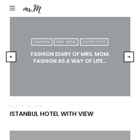
Mr.M
by
Marko
Tadic
FASHION
MRS. MOM
OUTFIT POST
Blog:
FASHION DIARY OF MRS. MOM:
Men's
FASHION AS A WAY OF LIFE…
Fashion,
Travel
&
Lifestyle
POSTS TAGGED
ISTANBUL HOTEL WITH VIEW