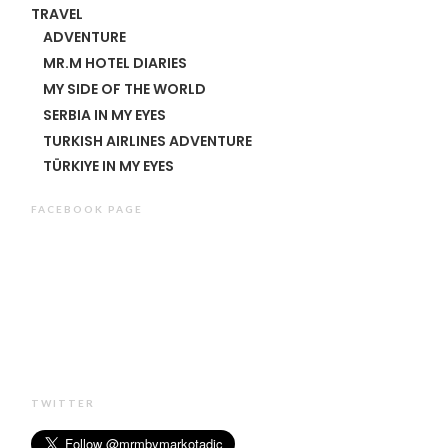
TRAVEL
ADVENTURE
MR.M HOTEL DIARIES
MY SIDE OF THE WORLD
SERBIA IN MY EYES
TURKISH AIRLINES ADVENTURE
TÜRKIYE IN MY EYES
FACEBOOK PAGE
TWITTER