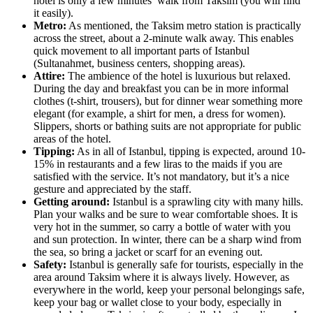
hotel is only a few minutes’ walk from Taksim (you will find
it easily).
Metro:
As mentioned, the Taksim metro station is practically
across the street, about a 2-minute walk away. This enables
quick movement to all important parts of Istanbul
(Sultanahmet, business centers, shopping areas).
Attire:
The ambience of the hotel is luxurious but relaxed.
During the day and breakfast you can be in more informal
clothes (t-shirt, trousers), but for dinner wear something more
elegant (for example, a shirt for men, a dress for women).
Slippers, shorts or bathing suits are not appropriate for public
areas of the hotel.
Tipping:
As in all of Istanbul, tipping is expected, around 10-
15% in restaurants and a few liras to the maids if you are
satisfied with the service. It’s not mandatory, but it’s a nice
gesture and appreciated by the staff.
Getting around:
Istanbul is a sprawling city with many hills.
Plan your walks and be sure to wear comfortable shoes. It is
very hot in the summer, so carry a bottle of water with you
and sun protection. In winter, there can be a sharp wind from
the sea, so bring a jacket or scarf for an evening out.
Safety:
Istanbul is generally safe for tourists, especially in the
area around Taksim where it is always lively. However, as
everywhere in the world, keep your personal belongings safe,
keep your bag or wallet close to your body, especially in