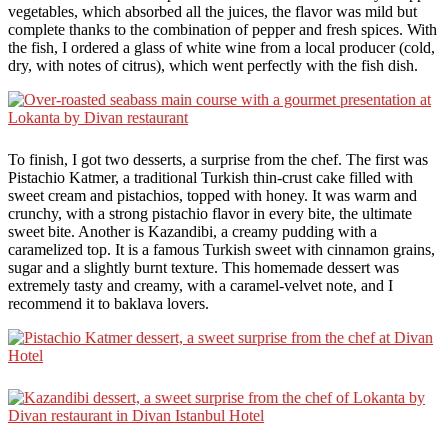
vegetables, which absorbed all the juices, the flavor was mild but
complete thanks to the combination of pepper and fresh spices. With
the fish, I ordered a glass of white wine from a local producer (cold,
dry, with notes of citrus), which went perfectly with the fish dish.
To finish, I got two desserts, a surprise from the chef. The first was
Pistachio Katmer, a traditional Turkish thin-crust cake filled with
sweet cream and pistachios, topped with honey. It was warm and
crunchy, with a strong pistachio flavor in every bite, the ultimate
sweet bite. Another is Kazandibi, a creamy pudding with a
caramelized top. It is a famous Turkish sweet with cinnamon grains,
sugar and a slightly burnt texture. This homemade dessert was
extremely tasty and creamy, with a caramel-velvet note, and I
recommend it to baklava lovers.