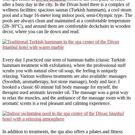
after a busy day in the city. In the Divan hotel there is a complex of
wellness facilities: spacious saunas (Turkish hammam), a cool steam
pool and a huge 16-meter long indoor pool, semi-Olympic type. The
pools are always clean and maintained at a comfortable temperature
(28–30°C), and around them are comfortable deckchairs in wooden
decor, where you can lie down and read.
Every day I practiced one term of hamman baths (classic Turkish
hammam treatment with exfoliation), where the professional staff
scrubs you with natural olive oil soap, the feeling is uniquely
relaxing. Various wellness treatments are also available: massages
(Swedish, aromatherapy, hot stone massage), body and face. I
booked a classic 60 minute full body massage for myself, the
therapist used aromatic lavender oil. The massage was a great way
to relax the muscles, and the ambiance of the massage room with its
aromatic scents is a real pleasant and calming experience.
In addition to treatments, the spa also offers a pilates and fitness