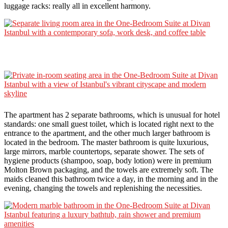
luggage racks: really all in excellent harmony.
The apartment has 2 separate bathrooms, which is unusual for hotel
standards: one small guest toilet, which is located right next to the
entrance to the apartment, and the other much larger bathroom is
located in the bedroom. The master bathroom is quite luxurious,
large mirrors, marble countertops, separate shower. The sets of
hygiene products (shampoo, soap, body lotion) were in premium
Molton Brown packaging, and the towels are extremely soft. The
maids cleaned this bathroom twice a day, in the morning and in the
evening, changing the towels and replenishing the necessities.