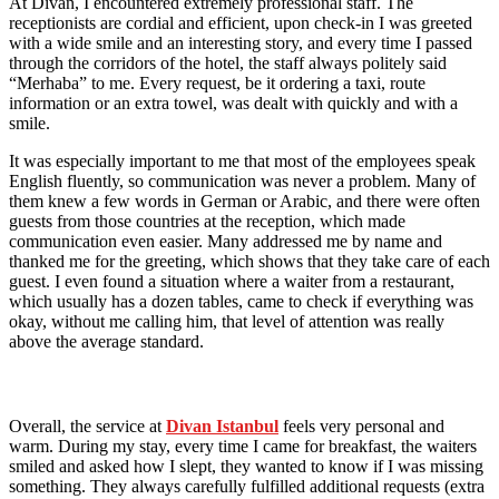
At Divan, I encountered extremely professional staff. The
receptionists are cordial and efficient, upon check-in I was greeted
with a wide smile and an interesting story, and every time I passed
through the corridors of the hotel, the staff always politely said
“Merhaba” to me. Every request, be it ordering a taxi, route
information or an extra towel, was dealt with quickly and with a
smile.
It was especially important to me that most of the employees speak
English fluently, so communication was never a problem. Many of
them knew a few words in German or Arabic, and there were often
guests from those countries at the reception, which made
communication even easier. Many addressed me by name and
thanked me for the greeting, which shows that they take care of each
guest. I even found a situation where a waiter from a restaurant,
which usually has a dozen tables, came to check if everything was
okay, without me calling him, that level of attention was really
above the average standard.
Overall, the service at
Divan Istanbul
feels very personal and
warm. During my stay, every time I came for breakfast, the waiters
smiled and asked how I slept, they wanted to know if I was missing
something. They always carefully fulfilled additional requests (extra