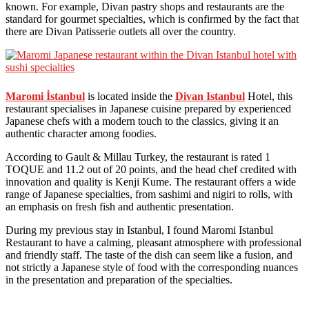
known. For example, Divan pastry shops and restaurants are the
standard for gourmet specialties, which is confirmed by the fact that
there are Divan Patisserie outlets all over the country.
Maromi İstanbul
is located inside the
Divan Istanbul
Hotel, this
restaurant specialises in Japanese cuisine prepared by experienced
Japanese chefs with a modern touch to the classics, giving it an
authentic character among foodies.
According to Gault & Millau Turkey, the restaurant is rated 1
TOQUE and 11.2 out of 20 points, and the head chef credited with
innovation and quality is Kenji Kume. The restaurant offers a wide
range of Japanese specialties, from sashimi and nigiri to rolls, with
an emphasis on fresh fish and authentic presentation.
During my previous stay in Istanbul, I found Maromi Istanbul
Restaurant to have a calming, pleasant atmosphere with professional
and friendly staff. The taste of the dish can seem like a fusion, and
not strictly a Japanese style of food with the corresponding nuances
in the presentation and preparation of the specialties.