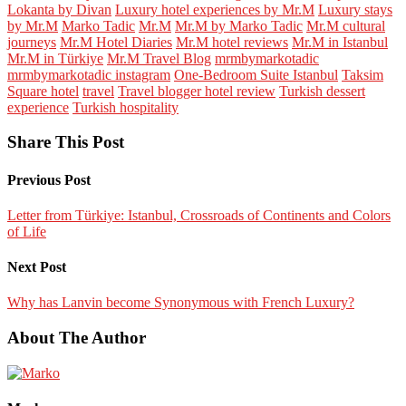
Lokanta by Divan
Luxury hotel experiences by Mr.M
Luxury stays
by Mr.M
Marko Tadic
Mr.M
Mr.M by Marko Tadic
Mr.M cultural
journeys
Mr.M Hotel Diaries
Mr.M hotel reviews
Mr.M in Istanbul
Mr.M in Türkiye
Mr.M Travel Blog
mrmbymarkotadic
mrmbymarkotadic instagram
One-Bedroom Suite Istanbul
Taksim
Square hotel
travel
Travel blogger hotel review
Turkish dessert
experience
Turkish hospitality
Share This Post
Previous Post
Letter from Türkiye: Istanbul, Crossroads of Continents and Colors
of Life
Next Post
Why has Lanvin become Synonymous with French Luxury?
About The Author