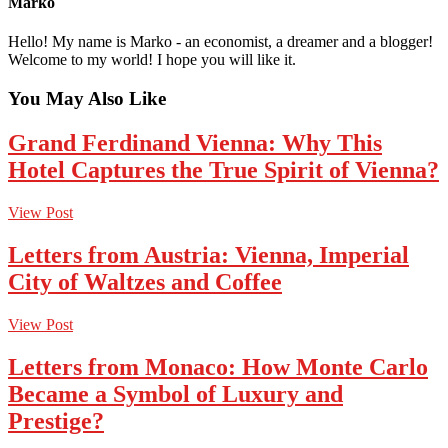
Marko
Hello! My name is Marko - an economist, a dreamer and a blogger!
Welcome to my world! I hope you will like it.
You May Also Like
Grand Ferdinand Vienna: Why This
Hotel Captures the True Spirit of Vienna?
View Post
Letters from Austria: Vienna, Imperial
City of Waltzes and Coffee
View Post
Letters from Monaco: How Monte Carlo
Became a Symbol of Luxury and
Prestige?