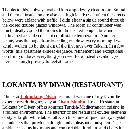
Thanks to this, I always walked into a spotlessly clean room. Sound
and thermal insulation are also at a high level: even when the streets
below were ablaze with traffic, I didn’t hear a single sound through
the closed double-glazed windows. The room air conditioner was
quiet, ideally cooled the rooms to the desired temperature and
maintained a stable constant comfortable temperature. Another
beauty was the huge floor-to-ceiling window, every morning I was
gently woken up by the sight of the first rays over Taksim. In a few
words: this apartment exudes elegance, refinement and exceptional
comfort, you have everything you need for an ideal vacation, yet
there is enough privacy to feel at home.
LOKANTA BY DIVAN (RESTAURANT)
Dinner at
Lokanta by Divan
restaurant was one of my favourite
experiences during my stay at
Divan Istanbul
Hotel. Restaurant
Lokanta by Divan offers gourmet Turkish-Mediterranean cuisine in
a refined environment. The interior of the restaurant exudes elements
of style: bright white tablecloths, architecture of quiet luxury, crystal
chandeliers that provide soft light and a pleasant atmosphere. The
ambience seems luxurious and comfortable, furniture and chairs in