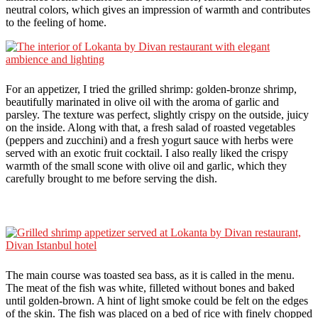
neutral colors, which gives an impression of warmth and contributes
to the feeling of home.
For an appetizer, I tried the grilled shrimp: golden-bronze shrimp,
beautifully marinated in olive oil with the aroma of garlic and
parsley. The texture was perfect, slightly crispy on the outside, juicy
on the inside. Along with that, a fresh salad of roasted vegetables
(peppers and zucchini) and a fresh yogurt sauce with herbs were
served with an exotic fruit cocktail. I also really liked the crispy
warmth of the small scone with olive oil and garlic, which they
carefully brought to me before serving the dish.
The main course was toasted sea bass, as it is called in the menu.
The meat of the fish was white, filleted without bones and baked
until golden-brown. A hint of light smoke could be felt on the edges
of the skin. The fish was placed on a bed of rice with finely chopped