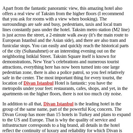
Apart from the fantastic panoramic view, this amazing hotel also
offers a real view of Taksim from the higher floors (I recommend
that you ask for rooms with a view when booking). The
surroundings are safe and busy, pedestrians, taxis and local tram
lines constantly pass under the hotel. Taksim metro station (M2 line)
is just across the street, a 2-minute walk away (it’s the main route to
European Istanbul and the Asian side), and there are also tram and
funicular stops. You can easily and quickly reach the historical parts
of the city (Sultanahmet) or an interesting evening out on the
neighboring Istiklal Street. Taksim Square itself is known for
demonstrations, New Year’s celebrations and numerous tourist
attractions, everything here has now been turned into one large
pedestrian zone, there is also a police patrol, so you feel relatively
safe in the center. The most important thing for every tourist, the
location of
Divan Istanbul
Hotel is fantastic: you have the
metropolis under your feet: restaurants, cafes, shops, and yet, in the
apartments on the higher floors, there is not too much city noise.
In addition to all that,
Divan Istanbul
is the leading hotel in the
group of the same name, part of the powerful Koç concern. The
Divan Group has more than 15 hotels in Turkey and plans to expand
to the US and Europe. That is why the quality of service and
infrastructure corresponds to a big brand, all details in the hotel
reflect the continuity of luxury and reliability for which Divan is