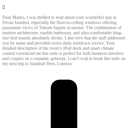
Dear Marko, I was thrilled to read about your wonderful stay at
Divan Istanbul, especially the floor-to-ceiling windows offering
panoramic views of Taksim Square at sunrise. The combination of
modern architecture, marble bathroom, and ultra-comfortable king-
size bed sounds absolutely divine. I also love that the staff addressed
you by name and provided twice-daily turndown service. Your
detailed description of the room’s iPod dock and smart climate
control convinced me this suite is perfect for both business travelers
and couples on a romantic getaway. I can’t wait to book this suite on
my next trip to Istanbul! Best, Lorenzo