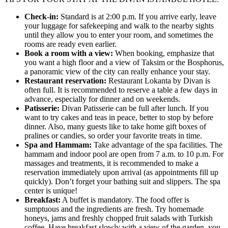
Check-in:
Standard is at 2:00 p.m. If you arrive early, leave
your luggage for safekeeping and walk to the nearby sights
until they allow you to enter your room, and sometimes the
rooms are ready even earlier.
Book a room with a view:
When booking, emphasize that
you want a high floor and a view of Taksim or the Bosphorus,
a panoramic view of the city can really enhance your stay.
Restaurant reservation:
Restaurant Lokanta by Divan is
often full. It is recommended to reserve a table a few days in
advance, especially for dinner and on weekends.
Patisserie:
Divan Patisserie can be full after lunch. If you
want to try cakes and teas in peace, better to stop by before
dinner. Also, many guests like to take home gift boxes of
pralines or candies, so order your favorite treats in time.
Spa and Hammam:
Take advantage of the spa facilities. The
hammam and indoor pool are open from 7 a.m. to 10 p.m. For
massages and treatments, it is recommended to make a
reservation immediately upon arrival (as appointments fill up
quickly). Don’t forget your bathing suit and slippers. The spa
center is unique!
Breakfast:
A buffet is mandatory. The food offer is
sumptuous and the ingredients are fresh. Try homemade
honeys, jams and freshly chopped fruit salads with Turkish
coffee. Have breakfast slowly with a view of the garden, you