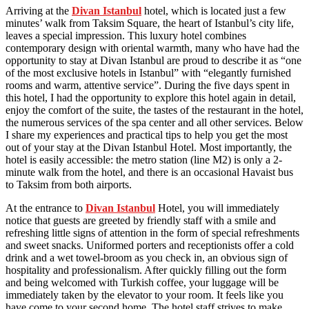
Arriving at the
Divan Istanbul
hotel, which is located just a few
minutes’ walk from Taksim Square, the heart of Istanbul’s city life,
leaves a special impression. This luxury hotel combines
contemporary design with oriental warmth, many who have had the
opportunity to stay at Divan Istanbul are proud to describe it as “one
of the most exclusive hotels in Istanbul” with “elegantly furnished
rooms and warm, attentive service”. During the five days spent in
this hotel, I had the opportunity to explore this hotel again in detail,
enjoy the comfort of the suite, the tastes of the restaurant in the hotel,
the numerous services of the spa center and all other services. Below
I share my experiences and practical tips to help you get the most
out of your stay at the Divan Istanbul Hotel. Most importantly, the
hotel is easily accessible: the metro station (line M2) is only a 2-
minute walk from the hotel, and there is an occasional Havaist bus
to Taksim from both airports.
At the entrance to
Divan Istanbul
Hotel, you will immediately
notice that guests are greeted by friendly staff with a smile and
refreshing little signs of attention in the form of special refreshments
and sweet snacks. Uniformed porters and receptionists offer a cold
drink and a wet towel-broom as you check in, an obvious sign of
hospitality and professionalism. After quickly filling out the form
and being welcomed with Turkish coffee, your luggage will be
immediately taken by the elevator to your room. It feels like you
have come to your second home. The hotel staff strives to make