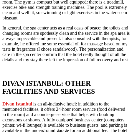
room. The gym is compact but well equipped: there is a treadmill,
exercise bike and strength training machines. The pool is extremely
clean and well lit, so swimming or light exercises in the water seem
pleasant.
In general, the spa center acts as a real oasis of peace: the toilets and
changing rooms are spotlessly clean and the service in the spa area is
always impeccable and present. I also consulted with therapists, for
example, he offered me some essential oil for massage based on my
taste in fragrances (I chose sandalwood). The personalization and
care in the spa center confirm that the hotel really thought of all the
details and my stay there left the impression of full recovery and rest.
DIVAN ISTANBUL: OTHER
FACILITIES AND SERVICES
Divan Istanbul
is an all-inclusive hotel: in addition to the
mentioned facilities, it offers 24-hour room service (food delivered
to the room) and a concierge service that helps with booking
excursions or shows. A fully equipped business center (computers,
printer, wi-fi lounges) is available to business guests, and parking is
available in the underground garage for an additional fee. The hotel