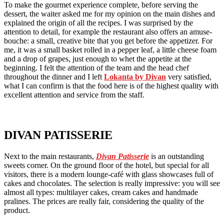
To make the gourmet experience complete, before serving the
dessert, the waiter asked me for my opinion on the main dishes and
explained the origin of all the recipes. I was surprised by the
attention to detail, for example the restaurant also offers an amuse-
bouche: a small, creative bite that you get before the appetizer. For
me, it was a small basket rolled in a pepper leaf, a little cheese foam
and a drop of grapes, just enough to whet the appetite at the
beginning. I felt the attention of the team and the head chef
throughout the dinner and I left
Lokanta by Divan
very satisfied,
what I can confirm is that the food here is of the highest quality with
excellent attention and service from the staff.
DIVAN PATISSERIE
Next to the main restaurants,
Divan Patisserie
is an outstanding
sweets corner. On the ground floor of the hotel, but special for all
visitors, there is a modern lounge-café with glass showcases full of
cakes and chocolates. The selection is really impressive: you will see
almost all types: multilayer cakes, cream cakes and handmade
pralines. The prices are really fair, considering the quality of the
product.