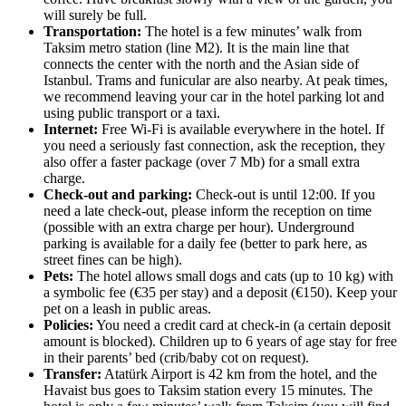
will surely be full.
Transportation:
The hotel is a few minutes’ walk from
Taksim metro station (line M2). It is the main line that
connects the center with the north and the Asian side of
Istanbul. Trams and funicular are also nearby. At peak times,
we recommend leaving your car in the hotel parking lot and
using public transport or a taxi.
Internet:
Free Wi-Fi is available everywhere in the hotel. If
you need a seriously fast connection, ask the reception, they
also offer a faster package (over 7 Mb) for a small extra
charge.
Check-out and parking:
Check-out is until 12:00. If you
need a late check-out, please inform the reception on time
(possible with an extra charge per hour). Underground
parking is available for a daily fee (better to park here, as
street fines can be high).
Pets:
The hotel allows small dogs and cats (up to 10 kg) with
a symbolic fee (€35 per stay) and a deposit (€150). Keep your
pet on a leash in public areas.
Policies:
You need a credit card at check-in (a certain deposit
amount is blocked). Children up to 6 years of age stay for free
in their parents’ bed (crib/baby cot on request).
Transfer:
Atatürk Airport is 42 km from the hotel, and the
Havaist bus goes to Taksim station every 15 minutes. The