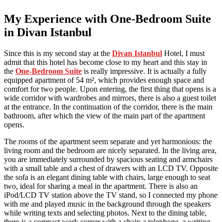
My Experience with One-Bedroom Suite
in Divan Istanbul
Since this is my second stay at the
Divan Istanbul
Hotel, I must
admit that this hotel has become close to my heart and this stay in
the
One-Bedroom Suite
is really impressive. It is actually a fully
equipped apartment of 54 m², which provides enough space and
comfort for two people. Upon entering, the first thing that opens is a
wide corridor with wardrobes and mirrors, there is also a guest toilet
at the entrance. In the continuation of the corridor, there is the main
bathroom, after which the view of the main part of the apartment
opens.
The rooms of the apartment seem separate and yet harmonious: the
living room and the bedroom are nicely separated. In the living area,
you are immediately surrounded by spacious seating and armchairs
with a small table and a chest of drawers with an LCD TV. Opposite
the sofa is an elegant dining table with chairs, large enough to seat
two, ideal for sharing a meal in the apartment. There is also an
iPod/LCD TV station above the TV stand, so I connected my phone
with me and played music in the background through the speakers
while writing texts and selecting photos. Next to the dining table,
there is a compact work corner with a chair: a telephone, a writing