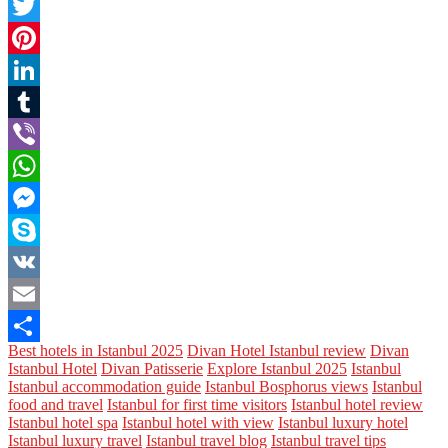
Facebook
Twitter
Pinterest
LinkedIn
Tumblr
Viber
WhatsApp
Messenger
Skype
VK
Email
Best hotels in Istanbul 2025
Divan Hotel Istanbul review
Divan
Share
Istanbul Hotel
Divan Patisserie
Explore Istanbul 2025
Istanbul
Istanbul accommodation guide
Istanbul Bosphorus views
Istanbul
food and travel
Istanbul for first time visitors
Istanbul hotel review
Istanbul hotel spa
Istanbul hotel with view
Istanbul luxury hotel
Istanbul luxury travel
Istanbul travel blog
Istanbul travel tips