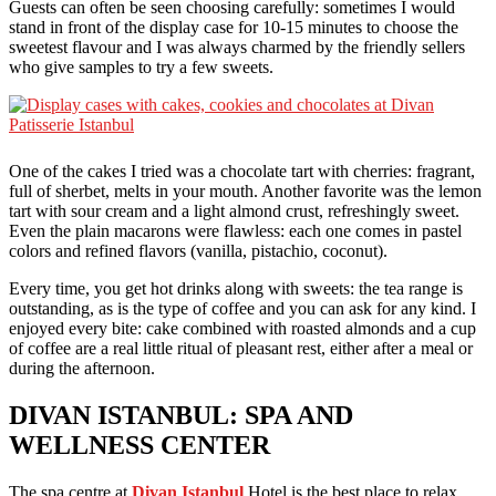
Guests can often be seen choosing carefully: sometimes I would
stand in front of the display case for 10-15 minutes to choose the
sweetest flavour and I was always charmed by the friendly sellers
who give samples to try a few sweets.
One of the cakes I tried was a chocolate tart with cherries: fragrant,
full of sherbet, melts in your mouth. Another favorite was the lemon
tart with sour cream and a light almond crust, refreshingly sweet.
Even the plain macarons were flawless: each one comes in pastel
colors and refined flavors (vanilla, pistachio, coconut).
Every time, you get hot drinks along with sweets: the tea range is
outstanding, as is the type of coffee and you can ask for any kind. I
enjoyed every bite: cake combined with roasted almonds and a cup
of coffee are a real little ritual of pleasant rest, either after a meal or
during the afternoon.
DIVAN ISTANBUL: SPA AND
WELLNESS CENTER
The spa centre at
Divan Istanbul
Hotel is the best place to relax