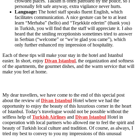
crowded places. Taksim is often patrolled by the police, so I
personally felt safe anyway, extra vigilance never hurts.
Language:
The hotel staff speaks fluent English, which
facilitates communication. A nice gesture can be to at least
learn “Merhaba” (hello) and “Teşekkür ederim” (thank you)
in Turkish, you will find that the staff will appreciate it. I also
heard that the smiling receptionists sometimes tried to answer
in Serbian (“welcome” or “we’re glad you came”), which
only further enhanced my impression of hospitality.
Each of these tips will make your stay in the hotel and Istanbul
easier. In short, enjoy
Divan Istanbul
, the organization and softness
of the apartments, the gourmet dishes, and the warm service that will
make you feel at home.
My dear travellers, we have come to the end of this special post
about the review of
Divan Istanbul
Hotel where we had the
opportunity to enjoy the beauty of this luxurious corner in the heart
of Istanbul. Today’s travelogue would not be possible without the
selfless help of
Turkish Airlines
and
Divan Istanbul
Hotel in
cooperation with local partners who allowed me to feel the spirit and
beauty of Turkish local culture and tradition. Of course, as always, I
tried my best to convey to you my impressions of this unusual