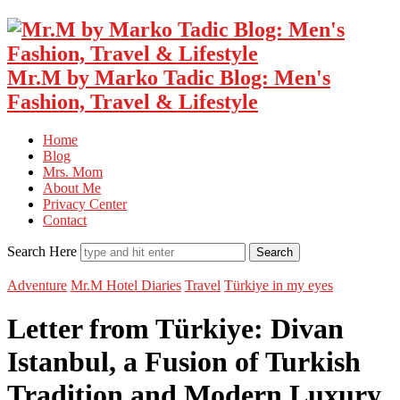
Mr.M by Marko Tadic Blog: Men's
Fashion, Travel & Lifestyle
Home
Blog
Mrs. Mom
About Me
Privacy Center
Contact
Search Here
Adventure
Mr.M Hotel Diaries
Travel
Türkiye in my eyes
Letter from Türkiye: Divan
Istanbul, a Fusion of Turkish
Tradition and Modern Luxury