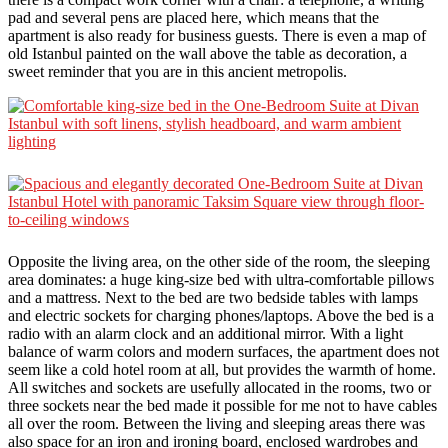
pad and several pens are placed here, which means that the
apartment is also ready for business guests. There is even a map of
old Istanbul painted on the wall above the table as decoration, a
sweet reminder that you are in this ancient metropolis.
Opposite the living area, on the other side of the room, the sleeping
area dominates: a huge king-size bed with ultra-comfortable pillows
and a mattress. Next to the bed are two bedside tables with lamps
and electric sockets for charging phones/laptops. Above the bed is a
radio with an alarm clock and an additional mirror. With a light
balance of warm colors and modern surfaces, the apartment does not
seem like a cold hotel room at all, but provides the warmth of home.
All switches and sockets are usefully allocated in the rooms, two or
three sockets near the bed made it possible for me not to have cables
all over the room. Between the living and sleeping areas there was
also space for an iron and ironing board, enclosed wardrobes and