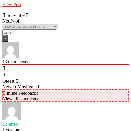
View Post
Subscribe
Notify of
13
Comments
Oldest
Newest
Most Voted
Inline Feedbacks
View all comments
Lorenzo
1 year ago