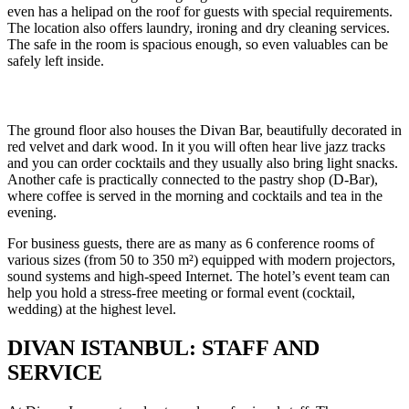
even has a helipad on the roof for guests with special requirements.
The location also offers laundry, ironing and dry cleaning services.
The safe in the room is spacious enough, so even valuables can be
safely left inside.
The ground floor also houses the Divan Bar, beautifully decorated in
red velvet and dark wood. In it you will often hear live jazz tracks
and you can order cocktails and they usually also bring light snacks.
Another cafe is practically connected to the pastry shop (D-Bar),
where coffee is served in the morning and cocktails and tea in the
evening.
For business guests, there are as many as 6 conference rooms of
various sizes (from 50 to 350 m²) equipped with modern projectors,
sound systems and high-speed Internet. The hotel’s event team can
help you hold a stress-free meeting or formal event (cocktail,
wedding) at the highest level.
DIVAN ISTANBUL: STAFF AND
SERVICE