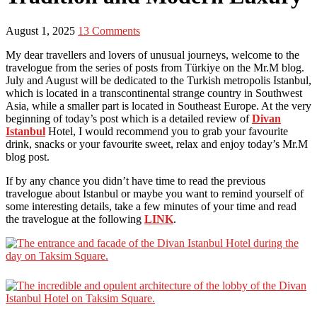
August 1, 2025
13 Comments
My dear travellers and lovers of unusual journeys, welcome to the
travelogue from the series of posts from Türkiye on the Mr.M blog.
July and August will be dedicated to the Turkish metropolis Istanbul,
which is located in a transcontinental strange country in Southwest
Asia, while a smaller part is located in Southeast Europe. At the very
beginning of today’s post which is a detailed review of
Divan
Istanbul
Hotel, I would recommend you to grab your favourite
drink, snacks or your favourite sweet, relax and enjoy today’s Mr.M
blog post.
If by any chance you didn’t have time to read the previous
travelogue about Istanbul or maybe you want to remind yourself of
some interesting details, take a few minutes of your time and read
the travelogue at the following
LINK
.