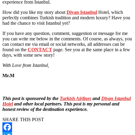
experience from Istanbul.
How did you like my story about
Divan Istanbul
Hotel, which
perfectly combines Turkish tradition and modern luxury? Have you
had the chance to visit Istanbul yet?
If you have any question, comment, suggestion or message for me
you can write me below in the comments. Of course, as always, you
can contact me via email or social networks, all addresses can be
found on the
CONTACT
page. See you at the same place in a few
days, with some new story!
With Love from Istanbul,
Mr.M
This post is sponsored by the
Turkish Airlines
and
Divan Istanbul
Hotel
and other local partners. This post is my personal and
honest review of the destination experience.
SHARE THIS POST