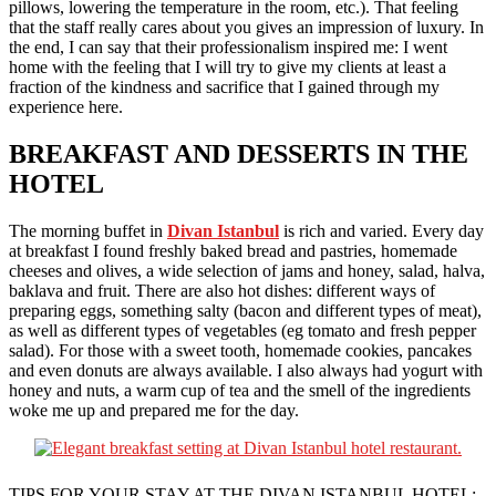
pillows, lowering the temperature in the room, etc.). That feeling
that the staff really cares about you gives an impression of luxury. In
the end, I can say that their professionalism inspired me: I went
home with the feeling that I will try to give my clients at least a
fraction of the kindness and sacrifice that I gained through my
experience here.
BREAKFAST AND DESSERTS IN THE
HOTEL
The morning buffet in
Divan Istanbul
is rich and varied. Every day
at breakfast I found freshly baked bread and pastries, homemade
cheeses and olives, a wide selection of jams and honey, salad, halva,
baklava and fruit. There are also hot dishes: different ways of
preparing eggs, something salty (bacon and different types of meat),
as well as different types of vegetables (eg tomato and fresh pepper
salad). For those with a sweet tooth, homemade cookies, pancakes
and even donuts are always available. I also always had yogurt with
honey and nuts, a warm cup of tea and the smell of the ingredients
woke me up and prepared me for the day.
TIPS FOR YOUR STAY AT THE DIVAN ISTANBUL HOTEL: