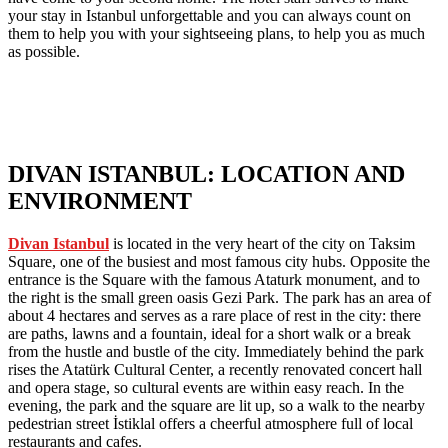
your stay in Istanbul unforgettable and you can always count on
them to help you with your sightseeing plans, to help you as much
as possible.
DIVAN ISTANBUL: LOCATION AND
ENVIRONMENT
Divan Istanbul
is located in the very heart of the city on Taksim
Square, one of the busiest and most famous city hubs. Opposite the
entrance is the Square with the famous Ataturk monument, and to
the right is the small green oasis Gezi Park. The park has an area of
about 4 hectares and serves as a rare place of rest in the city: there
are paths, lawns and a fountain, ideal for a short walk or a break
from the hustle and bustle of the city. Immediately behind the park
rises the Atatürk Cultural Center, a recently renovated concert hall
and opera stage, so cultural events are within easy reach. In the
evening, the park and the square are lit up, so a walk to the nearby
pedestrian street İstiklal offers a cheerful atmosphere full of local
restaurants and cafes.