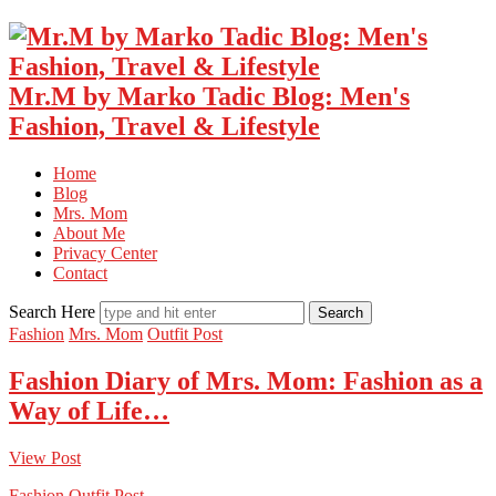
Mr.M by Marko Tadic Blog: Men's
Fashion, Travel & Lifestyle
Home
Blog
Mrs. Mom
About Me
Privacy Center
Contact
Search Here
Fashion
Mrs. Mom
Outfit Post
Fashion Diary of Mrs. Mom: Fashion as a
Way of Life…
View Post
Fashion
Outfit Post