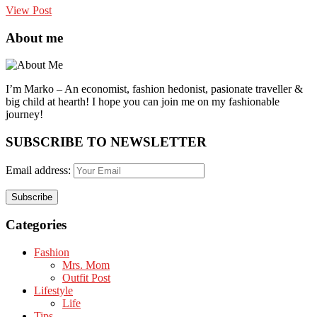
View Post
About me
I’m Marko – An economist, fashion hedonist, pasionate traveller &
big child at hearth! ​I hope you can join me on my fashionable
journey!
SUBSCRIBE TO NEWSLETTER
Email address:
Categories
Fashion
Mrs. Mom
Outfit Post
Lifestyle
Life
Tips