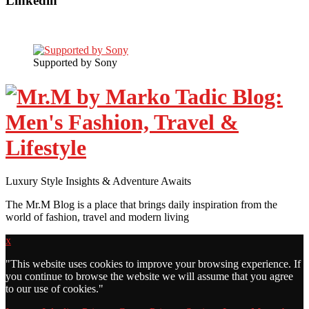
Linkedin
Supported by Sony
Luxury Style Insights & Adventure Awaits
The Mr.M Blog is a place that brings daily inspiration from the
world of fashion, travel and modern living
x
"
This website uses cookies to improve your browsing experience. If
you continue to browse the website we will assume that you agree
to our use of cookies."