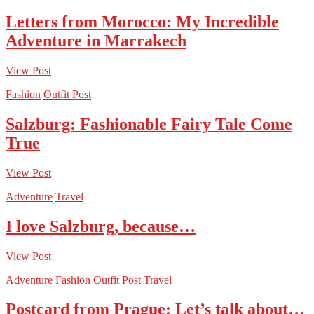
Letters from Morocco: My Incredible
Adventure in Marrakech
View Post
Fashion
Outfit Post
Salzburg: Fashionable Fairy Tale Come
True
View Post
Adventure
Travel
I love Salzburg, because…
View Post
Adventure
Fashion
Outfit Post
Travel
Postcard from Prague: Let’s talk about…