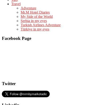
Travel
Adventure
Mr.M Hotel Diaries
My Side of the World
Serbia in my eyes
Turkish Airlines Adventure
Türkiye in my eyes
Facebook Page
Twitter