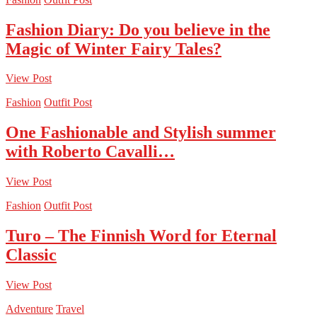
Fashion Diary: Do you believe in the
Magic of Winter Fairy Tales?
View Post
Fashion
Outfit Post
One Fashionable and Stylish summer
with Roberto Cavalli…
View Post
Fashion
Outfit Post
Turo – The Finnish Word for Eternal
Classic
View Post
Adventure
Travel