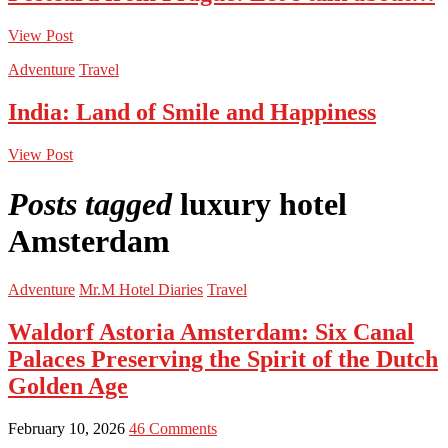
View Post
Adventure
Travel
India: Land of Smile and Happiness
View Post
Posts tagged
luxury hotel
Amsterdam
Adventure
Mr.M Hotel Diaries
Travel
Waldorf Astoria Amsterdam: Six Canal
Palaces Preserving the Spirit of the Dutch
Golden Age
February 10, 2026
46 Comments